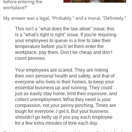
before entering the
workplace?"
My answer was a legal, "Probably," and a moral, "Definitely."
This isn't a "what does the law allow" issue; this
is a "what's right is right" issue. If you're requiring
your employees to queue in a line to take their
temperature before you'll let them enter the
workplace, pay them. Don't be cheap and don't
count pennies.
Your employees are scared. They are risking
their own personal health and safety, and that of
everyone who lives in their homes, to keep your
essential business up and running. They could
just as easily stay home, limit their exposure, and
collect unemployment. What they need is your
compassion, not your penny-pinching. Times are
tough for everyone. I get it. But your business
shouldn't go belly up if you pay each employee
for a few extra minutes of time each day.