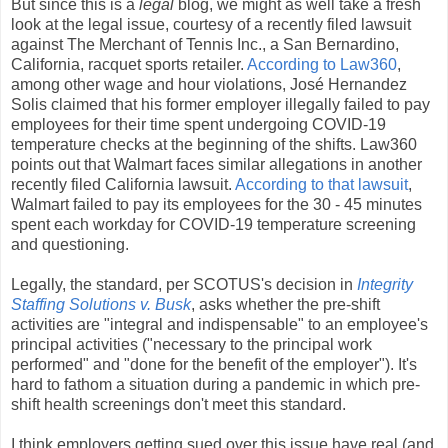
But since this is a
legal
blog, we might as well take a fresh
look at the legal issue, courtesy of a recently filed lawsuit
against The Merchant of Tennis Inc., a San Bernardino,
California, racquet sports retailer.
According to Law360
,
among other wage and hour violations, José Hernandez
Solis claimed that his former employer illegally failed to pay
employees for their time spent undergoing COVID-19
temperature checks at the beginning of the shifts. Law360
points out that Walmart faces similar allegations in another
recently filed California lawsuit.
According to that lawsuit
,
Walmart failed to pay its employees for the 30 - 45 minutes
spent each workday for COVID-19 temperature screening
and questioning.
Legally, the standard, per SCOTUS's decision in
Integrity
Staffing Solutions v. Busk
, asks whether the pre-shift
activities are "integral and indispensable" to an employee's
principal activities ("necessary to the principal work
performed" and "done for the benefit of the employer"). It's
hard to fathom a situation during a pandemic in which pre-
shift health screenings don't meet this standard.
I think employers getting sued over this issue have real (and