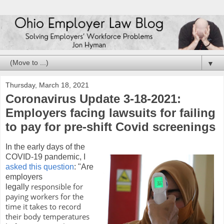
▼
Thursday, March 18, 2021
Coronavirus Update 3-18-2021:
Employers facing lawsuits for failing
to pay for pre-shift Covid screenings
In the early days of the
COVID-19 pandemic, I
asked this question
: "Are
employers
responsible for
legally
paying workers for the
time it takes to record
their body temperatures