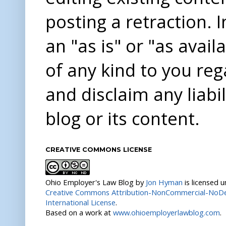
posting a retraction. 
an "as is" or "as avai
of any kind to you re
and disclaim any liabi
blog or its content.
CREATIVE COMMONS LICENSE
Ohio Employer's Law Blog
by
Jon Hyman
is licensed 
Creative Commons Attribution-NonCommercial-NoDer
International License
.
Based on a work at
www.ohioemployerlawblog.com
.