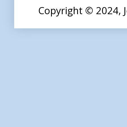
Copyright © 2024,