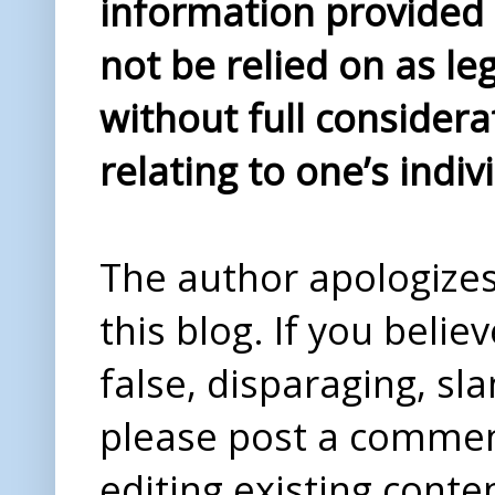
information provided i
not be relied on as le
without full considera
relating to one’s indiv
The author apologizes 
this blog. If you beli
false, disparaging, sl
please post a comme
editing existing conte