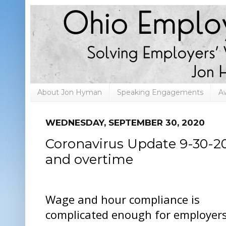
About Jon Hyman
Speaking Engagements
A
WEDNESDAY, SEPTEMBER 30, 2020
Coronavirus Update 9-30-20
and overtime
Wage and hour compliance is
complicated enough for employers