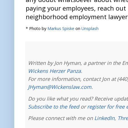
paying your employees, reach out 
neighborhood employment lawyer 
* Photo by
Markus Spiske
on
Unsplash
Written by Jon Hyman, a partner in the E
Wickens Herzer Panza
.
For more information, contact Jon at (440
JHyman@Wickenslaw.com
.
Do you like what you read? Receive updat
Subscribe to the feed
or
register for free
Please connect with me on
LinkedIn
,
Thr