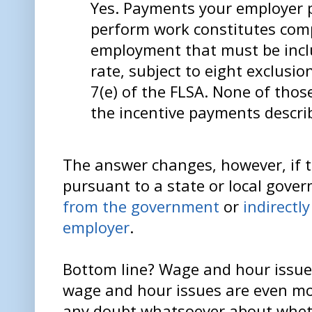
Yes. Payments your employer p
perform work constitutes com
employment that must be inclu
rate, subject to eight exclusio
7(e) of the FLSA. None of thos
the incentive payments descri
The answer changes, however, if
pursuant to a state or local gov
from the government
or
indirectl
employer
.
Bottom line? Wage and hour issue
wage and hour issues are even mo
any doubt whatsoever about wheth