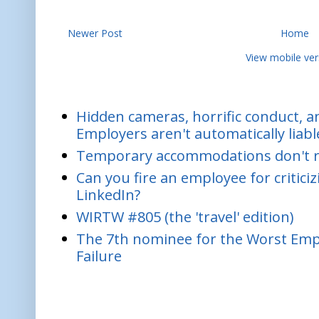
Newer Post
Home
View mobile ver
Hidden cameras, horrific conduct, and
Employers aren't automatically liabl
Temporary accommodations don't re
Can you fire an employee for critic
LinkedIn?
WIRTW #805 (the 'travel' edition)
The 7th nominee for the Worst Empl
Failure