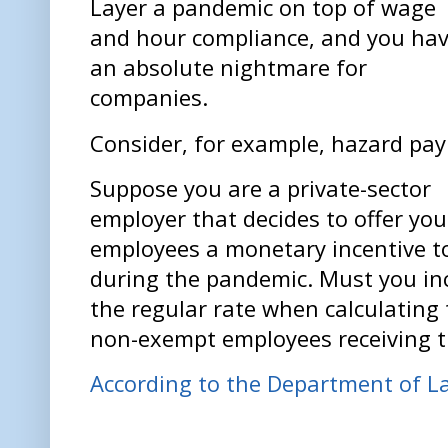
Layer a pandemic on top of wage
and hour compliance, and you ha
an absolute nightmare for
companies.
Consider, for example, hazard pay
Suppose you are a private-sector
employer that decides to offer you
employees a monetary incentive t
during the pandemic. Must you inc
the regular rate when calculating
non-exempt employees receiving 
According to the Department of L