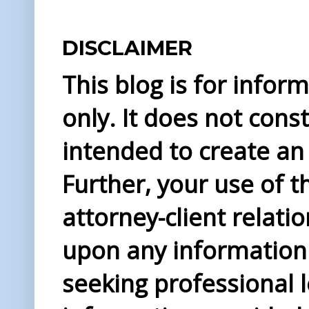
DISCLAIMER
This blog is for info
only. It does not const
intended to create an 
Further, your use of t
attorney-client relati
upon any information 
seeking professional l