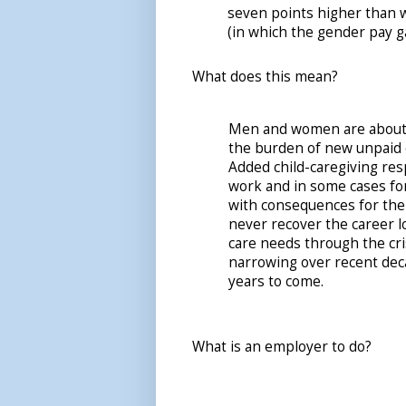
seven points higher than w
(in which the gender pay g
What does this mean?
Men and women are about e
the burden of new unpaid c
Added child-caregiving res
work and in some cases for
with consequences for the
never recover the career lo
care needs through the cr
narrowing over recent dec
years to come.
What is an employer to do?