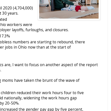
il 2020 (4,704,000)
t 30 years.
ated
hio workers were
oyer layoffs, furloughs, and closures.
17.3%
bless numbers are starting to rebound, there
wer jobs in Ohio now than at the start of
ics are, I want to focus on another aspect of the report
.
ng moms have taken the brunt of the wave of
hildren reduced their work hours four to five
id nationally, widening the work hours gap
by 20-50%.
increased the gender pay gap by five percent,