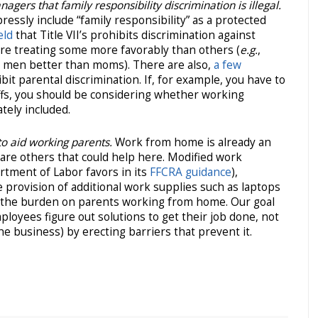
ers that family responsibility discrimination is illegal.
pressly include “family responsibility” as a protected
eld
that Title VII’s prohibits discrimination against
are treating some more favorably than others (
e.g.
,
 men better than moms). There are also,
a few
it parental discrimination. If, for example, you have to
ffs, you should be considering whether working
tely included.
o aid working parents.
Work from home is already an
are others that could help here. Modified work
tment of Labor favors in its
FFCRA guidance
),
 provision of additional work supplies such as laptops
se the burden on parents working from home. Our goal
loyees figure out solutions to get their job done, not
 business) by erecting barriers that prevent it.