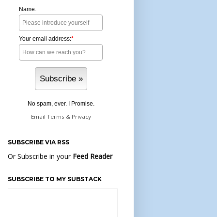
Name:
Your email address:
*
No spam, ever. I Promise.
Email
Terms
&
Privacy
SUBSCRIBE VIA RSS
Or Subscribe in your
Feed Reader
SUBSCRIBE TO MY SUBSTACK