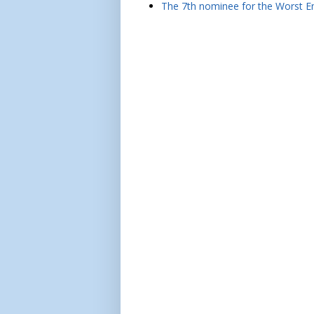
The 7th nominee for the Worst Em