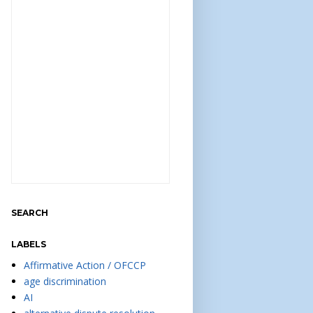
SEARCH
LABELS
Affirmative Action / OFCCP
age discrimination
AI