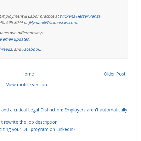
e Employment & Labor practice at
Wickens Herzer Panza
.
440) 695-8044 or
JHyman@Wickenslaw.com
.
ates two different ways:
ree email updates
.
hreads
, and
Facebook
.
Home
Older Post
View mobile version
and a critical Legal Distinction: Employers aren't automatically
rewrite the job description
icizing your DEI program on LinkedIn?