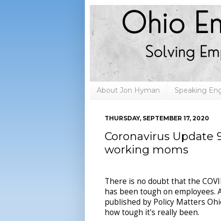
About Jon Hyman
Speaking E
THURSDAY, SEPTEMBER 17, 2020
Coronavirus Update 9
working moms
There is no doubt that the COV
has been tough on employees. 
published by Policy Matters Ohio
how tough it's really been.