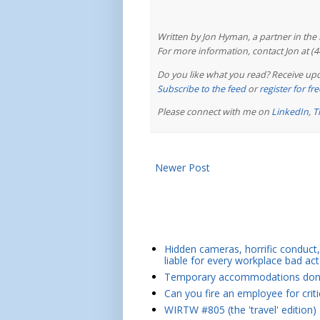
Written by Jon Hyman, a partner in th
For more information, contact Jon at (
Do you like what you read? Receive upd
Subscribe to the feed
or
register for f
Please connect with me on
LinkedIn
,
T
Newer Post
Hidden cameras, horrific conduct, 
liable for every workplace bad act
Temporary accommodations don't 
Can you fire an employee for crit
WIRTW #805 (the 'travel' edition)