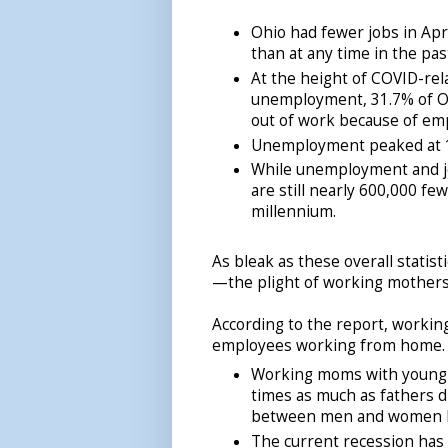
Ohio had fewer jobs in Apr
than at any time in the pas
At the height of COVID-rel
unemployment, 31.7% of O
out of work because of empl
Unemployment peaked at 
While unemployment and jo
are still nearly 600,000 fe
millennium.
As bleak as these overall statist
—the plight of working mothers
According to the report, worki
employees working from home.
Working moms with young c
times as much as fathers d
between men and women 
The current recession has 