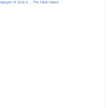
ployer of 2026 is … The Fatal Failure