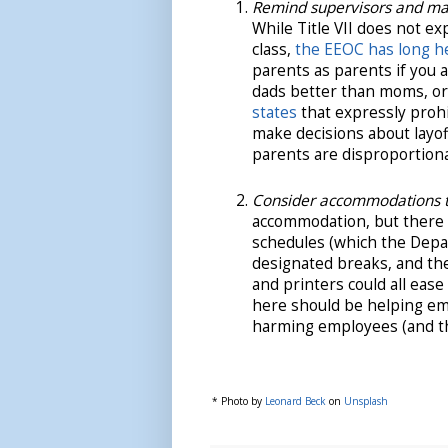
Remind supervisors and manag
While Title VII does not ex
class,
the EEOC has long h
parents as parents if you 
dads better than moms, or
states
that expressly prohib
make decisions about layo
parents are disproportiona
Consider accommodations t
accommodation, but there 
schedules (which the Depar
designated breaks, and the
and printers could all ea
here should be helping emp
harming employees (and the
* Photo by
Leonard Beck
on
Unsplash