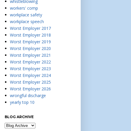
whistleblowing
workers' comp
workplace safety
workplace speech
Worst Employer 2017
Worst Employer 2018
Worst Employer 2019
Worst Employer 2020
Worst Employer 2021
Worst Employer 2022
Worst Employer 2023
Worst Employer 2024
Worst Employer 2025
Worst Employer 2026
wrongful discharge
yearly top 10
BLOG ARCHIVE