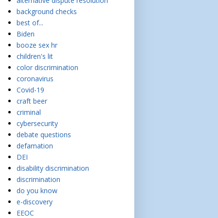
alternative dispute resolution
background checks
best of...
Biden
booze sex hr
children's lit
color discrimination
coronavirus
Covid-19
craft beer
criminal
cybersecurity
debate questions
defamation
DEI
disability discrimination
discrimination
do you know
e-discovery
EEOC