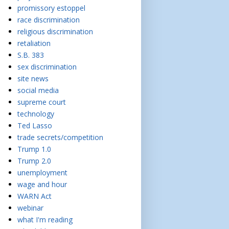
promissory estoppel
race discrimination
religious discrimination
retaliation
S.B. 383
sex discrimination
site news
social media
supreme court
technology
Ted Lasso
trade secrets/competition
Trump 1.0
Trump 2.0
unemployment
wage and hour
WARN Act
webinar
what I'm reading