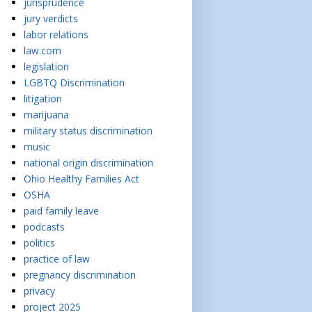
jurisprudence
jury verdicts
labor relations
law.com
legislation
LGBTQ Discrimination
litigation
marijuana
military status discrimination
music
national origin discrimination
Ohio Healthy Families Act
OSHA
paid family leave
podcasts
politics
practice of law
pregnancy discrimination
privacy
project 2025