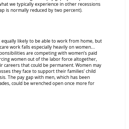
hat we typically experience in other recessions
ap is normally reduced by two percent).
qually likely to be able to work from home, but
are work falls especially heavily on women.…
ponsibilities are competing with women’s paid
cing women out of the labor force altogether,
ir careers that could be permanent. Women may
sses they face to support their families’ child
isis. The pay gap with men, which has been
ades, could be wrenched open once more for