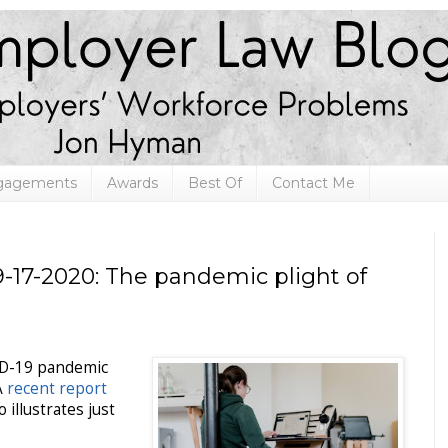
ngagements
Awards
Best Of
Contact Me
-17-2020: The pandemic plight of
ID-19 pandemic
A
recent report
 illustrates just