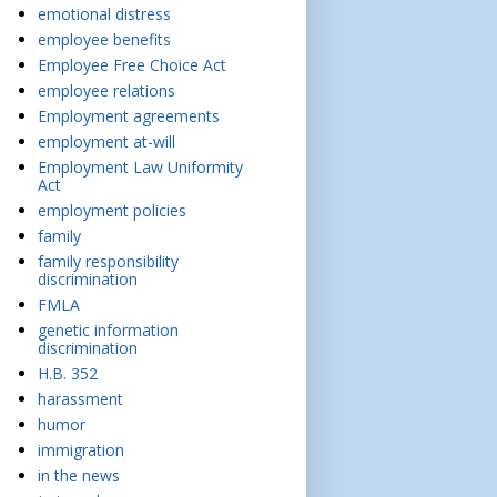
emotional distress
employee benefits
Employee Free Choice Act
employee relations
Employment agreements
employment at-will
Employment Law Uniformity
Act
employment policies
family
family responsibility
discrimination
FMLA
genetic information
discrimination
H.B. 352
harassment
humor
immigration
in the news