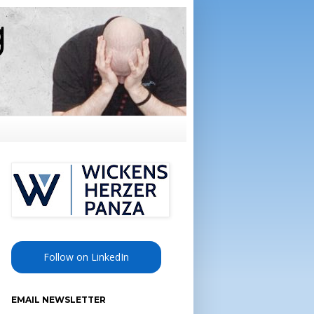
Follow on LinkedIn
EMAIL NEWSLETTER