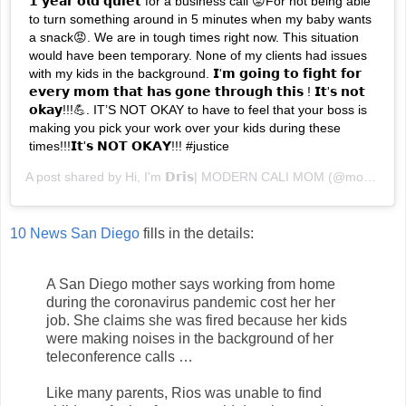
𝟭 𝘆𝗲𝗮𝗿 𝗼𝗹𝗱 𝗾𝘂𝗶𝗲𝘁 for a business call 😡For not being able
to turn something around in 5 minutes when my baby wants
a snack😡. We are in tough times right now. This situation
would have been temporary. None of my clients had issues
with my kids in the background. 𝗜'𝗺 𝗴𝗼𝗶𝗻𝗴 𝘁𝗼 𝗳𝗶𝗴𝗵𝘁 𝗳𝗼𝗿
𝗲𝘃𝗲𝗿𝘆 𝗺𝗼𝗺 𝘁𝗵𝗮𝘁 𝗵𝗮𝘀 𝗴𝗼𝗻𝗲 𝘁𝗵𝗿𝗼𝘂𝗴𝗵 𝘁𝗵𝗶𝘀 ! 𝗜𝘁'𝘀 𝗻𝗼𝘁
𝗼𝗸𝗮𝘆!!!💪. IT’S NOT OKAY to have to feel that your boss is
making you pick your work over your kids during these
times!!!𝗜𝘁'𝘀 𝗡𝗢𝗧 𝗢𝗞𝗔𝗬!!! #justice
A post shared by
Hi, I'm 𝗗𝗿𝗶𝘀| MODERN CALI MOM
(@moderncalimom) on
10 News San Diego
fills in the details:
A San Diego mother says working from home
during the coronavirus pandemic cost her her
job. She claims she was fired because her kids
were making noises in the background of her
teleconference calls …
Like many parents, Rios was unable to find