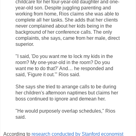
childcare for her four-year-old daughter and one-
year-old son. Despite juggling parenting and
working from home, Rios claims she was able to
complete all her tasks. She adds that her clients
never complained about her kids being in the
background of her conference calls. The only
complaints, she says, came from her male, direct
superior.
"I said, 'Do you want me to lock my kids in the
room? My one-year-old in the room? Do you
want me to do that?' And… he responded and
said, 'Figure it out.'" Rios said.
She says she tried to arrange calls to be during
her children's afternoon naptimes but claims her
boss continued to ignore and demean her.
"He would purposely overlap schedules," Rios
said.
According to
research conducted by Stanford economist