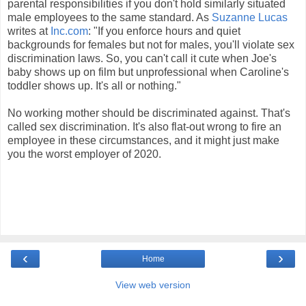
parental responsibilities if you don't hold similarly situated
male employees to the same standard. As
Suzanne Lucas
writes at
Inc.com
: "If you enforce hours and quiet
backgrounds for females but not for males, you'll violate sex
discrimination laws. So, you can't call it cute when Joe's
baby shows up on film but unprofessional when Caroline's
toddler shows up. It's all or nothing."
No working mother should be discriminated against. That's
called sex discrimination. It's also flat-out wrong to fire an
employee in these circumstances, and it might just make
you the worst employer of 2020.
‹
›
Home
View web version