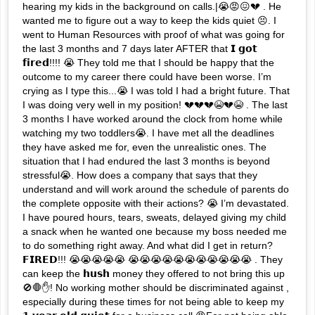
hearing my kids in the background on calls.|😭😡😖💔 . He
wanted me to figure out a way to keep the kids quiet 😣. I
went to Human Resources with proof of what was going for
the last 3 months and 7 days later AFTER that 𝗜 𝗴𝗼𝘁
𝗳𝗶𝗿𝗲𝗱!!!! 😭 They told me that I should be happy that the
outcome to my career there could have been worse. I’m
crying as I type this...😭 I was told I had a bright future. That
I was doing very well in my position! 💔💔💔😭💔😭 . The last
3 months I have worked around the clock from home while
watching my two toddlers😭. I have met all the deadlines
they have asked me for, even the unrealistic ones. The
situation that I had endured the last 3 months is beyond
stressful😭. How does a company that says that they
understand and will work around the schedule of parents do
the complete opposite with their actions? 😭 I’m devastated.
I have poured hours, tears, sweats, delayed giving my child
a snack when he wanted one because my boss needed me
to do something right away. And what did I get in return?
𝗙𝗜𝗥𝗘𝗗!!! 😭😭😭😭😭 😭😭😭😭😭😭😭😭😭😭😭 . They
can keep the 𝗵𝘂𝘀𝗵 money they offered to not bring this up
🚫🛑✋! No working mother should be discriminated against ,
especially during these times for not being able to keep my