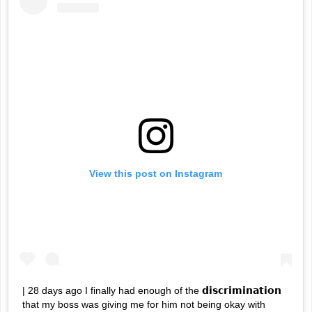
View this post on Instagram
| 28 days ago I finally had enough of the 𝗱𝗶𝘀𝗰𝗿𝗶𝗺𝗶𝗻𝗮𝘁𝗶𝗼𝗻
that my boss was giving me for him not being okay with