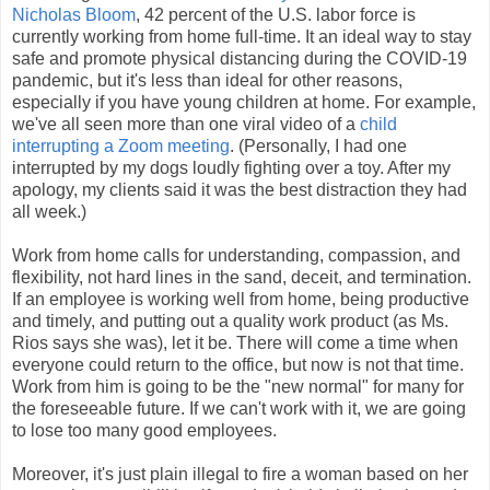
Nicholas Bloom
, 42 percent of the U.S. labor force is
currently working from home full-time. It an ideal way to stay
safe and promote physical distancing during the COVID-19
pandemic, but it's less than ideal for other reasons,
especially if you have young children at home. For example,
we've all seen more than one viral video of a
child
interrupting a Zoom meeting
. (Personally, I had one
interrupted by my dogs loudly fighting over a toy. After my
apology, my clients said it was the best distraction they had
all week.)
Work from home calls for understanding, compassion, and
flexibility, not hard lines in the sand, deceit, and termination.
If an employee is working well from home, being productive
and timely, and putting out a quality work product (as Ms.
Rios says she was), let it be. There will come a time when
everyone could return to the office, but now is not that time.
Work from him is going to be the "new normal" for many for
the foreseeable future. If we can't work with it, we are going
to lose too many good employees.
Moreover, it's just plain illegal to fire a woman based on her