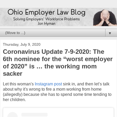
▼
Thursday, July 9, 2020
Coronavirus Update 7-9-2020: The
6th nominee for the “worst employer
of 2020” is … the working mom
sacker
Let this woman's
Instagram post
sink in, and then let’s talk
about why it's wrong to fire a mom working from home
(allegedly) because she has to spend some time tending to
her children.