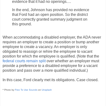
evidence that it had no openings.…
In the end, Johnson has provided no evidence
that Ford had an open position. So the district
court correctly granted summary judgment on
this ground.
When accommodating a disabled employer, the ADA never
requires an employer to create a position or bump another
employee to create a vacancy. An employer is only
obligated to reassign or rehire the employee to vacant
position for which the employee is qualified. (Note that the
federal courts remain split
over whether an employer must
provide a preference to a disabled employee for a vacant
position and pass over a more qualified individual.)
In this case, Ford clearly met its obligations. Case closed.
* Photo by
Free To Use Sounds
on
Unsplash