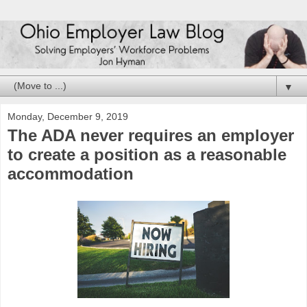
▼
Monday, December 9, 2019
The ADA never requires an employer
to create a position as a reasonable
accommodation