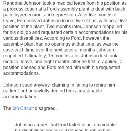
Randona Johnson took a medical leave from his position as
a process coach at a Ford assembly plant to deal with back
pain, hypertension, and depression. After five months of
leave, Ford moved Johnson to inactive status, with no active
position at the plant. Two months later, Johnson reapplied
for his old job and requested certain accommodations for his
various disabilities. According to Ford, however, the
assembly plant had no openings at that time, as was the
case each time over the next several months Johnson
reapplied. Ultimately, 15 months after Johnson first took
medical leave, and eight months after he first re-applied, a
position opened and Ford rehired him with his requested
accommodations.
Johnson sued anyway, claiming in failing to rehire him
earlier Ford unlawfully denied him a reasonable
accommodation.
The
6th Circuit
disagreed.
Johnson argues that Ford failed to accommodate
his disabilities because it refused to rehire him