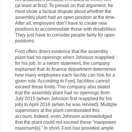
(at least at first). To prevail on that argument, he
must show a factual dispute about whether the
assembly plant had an open position at the time.
After all, employers don’t have to create new
positions to accommodate those with disabilities.
They just have to consider people fairly for open
positions.
Ford offers direct evidence that the assembly
plant had no openings when Johnson reapplied
for his job. In a sworn statement, the company
explained that its finance department determines
how many employees each facility can hire for a
given role. According to Ford, facilities cannot
exceed these limits. The company also stated
that the assembly plant had no openings from
July 2015 (when Johnson first reapplied for his
job) to April 2016 (when he was rehired). Multiple
supervisors at the plant corroborated this
account. Indeed, even Johnson acknowledged
that the plant could not exceed these “manpower
maximum[s].” In short, Ford has provided ample