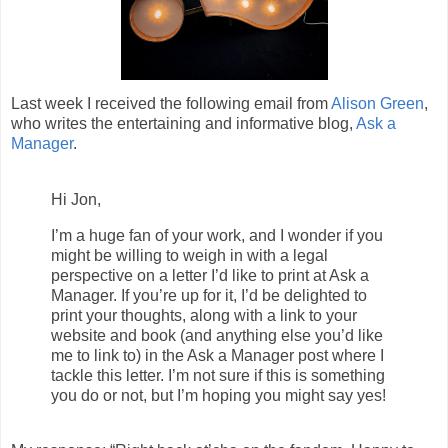
Last week I received the following email from
Alison Green
,
who writes the entertaining and informative blog,
Ask a
Manager
.
Hi Jon,
I’m a huge fan of your work, and I wonder if you
might be willing to weigh in with a legal
perspective on a letter I’d like to print at Ask a
Manager. If you’re up for it, I’d be delighted to
print your thoughts, along with a link to your
website and book (and anything else you’d like
me to link to) in the Ask a Manager post where I
tackle this letter. I’m not sure if this is something
you do or not, but I’m hoping you might say yes!