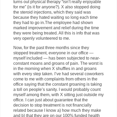
turns out physical therapy “isn’t really enjoyable
for me” (is it for anyone?). X also stopped doing
the steroid injections, which they said was
because they hated waiting so long each time
they had to go in.The employee had shown
marked improvement and relief during the time
they were being treated. All this is info that was
very openly volunteered to me.
Now, for the past three months since they
stopped treatment, everyone in our office —
myself included — has been subjected to near-
constant moans and groans of pain. The worst is
in the morning when X shuffles in and groans
with every step taken. I’ve had several coworkers
come to me with complaints from others in the
office saying that the constant groaning is taking
a toll on people’s sanity. I would probably count
myself among them, with X sitting just outside my
office. I can just about guarantee that the
decision to stop treatment is not financially
related because I know a) how much they make
and b) that they are on our 100% funded health