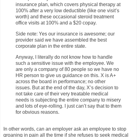
insurance plan, which covers physical therapy at
100% after a very low deductible (like one visit’s
worth) and these occasional steroid treatment
office visits at 100% and a $20 copay.
Side note: Yes our insurance is awesome; our
provider said we have assembled the best
corporate plan in the entire state.
Anyway, I literally do not know how to handle
such a sensitive issue with the employee. We
are only a company of 80 people so we have no
HR person to give us guidance on this. X is A+
across the board in performance; no other
issues. But at the end of the day, X’s decision to
not take care of their very treatable medical
needs is subjecting the entire company to misery
and lots of eye-rolling. I just can’t say that to them
for obvious reasons.
In other words, can an employer ask an employee to stop
groaning in pain all the time if she refuses to seek medical