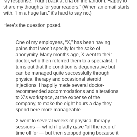
My response: “Right back at’cha on the fandom. Happy to
share my thoughts for your readers.” (When an email starts
with, “I’m a huge fan,” it’s hard to say no.)
Here’s the question posed.
One of my employees, “X,” has been having
pains that I won’t specify for the sake of
anonymity. Many months ago, X went to their
doctor, who then referred them to a specialist. It
turns out that the condition is degenerative but
can be managed quite successfully through
physical therapy and occasional steroid
injections. I happily made several doctor-
recommended accommodations and alterations
to X’s workspace, at the expense of the
company, to make the eight hours a day they
spend here more manageable.
X went to several weeks of physical therapy
sessions — which I gladly gave “off the record”
time off for — but then stopped going because it