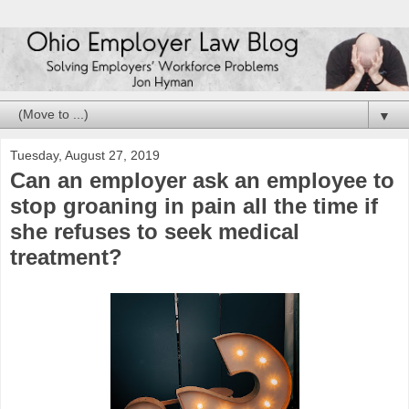
▼
Tuesday, August 27, 2019
Can an employer ask an employee to
stop groaning in pain all the time if
she refuses to seek medical
treatment?