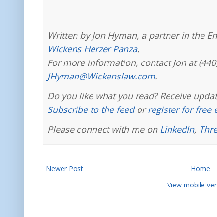
Written by Jon Hyman, a partner in the E
Wickens Herzer Panza
.
For more information, contact Jon at (440
JHyman@Wickenslaw.com
.
Do you like what you read? Receive updat
Subscribe to the feed
or
register for free
Please connect with me on
LinkedIn
,
Thr
Newer Post
Home
View mobile ver