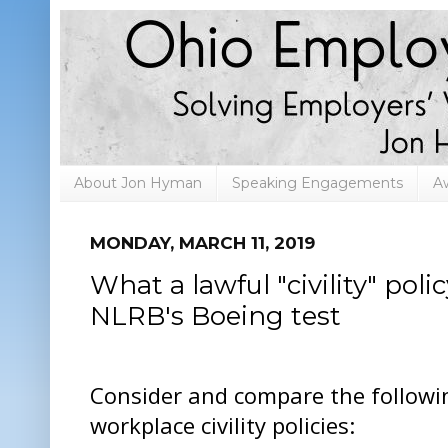
About Jon Hyman
Speaking Engagements
A
MONDAY, MARCH 11, 2019
What a lawful "civility" poli
NLRB's Boeing test
Consider and compare the followi
workplace civility policies: