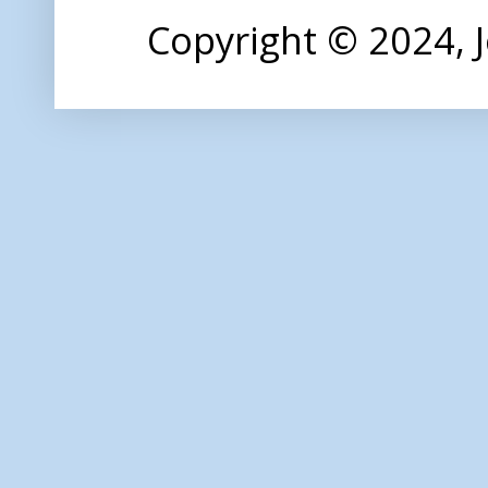
Copyright © 2024,