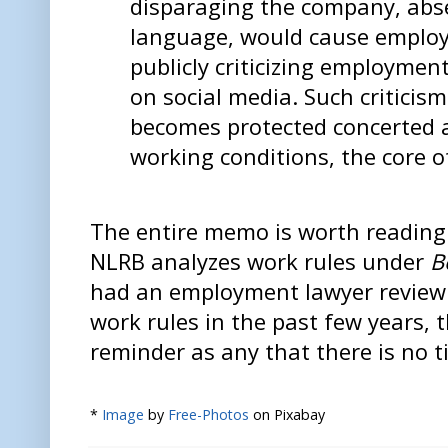
disparaging the company, abse
language, would cause employ
publicly criticizing employmen
on social media. Such criticism
becomes protected concerted a
working conditions, the core o
The entire memo is worth reading
NLRB analyzes work rules under
B
had an employment lawyer review
work rules in the past few years, t
reminder as any that there is no t
*
Image
by
Free-Photos
on Pixabay