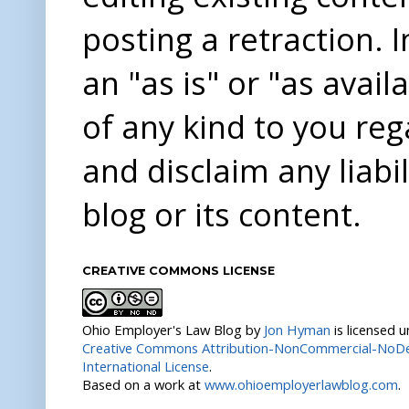
posting a retraction. 
an "as is" or "as avai
of any kind to you re
and disclaim any liabi
blog or its content.
CREATIVE COMMONS LICENSE
Ohio Employer's Law Blog
by
Jon Hyman
is licensed 
Creative Commons Attribution-NonCommercial-NoDer
International License
.
Based on a work at
www.ohioemployerlawblog.com
.