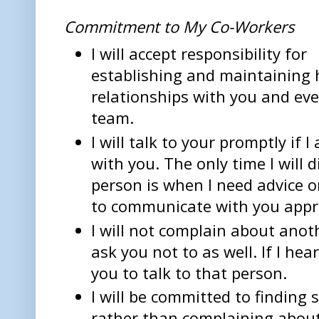
Commitment to My Co-Workers
I will accept responsibility for
establishing and maintaining 
relationships with you and ev
team.
I will talk to your promptly if
with you. The only time I will 
person is when I need advice o
to communicate with you appro
I will not complain about an
ask you not to as well. If I hear
you to talk to that person.
I will be committed to finding
rather than complaining abou