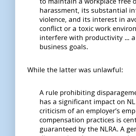
to maintain a workplace free 
harassment, its substantial in
violence, and its interest in 
conflict or a toxic work envir
interfere with productivity … 
business goals.
While the latter was unlawful:
A rule prohibiting disparagem
has a significant impact on NL
criticism of an employer’s em
compensation practices is cent
guaranteed by the NLRA. A gen