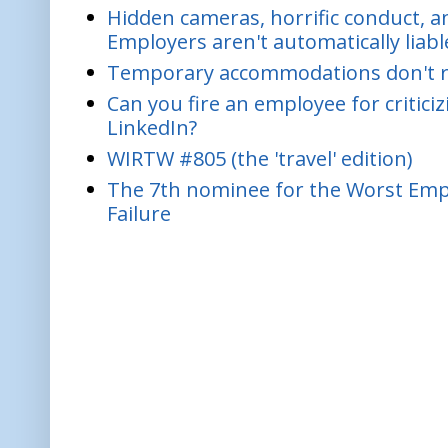
Hidden cameras, horrific conduct, and
Employers aren't automatically liabl
Temporary accommodations don't re
Can you fire an employee for critic
LinkedIn?
WIRTW #805 (the 'travel' edition)
The 7th nominee for the Worst Empl
Failure