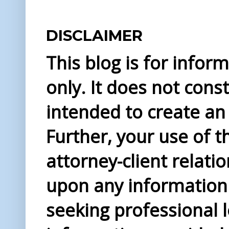
DISCLAIMER
This blog is for info
only. It does not const
intended to create an 
Further, your use of t
attorney-client relati
upon any information 
seeking professional l