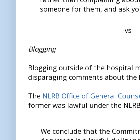
someone for them, and ask yo
-vs-
Blogging
Blogging outside of the hospital 
disparaging comments about the h
The
NLRB Office of General Couns
former was lawful under the NLR
We conclude that the Commit