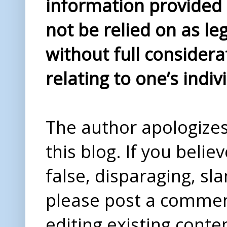
information provided i
not be relied on as le
without full considera
relating to one’s indiv
The author apologizes 
this blog. If you beli
false, disparaging, sl
please post a comme
editing existing conte