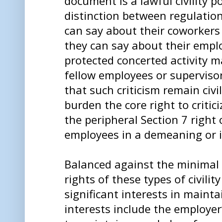
document is a lawful civility po
distinction between regulati
can say about their coworker
they can say about their empl
protected concerted activity ma
fellow employees or superviso
that such criticism remain civ
burden the core right to critici
the peripheral Section 7 right o
employees in a demeaning or 
Balanced against the minimal 
rights of these types of civili
significant interests in maint
interests include the employer’