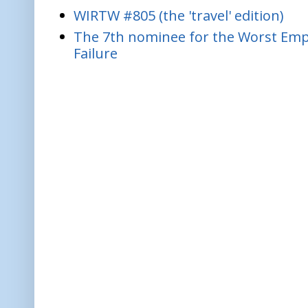
WIRTW #805 (the 'travel' edition)
The 7th nominee for the Worst Empl
Failure