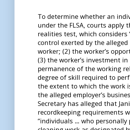
To determine whether an indiv
under the FLSA, courts apply t
realities test, which considers 
control exerted by the alleged
worker; (2) the worker’s opport
(3) the worker’s investment in 
permanence of the working rel
degree of skill required to per
the extent to which the work i
the alleged employer’s busine
Secretary has alleged that Jan
recordkeeping requirements wi
“individuals … who personally 
cleaning work as designated b