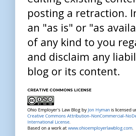
posting a retraction. 
an "as is" or "as avai
of any kind to you re
and disclaim any liabi
blog or its content.
CREATIVE COMMONS LICENSE
Ohio Employer's Law Blog
by
Jon Hyman
is licensed 
Creative Commons Attribution-NonCommercial-NoDer
International License
.
Based on a work at
www.ohioemployerlawblog.com
.