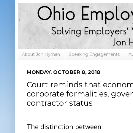
About Jon Hyman
Speaking Engagements
A
MONDAY, OCTOBER 8, 2018
Court reminds that economic
corporate formalities, gov
contractor status
The distinction between