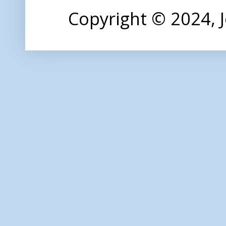
Copyright © 2024,