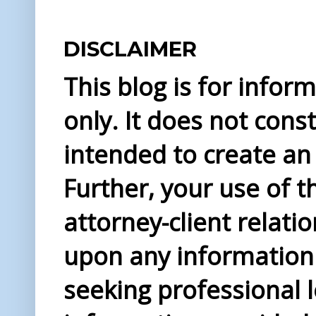
DISCLAIMER
This blog is for info
only. It does not const
intended to create an 
Further, your use of t
attorney-client relati
upon any information 
seeking professional l