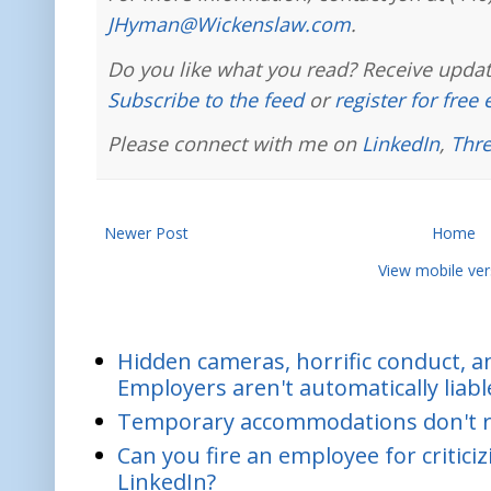
JHyman@Wickenslaw.com
.
Do you like what you read? Receive updat
Subscribe to the feed
or
register for free
Please connect with me on
LinkedIn
,
Thr
Newer Post
Home
View mobile ver
Hidden cameras, horrific conduct, and
Employers aren't automatically liabl
Temporary accommodations don't re
Can you fire an employee for critic
LinkedIn?