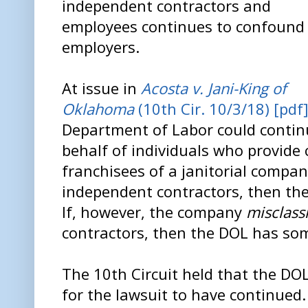
independent contractors and
employees continues to confound
employers.
At issue in
Acosta v. Jani-King of
Oklahoma
(10th Cir. 10/3/18) [pdf
Department of Labor could continu
behalf of individuals who provide 
franchisees of a janitorial compan
independent contractors, then th
If, however, the company
misclassi
contractors, then the DOL has some
The 10th Circuit held that the DO
for the lawsuit to have continued.