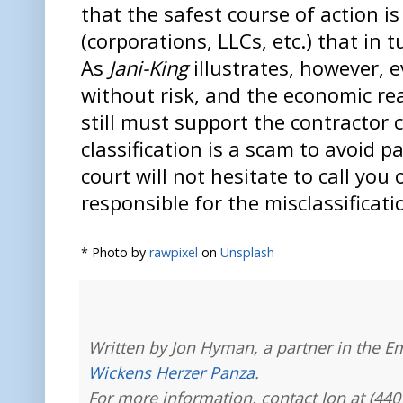
that the safest course of action is
(corporations, LLCs, etc.) that in 
As
Jani-King
illustrates, however, e
without risk, and the economic rea
still must support the contractor cl
classification is a scam to avoid 
court will not hesitate to call you
responsible for the misclassificati
* Photo by
rawpixel
on
Unsplash
Written by Jon Hyman, a partner in the E
Wickens Herzer Panza
.
For more information, contact Jon at (440