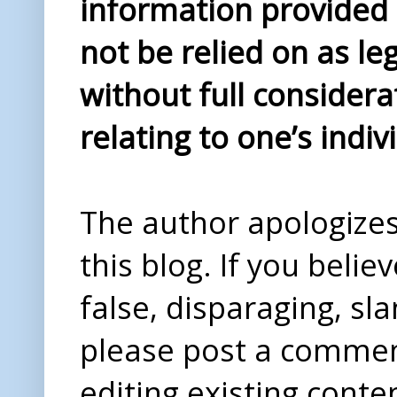
information provided i
not be relied on as le
without full considera
relating to one’s indiv
The author apologizes 
this blog. If you beli
false, disparaging, sl
please post a comme
editing existing conte