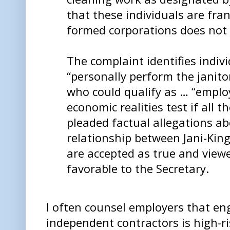
that these individuals are fra
formed corporations does not 
The complaint identifies indiv
“personally perform the janito
who could qualify as … “emplo
economic realities test if all th
pleaded factual allegations ab
relationship between Jani-King
are accepted as true and viewe
favorable to the Secretary.
I often counsel employers that en
independent contractors is high-r