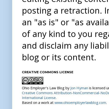
posting a retraction. 
an "as is" or "as avai
of any kind to you re
and disclaim any liabi
blog or its content.
CREATIVE COMMONS LICENSE
Ohio Employer's Law Blog
by
Jon Hyman
is licensed 
Creative Commons Attribution-NonCommercial-NoDer
International License
.
Based on a work at
www.ohioemployerlawblog.com
.