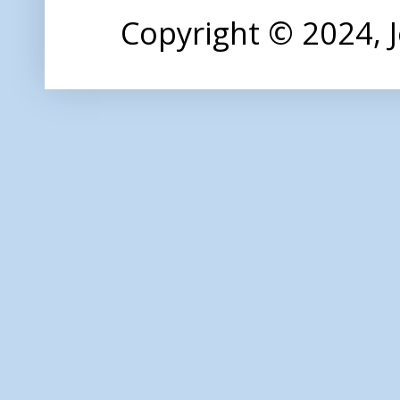
Copyright © 2024,