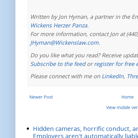
Written by Jon Hyman, a partner in the E
Wickens Herzer Panza
.
For more information, contact Jon at (440
JHyman@Wickenslaw.com
.
Do you like what you read? Receive updat
Subscribe to the feed
or
register for free
Please connect with me on
LinkedIn
,
Thr
Newer Post
Home
View mobile ver
Hidden cameras, horrific conduct, and
Employers aren't automatically liabl