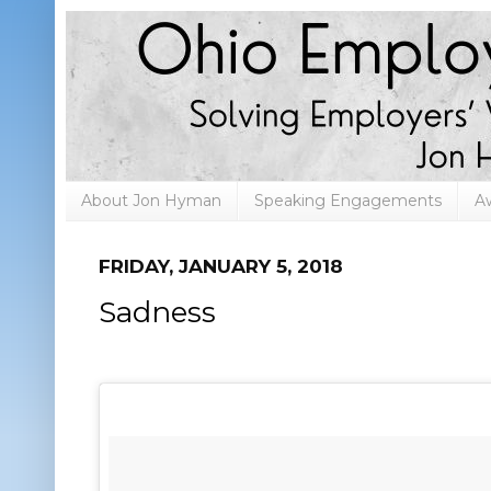
About Jon Hyman
Speaking Engagements
A
FRIDAY, JANUARY 5, 2018
Sadness