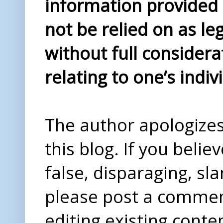
information provided i
not be relied on as le
without full considera
relating to one’s indiv
The author apologizes 
this blog. If you beli
false, disparaging, sl
please post a comme
editing existing conte