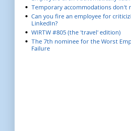
Temporary accommodations don't re
Can you fire an employee for critic
LinkedIn?
WIRTW #805 (the 'travel' edition)
The 7th nominee for the Worst Empl
Failure