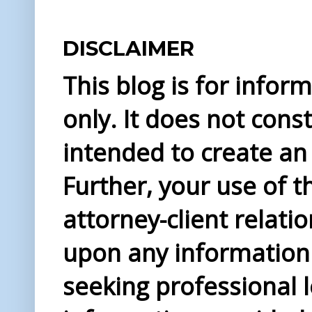
DISCLAIMER
This blog is for info
only. It does not const
intended to create an 
Further, your use of t
attorney-client relati
upon any information 
seeking professional l