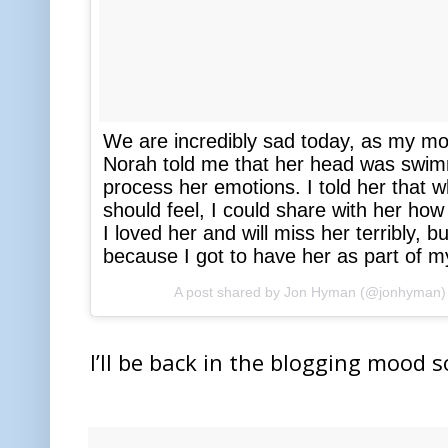
We are incredibly sad today, as my mo
Norah told me that her head was swimm
process her emotions. I told her that wh
should feel, I could share with her ho
I loved her and will miss her terribly, 
because I got to have her as part of my
A post shared by
Jon Hyman
(@jonhyman)
I’ll be back in the blogging mood