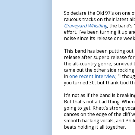
So declare the Old 97’s on one 
raucous tracks on their latest a
Graveyard Whistling
, the band’s
effort. I’ve been turning it up a
noise since its release one week
This band has been putting out
release after superb release fo
the alt-country genre, survived 
came out the other side rocking 
in
one recent interview
, “I thou
you turned 30, but thank God th
It’s not as if the band is breaki
But that’s not a bad thing. When
going to get. Rhett’s strong voca
dances on the edge of the cliff w
smooth backing vocals, and Phili
beats holding it all together.