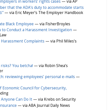
mployers in workers’ rights cases
— via AP
er that the ADA’s duty to accommodate starts
.”
— via Eric Meyer’s The Employer Handbook
ate Black Employee
— via FisherBroyles
 to Conduct a Harassment Investigation
—
 Law
l Harassment Complaints
— via Phil Miles’s
 risks? You betcha!
— via Robin Shea’s
er
uch: reviewing employees’ personal e-mails
—
Economic Council for Cybersecurity,
ading
Anyone Can Do It
— via Krebs on Security
 insurance
— via ABA Journal Daily News