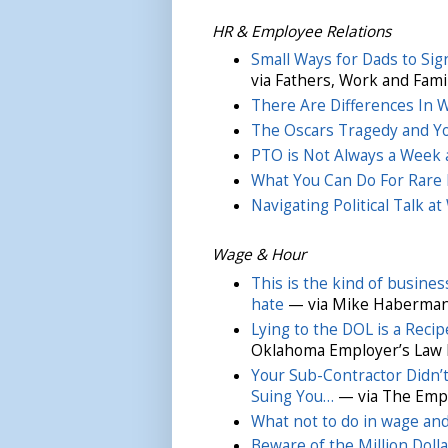
HR & Employee Relations
Small Ways for Dads to Sig
via Fathers, Work and Fami
There Are Differences In
The Oscars Tragedy and Y
PTO is Not Always a Week 
What You Can Do For Rare 
Navigating Political Talk a
Wage & Hour
This is the kind of busin
hate
— via Mike Haberman
Lying to the DOL is a Recip
Oklahoma Employer’s Law 
Your Sub-Contractor Didn’
Suing You…
— via The Empla
What not to do in wage and
Beware of the Million Dol