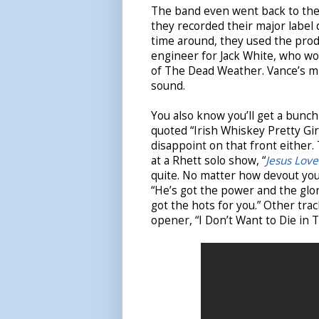
The band even went back to the 
they recorded their major label 
time around, they used the prod
engineer for Jack White, who wo
of The Dead Weather. Vance’s mix
sound.
You also know you’ll get a bun
quoted
“Irish Whiskey Pretty Gir
disappoint on that front either.
at a Rhett solo show, “
Jesus Love
quite. No matter how devout you t
“He’s got the power and the glory
got the hots for you.” Other tra
opener, “I Don’t Want to Die in 