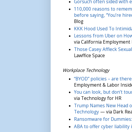
Gorsuch often sided with e
110,000 reasons to rememb
before saying, “You’re hired
Blog
KKK Hood Used To Intimid
Lessons from Uber on How
via California Employment
Those Casey Affleck Sexua
Lawffice Space
Workplace Technology
“BYOD” policies – are there
Employment & Labor Insid
You can look, but don’t to
via Technology for HR
Trump Names New Head of 
Technology
— via Dark Re
Ransomware for Dummies: 
ABA to offer cyber liability