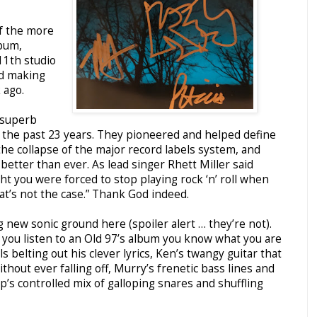
of the more
lbum,
 11th studio
nd making
 ago.
 superb
r the past 23 years. They pioneered and helped define
the collapse of the major record labels system, and
better than ever. As lead singer Rhett Miller said
ght you were forced to stop playing rock ‘n’ roll when
at’s not the case.” Thank God indeed.
ng new sonic ground here (spoiler alert … they’re not).
 you listen to an Old 97’s album you know what you are
ls belting out his clever lyrics, Ken’s twangy guitar that
ithout ever falling off, Murry’s frenetic bass lines and
p’s controlled mix of galloping snares and shuffling