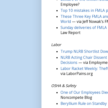
Employee?
Top 10 mistakes in FMLA po
These Three Key FMLA and
World
— via Jeff Nowak’s F
Sunday deliveries of FMLA 
Law Report
Labor
Trump NLRB Shortlist Dow
NLRB Acting Chair Dissent 
Decisions
— via Employmen
Labor Racket Weekly: Thef
via LaborPains.org
OSHA & Safety
One of Our Employees Died 
Noncompete Blog
Beryllium Rule on Standby 