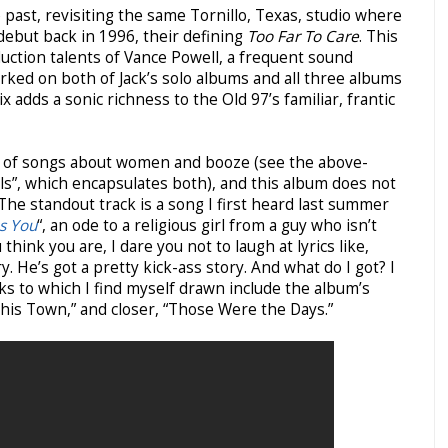
past, revisiting the same Tornillo, Texas, studio where
debut back in 1996, their defining
Too Far To Care
. This
uction talents of Vance Powell, a frequent sound
rked on both of Jack’s solo albums and all three albums
 adds a sonic richness to the Old 97’s familiar, frantic
ch of songs about women and booze (see the above-
ls”,
which encapsulates both), and this album does not
 The standout track is a song I first heard last summer
s You
“, an ode to a religious girl from a guy who isn’t
hink you are, I dare you not to laugh at lyrics like,
. He’s got a pretty kick-ass story. And what do I got? I
cks to which I find myself drawn include the album’s
This Town,” and closer, “Those Were the Days.”