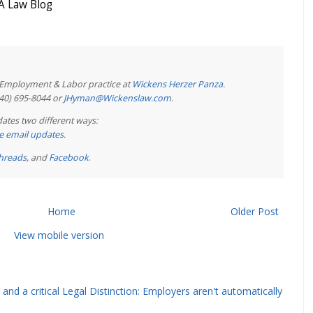
 Law Blog
e Employment & Labor practice at
Wickens Herzer Panza
.
440) 695-8044 or
JHyman@Wickenslaw.com
.
ates two different ways:
ree email updates
.
hreads
, and
Facebook
.
Home
Older Post
View mobile version
and a critical Legal Distinction: Employers aren't automatically