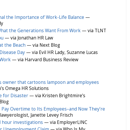
nal the Importance of Work-Life Balance
—
ly
 What the Generations Want From Work
— via TLNT
ou
— via Jonathan HR Law
at the Beach
— via Next Blog
Disease Day
— via Evil HR Lady, Suzanne Lucas
t Work
— via Harvard Business Review
ess owner that cartoons lampoon and employees
’s Omega HR Solutions
e for Disaster
— via Kristen Brightmire’s
Blog
t Pay Overtime to Its Employees–and Now They’re
wyerologist, Janette Levey Frisch
 hour investigations
— via EmployerLINC
lar Unemployment Claim
— via Who Is My