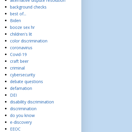
alternative dispute resolution
background checks
best of...
Biden
booze sex hr
children's lit
color discrimination
coronavirus
Covid-19
craft beer
criminal
cybersecurity
debate questions
defamation
DEI
disability discrimination
discrimination
do you know
e-discovery
EEOC