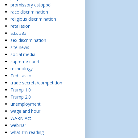
promissory estoppel
race discrimination
religious discrimination
retaliation
S.B. 383
sex discrimination
site news
social media
supreme court
technology
Ted Lasso
trade secrets/competition
Trump 1.0
Trump 2.0
unemployment
wage and hour
WARN Act
webinar
what I'm reading