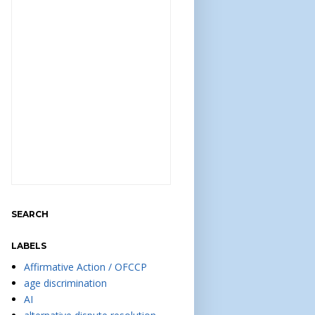
SEARCH
LABELS
Affirmative Action / OFCCP
age discrimination
AI