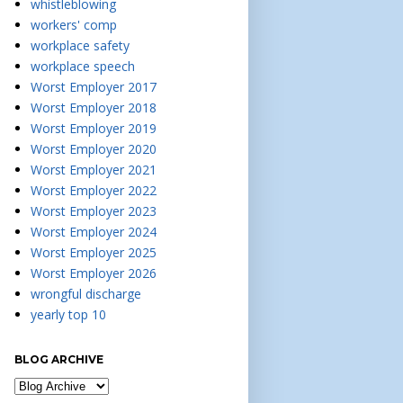
whistleblowing
workers' comp
workplace safety
workplace speech
Worst Employer 2017
Worst Employer 2018
Worst Employer 2019
Worst Employer 2020
Worst Employer 2021
Worst Employer 2022
Worst Employer 2023
Worst Employer 2024
Worst Employer 2025
Worst Employer 2026
wrongful discharge
yearly top 10
BLOG ARCHIVE