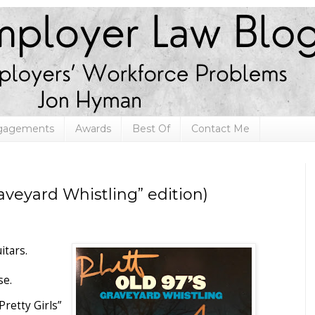
ngagements
Awards
Best Of
Contact Me
veyard Whistling” edition)
itars.
se.
Pretty Girls”