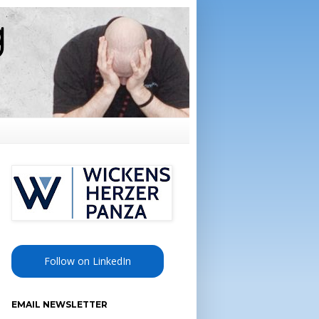
Follow on LinkedIn
EMAIL NEWSLETTER