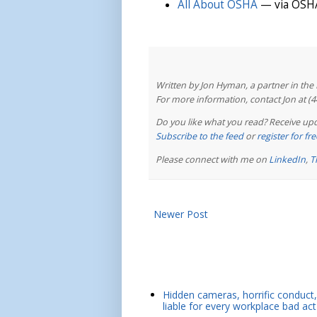
All About OSHA
— via OSHA
Written by Jon Hyman, a partner in th
For more information, contact Jon at (
Do you like what you read? Receive upd
Subscribe to the feed
or
register for f
Please connect with me on
LinkedIn
,
T
Newer Post
Hidden cameras, horrific conduct, 
liable for every workplace bad act