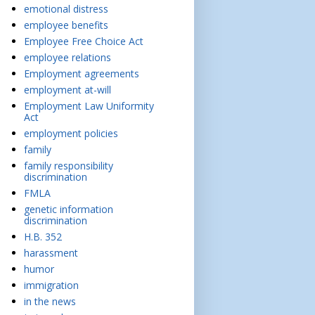
emotional distress
employee benefits
Employee Free Choice Act
employee relations
Employment agreements
employment at-will
Employment Law Uniformity
Act
employment policies
family
family responsibility
discrimination
FMLA
genetic information
discrimination
H.B. 352
harassment
humor
immigration
in the news