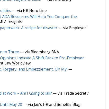
licies
— via HR Hero Line
 ADA Resources Will Help You Conquer the
MLA Insights
paperwork: A recipe for disaster
— via Employer
n to Three
— via Bloomberg BNA
Opinions Indicate A Shift Back to Pro-Employer
t Law Worldview
t, Forgery, and Embezzlement, Oh My!
—
at Work – Am I Going to Jail?
— via Trade Secret /
Until May 20
— via Joe’s HR and Benefits Blog