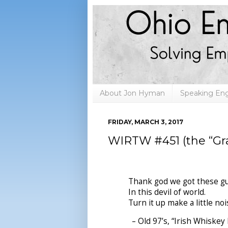
About Jon Hyman
Speaking E
FRIDAY, MARCH 3, 2017
WIRTW #451 (the “Gra
Thank god we got these gu
In this devil of world.
Turn it up make a little noi
– Old 97’s, “Irish Whiskey 