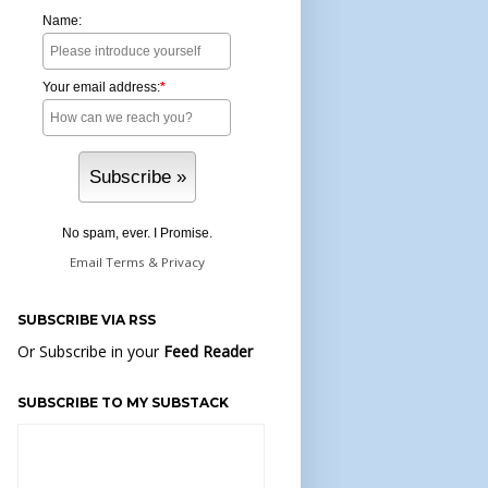
Name:
Your email address:
*
No spam, ever. I Promise.
Email
Terms
&
Privacy
SUBSCRIBE VIA RSS
Or Subscribe in your
Feed Reader
SUBSCRIBE TO MY SUBSTACK