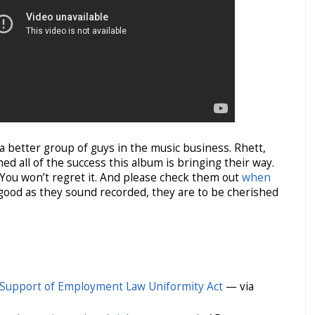
 a better group of guys in the music business. Rhett,
ed all of the success this album is bringing their way.
it. You won’t regret it. And please check them out
when
 good as they sound recorded, they are to be cherished
 Support of Employment Law Uniformity Act
— via