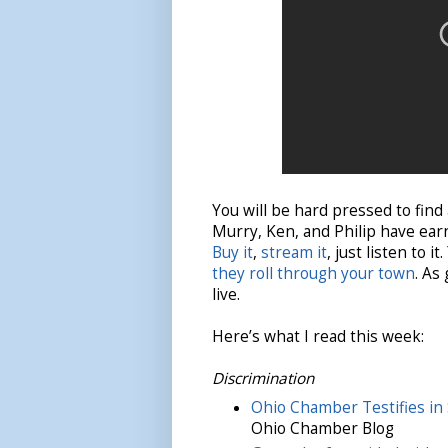
You will be hard pressed to find
Murry, Ken, and Philip have earn
Buy it
,
stream it
, just listen to 
they roll through your town
. As
live.
Here’s what I read this week:
Discrimination
Ohio Chamber Testifies in
Ohio Chamber Blog