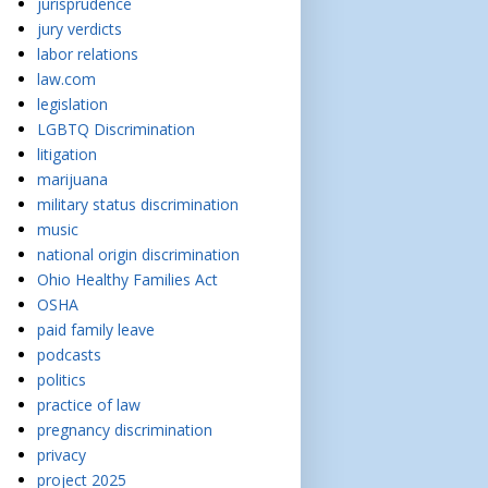
jurisprudence
jury verdicts
labor relations
law.com
legislation
LGBTQ Discrimination
litigation
marijuana
military status discrimination
music
national origin discrimination
Ohio Healthy Families Act
OSHA
paid family leave
podcasts
politics
practice of law
pregnancy discrimination
privacy
project 2025