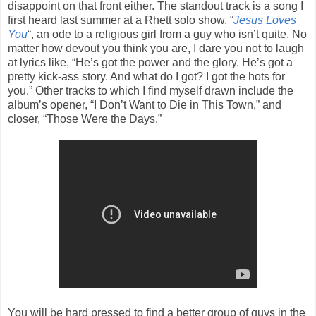
disappoint on that front either. The standout track is a song I
first heard last summer at a Rhett solo show, “
Jesus Loves
You
“, an ode to a religious girl from a guy who isn’t quite. No
matter how devout you think you are, I dare you not to laugh
at lyrics like, “He’s got the power and the glory. He’s got a
pretty kick-ass story. And what do I got? I got the hots for
you.” Other tracks to which I find myself drawn include the
album’s opener, “I Don’t Want to Die in This Town,” and
closer, “Those Were the Days.”
You will be hard pressed to find a better group of guys in the