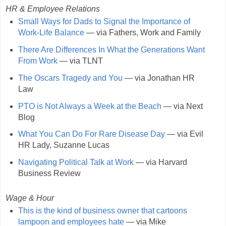
HR & Employee Relations
Small Ways for Dads to Signal the Importance of
Work-Life Balance
— via Fathers, Work and Family
There Are Differences In What the Generations Want
From Work
— via TLNT
The Oscars Tragedy and You
— via Jonathan HR
Law
PTO is Not Always a Week at the Beach
— via Next
Blog
What You Can Do For Rare Disease Day
— via Evil
HR Lady, Suzanne Lucas
Navigating Political Talk at Work
— via Harvard
Business Review
Wage & Hour
This is the kind of business owner that cartoons
lampoon and employees hate
— via Mike