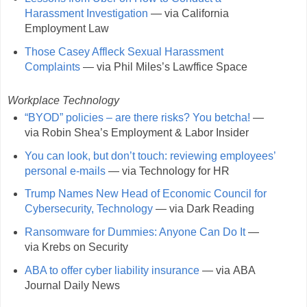
Harassment Investigation
— via California
Employment Law
Those Casey Affleck Sexual Harassment
Complaints
— via Phil Miles’s Lawffice Space
Workplace Technology
“BYOD” policies – are there risks? You betcha!
—
via Robin Shea’s Employment & Labor Insider
You can look, but don’t touch: reviewing employees’
personal e-mails
— via Technology for HR
Trump Names New Head of Economic Council for
Cybersecurity, Technology
— via Dark Reading
Ransomware for Dummies: Anyone Can Do It
—
via Krebs on Security
ABA to offer cyber liability insurance
— via ABA
Journal Daily News