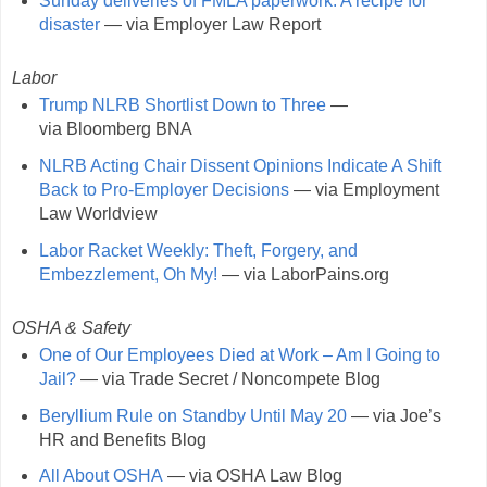
Sunday deliveries of FMLA paperwork: A recipe for
disaster
— via Employer Law Report
Labor
Trump NLRB Shortlist Down to Three
—
via Bloomberg BNA
NLRB Acting Chair Dissent Opinions Indicate A Shift
Back to Pro-Employer Decisions
— via Employment
Law Worldview
Labor Racket Weekly: Theft, Forgery, and
Embezzlement, Oh My!
— via LaborPains.org
OSHA & Safety
One of Our Employees Died at Work – Am I Going to
Jail?
— via Trade Secret / Noncompete Blog
Beryllium Rule on Standby Until May 20
— via Joe’s
HR and Benefits Blog
All About OSHA
— via OSHA Law Blog