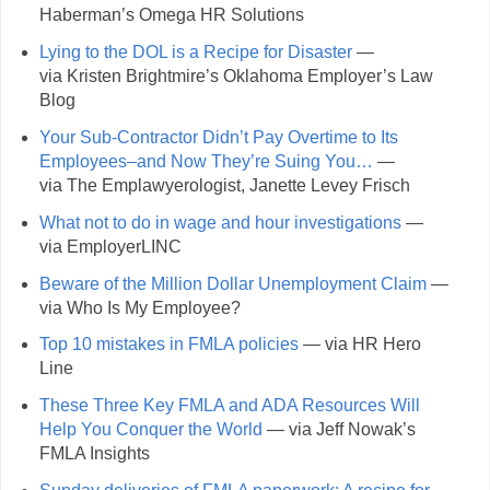
Haberman’s Omega HR Solutions
Lying to the DOL is a Recipe for Disaster
—
via Kristen Brightmire’s Oklahoma Employer’s Law
Blog
Your Sub-Contractor Didn’t Pay Overtime to Its
Employees–and Now They’re Suing You…
—
via The Emplawyerologist, Janette Levey Frisch
What not to do in wage and hour investigations
—
via EmployerLINC
Beware of the Million Dollar Unemployment Claim
—
via Who Is My Employee?
Top 10 mistakes in FMLA policies
— via HR Hero
Line
These Three Key FMLA and ADA Resources Will
Help You Conquer the World
— via Jeff Nowak’s
FMLA Insights