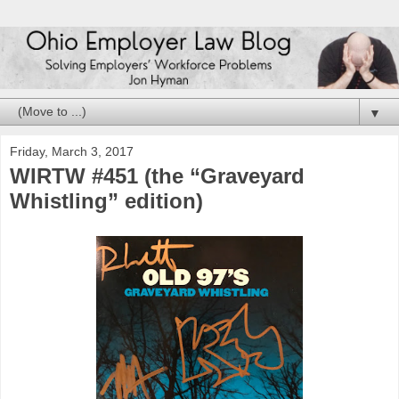
▼
Friday, March 3, 2017
WIRTW #451 (the “Graveyard
Whistling” edition)