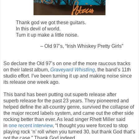
Thank god we got these guitars.
In this devil of world.
Turn it up make a little noise.
– Old 97’s, “Irish Whiskey Pretty Girls”
So declare the Old 97’s on one of the more raucous tracks
on their latest album,
Graveyard Whistling
, the band’s 11th
studio effort. I’ve been turning it up and making noise since
its release one week ago.
This band has been putting out superb release after
superb release for the past 23 years. They pioneered and
helped define the alt-country genre, survived the collapse of
the major record labels system, and came out the other side
rocking better than ever. As lead singer Rhett Miller said
in
one recent interview
, “I thought you were forced to stop
playing rock ‘n’ roll when you turned 30, but thank God that’s
not the case.” Thank God indeed.