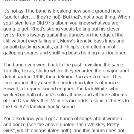
It’s not as if the band is breaking new sonic ground here
(spoiler alert … they’re not). But that’s not a bad thing. When
you listen to an Old 97’s album you know what you are
going to get. Rhett’s strong vocals belting out his clever
lyrics, Ken’s twangy guitar that dances on the edge of the
cliff without ever falling off, Murry’s frenetic bass lines and
smooth backing vocals, and Philip’s controlled mix of
galloping snares and shuffling beats holding it all together.
The band even went back to the past, revisiting the same
Tornillo, Texas, studio where they recorded their major label
debut back in 1996, their defining
Too Far To Care
. This
time around, they used the production talents of Vance
Powell, a frequent sound engineer for Jack White, who
worked on both of Jack’s solo albums and all three albums
of The Dead Weather. Vance’s mix adds a sonic richness to
the Old 97’s familiar, frantic sound.
You also know you’ll get a bunch of songs about women
and booze (see the above-quoted
“Irish Whiskey Pretty
Girls”,
which encapsulates both), and this album does not