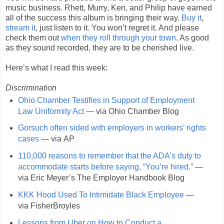
music business. Rhett, Murry, Ken, and Philip have earned
all of the success this album is bringing their way.
Buy it
,
stream it
, just listen to it. You won’t regret it. And please
check them out
when they roll through your town
. As good
as they sound recorded, they are to be cherished live.
Here’s what I read this week:
Discrimination
Ohio Chamber Testifies in Support of Employment
Law Uniformity Act
— via Ohio Chamber Blog
Gorsuch often sided with employers in workers’ rights
cases
— via AP
110,000 reasons to remember that the ADA’s duty to
accommodate starts before saying, “You’re hired.”
—
via Eric Meyer’s The Employer Handbook Blog
KKK Hood Used To Intimidate Black Employee
—
via FisherBroyles
Lessons from Uber on How to Conduct a