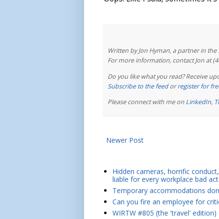
Written by Jon Hyman, a partner in th
For more information, contact Jon at (
Do you like what you read? Receive upd
Subscribe to the feed
or
register for f
Please connect with me on
LinkedIn
,
T
Newer Post
Hidden cameras, horrific conduct, 
liable for every workplace bad act
Temporary accommodations don't 
Can you fire an employee for crit
WIRTW #805 (the 'travel' edition)