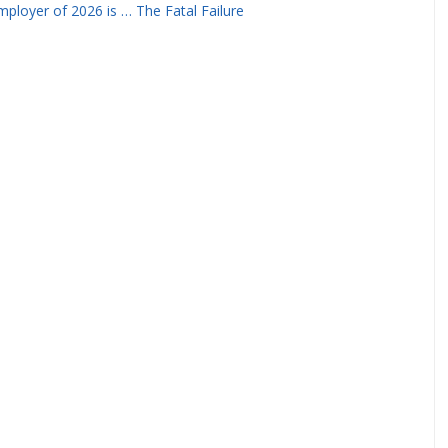
ployer of 2026 is … The Fatal Failure