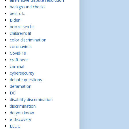
alternative dispute resolution
background checks
best of...
Biden
booze sex hr
children's lit
color discrimination
coronavirus
Covid-19
craft beer
criminal
cybersecurity
debate questions
defamation
DEI
disability discrimination
discrimination
do you know
e-discovery
EEOC