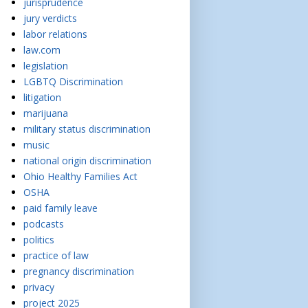
jurisprudence
jury verdicts
labor relations
law.com
legislation
LGBTQ Discrimination
litigation
marijuana
military status discrimination
music
national origin discrimination
Ohio Healthy Families Act
OSHA
paid family leave
podcasts
politics
practice of law
pregnancy discrimination
privacy
project 2025