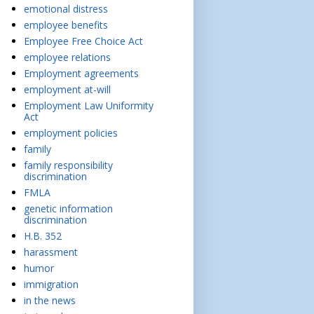
emotional distress
employee benefits
Employee Free Choice Act
employee relations
Employment agreements
employment at-will
Employment Law Uniformity
Act
employment policies
family
family responsibility
discrimination
FMLA
genetic information
discrimination
H.B. 352
harassment
humor
immigration
in the news