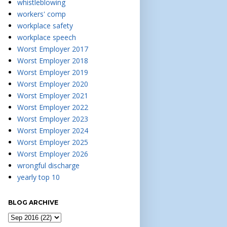
whistleblowing
workers' comp
workplace safety
workplace speech
Worst Employer 2017
Worst Employer 2018
Worst Employer 2019
Worst Employer 2020
Worst Employer 2021
Worst Employer 2022
Worst Employer 2023
Worst Employer 2024
Worst Employer 2025
Worst Employer 2026
wrongful discharge
yearly top 10
BLOG ARCHIVE