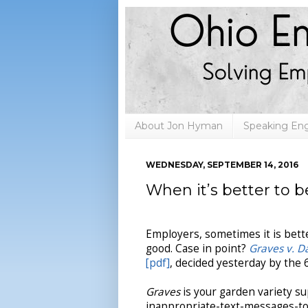
About Jon Hyman
Speaking E
WEDNESDAY, SEPTEMBER 14, 2016
When it’s better to 
Employers, sometimes it is bette
good. Case in point?
Graves v. D
[pdf]
, decided yesterday by the 6
Graves
is your garden variety s
inappropriate-text-messages-t