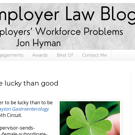
ngagements
Awards
Best Of
Contact Me
be lucky than good
r to be lucky than to be
ayton Gastroenterology
th Circuit.
upervisor-sends-
o-female-subordinate-