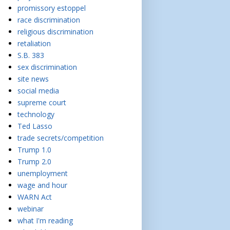
promissory estoppel
race discrimination
religious discrimination
retaliation
S.B. 383
sex discrimination
site news
social media
supreme court
technology
Ted Lasso
trade secrets/competition
Trump 1.0
Trump 2.0
unemployment
wage and hour
WARN Act
webinar
what I'm reading