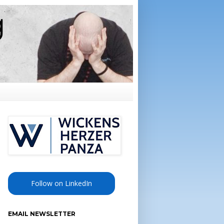
Follow on LinkedIn
EMAIL NEWSLETTER