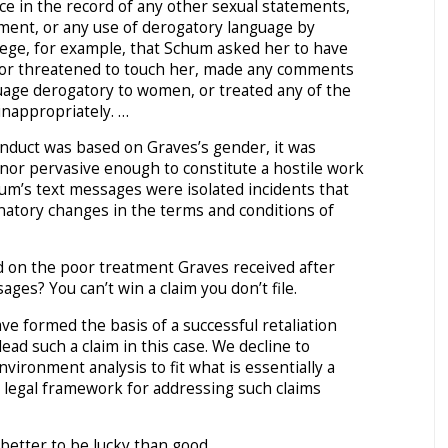
ce in the record of any other sexual statements,
ment, or any use of derogatory language by
lege, for example, that Schum asked her to have
 or threatened to touch her, made any comments
uage derogatory to women, or treated any of the
inappropriately. …
nduct was based on Graves’s gender, it was
 nor pervasive enough to constitute a hostile work
um’s text messages were isolated incidents that
natory changes in the terms and conditions of
d on the poor treatment Graves received after
ges? You can’t win a claim you don’t file.
e formed the basis of a successful retaliation
lead such a claim in this case. We decline to
vironment analysis to fit what is essentially a
 a legal framework for addressing such claims
 better to be lucky than good.