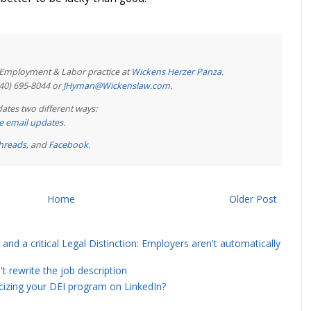
e Employment & Labor practice at
Wickens Herzer Panza
.
440) 695-8044 or
JHyman@Wickenslaw.com
.
ates two different ways:
ree email updates
.
hreads
, and
Facebook
.
Home
Older Post
and a critical Legal Distinction: Employers aren't automatically
rewrite the job description
icizing your DEI program on LinkedIn?