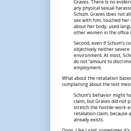
Graves. There is no eviden
any physical sexual harass
Schum. Graves does not al
sex with him, touched her
about her body, used lang
other women in the office 
Second, even if Schum’s co
objectively neither severe
environment. At most, Sch
do not “amount to discrimi
employment.
What about the retaliation base
complaining about the text messa
Schum’s behavior might hav
claim, but Graves did not p
stretch the hostile-work-en
retaliation claim, because
already exists.
Oops. Like I said, sometimes it’s