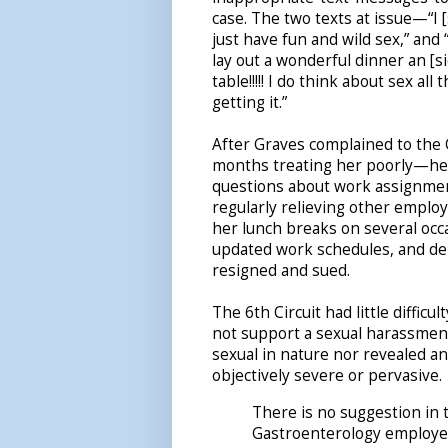
case. The two texts at issue—“I [
just have fun and wild sex,” an
lay out a wonderful dinner an [si
table!!!!! I do think about sex all t
getting it.”
After Graves complained to the 
months treating her poorly—he 
questions about work assignment
regularly relieving other employ
her lunch breaks on several occa
updated work schedules, and deni
resigned and sued.
The 6th Circuit had little diffic
not support a sexual harassmen
sexual in nature nor revealed a
objectively severe or pervasive.
There is no suggestion in
Gastroenterology employe