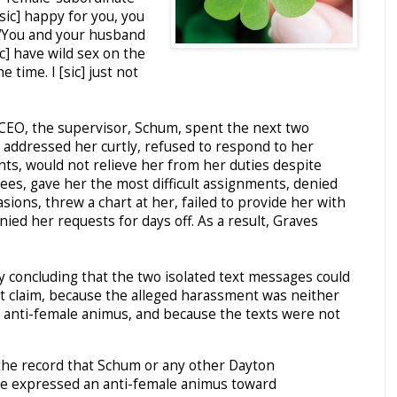
sic] happy for you, you
d “You and your husband
c] have wild sex on the
he time. I [sic] just not
CEO, the supervisor, Schum, spent the next two
addressed her curtly, refused to respond to her
s, would not relieve her from her duties despite
ees, gave her the most difficult assignments, denied
sions, threw a chart at her, failed to provide her with
ed her requests for days off. As a result, Graves
ulty concluding that the two isolated text messages could
t claim, because the alleged harassment was neither
n anti-female animus, and because the texts were not
 the record that Schum or any other Dayton
e expressed an anti-female animus toward