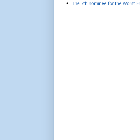
The 7th nominee for the Worst Em