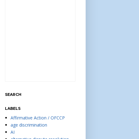
SEARCH
LABELS
Affirmative Action / OFCCP
age discrimination
AI