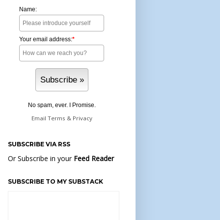
Name:
Your email address:
*
No spam, ever. I Promise.
Email
Terms
&
Privacy
SUBSCRIBE VIA RSS
Or Subscribe in your
Feed Reader
SUBSCRIBE TO MY SUBSTACK