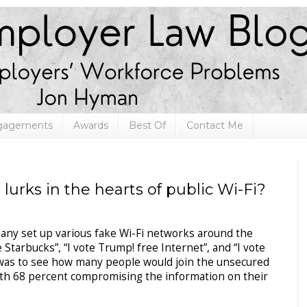
ngagements
Awards
Best Of
Contact Me
urks in the hearts of public Wi-Fi?
pany set up various fake Wi-Fi networks around the
tarbucks”, “I vote Trump! free Internet”, and “I vote
al was to see how many people would join the unsecured
ith 68 percent compromising the information on their