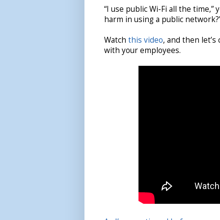
“I use public Wi-Fi all the time,”
harm in using a public network?
Watch
this video
, and then let’s
with your employees.