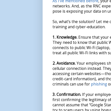
As I’ve mentioned before
, your 
networks. And, as the RNC exper
pose is exposing your data on u
So, what’s the solution? Let me 
training and cyber-education.
1. Knowledge.
Ensure that your e
They need to know that public Wi
connects to public Wi-Fi (laptop,
treat all public Wi-Fi links with s
2. Avoidance.
Your employees sho
cellular connection instead. Th
accessing certain websites—thos
credit-card information), and t
criminals can use for
phishing
o
3. Confirmation.
If your employe
first confirming the legitimacy o
cannot assume that “Google Starb
try to scam users by using bogus