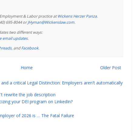
e Employment & Labor practice at
Wickens Herzer Panza
.
440) 695-8044 or
JHyman@Wickenslaw.com
.
ates two different ways:
ree email updates
.
hreads
, and
Facebook
.
Home
Older Post
and a critical Legal Distinction: Employers aren't automatically
rewrite the job description
icizing your DEI program on LinkedIn?
ployer of 2026 is … The Fatal Failure