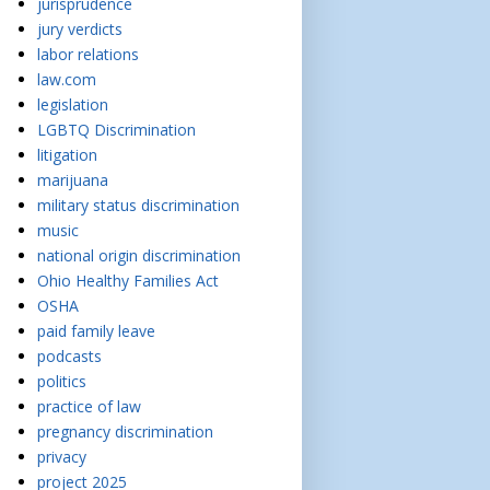
jurisprudence
jury verdicts
labor relations
law.com
legislation
LGBTQ Discrimination
litigation
marijuana
military status discrimination
music
national origin discrimination
Ohio Healthy Families Act
OSHA
paid family leave
podcasts
politics
practice of law
pregnancy discrimination
privacy
project 2025