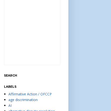
SEARCH
LABELS
Affirmative Action / OFCCP
age discrimination
AI