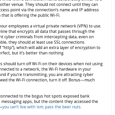
r other venue. They should not connect until they can
access point via the connection’s name and IP address
that is offering the public Wi-Fi.
your employees a virtual private network (VPN) to use.
line that encrypts all data that passes through the
nt cyber criminals from intercepting data, even on
ilable, they should at least use SSL connections
f “http”), which will add an extra layer of encryption to
erfect, but it’s better than nothing.
 should turn off Wi-Fi on their devices when not using
connected to a network, the Wi-Fi hardware in your
 And if you’re transmitting, you are attracting cyber
 need the Wi-Fi connection, turn it off. Bonus—much
connected to the bogus hot spots exposed bank
d messaging apps, but the content they accessed the
s—
you can’t live with ‘em; pass the beer nuts.