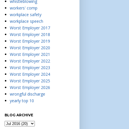
whistleblowing
workers' comp
workplace safety
workplace speech
Worst Employer 2017
Worst Employer 2018
Worst Employer 2019
Worst Employer 2020
Worst Employer 2021
Worst Employer 2022
Worst Employer 2023
Worst Employer 2024
Worst Employer 2025
Worst Employer 2026
wrongful discharge
yearly top 10
BLOG ARCHIVE