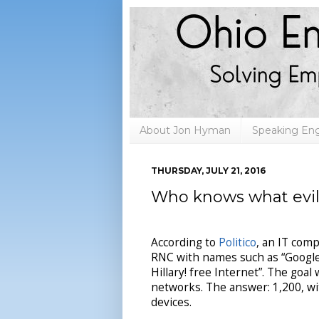
About Jon Hyman
Speaking E
THURSDAY, JULY 21, 2016
Who knows what evil l
According to
Politico
, an IT com
RNC with names such as “Google S
Hillary! free Internet”. The go
networks. The answer: 1,200, w
devices.