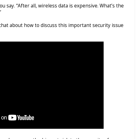
 you say. “After all, wireless data is expensive. What’s the
”
 chat about how to discuss this important security issue