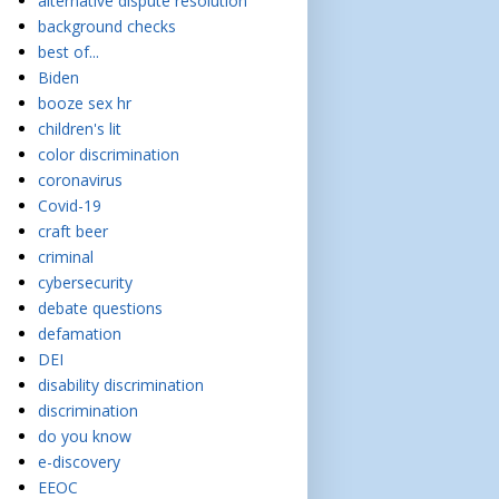
alternative dispute resolution
background checks
best of...
Biden
booze sex hr
children's lit
color discrimination
coronavirus
Covid-19
craft beer
criminal
cybersecurity
debate questions
defamation
DEI
disability discrimination
discrimination
do you know
e-discovery
EEOC