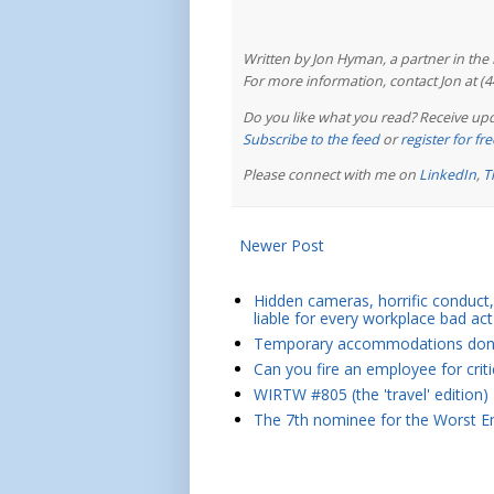
Written by Jon Hyman, a partner in th
For more information, contact Jon at (
Do you like what you read? Receive upd
Subscribe to the feed
or
register for f
Please connect with me on
LinkedIn
,
T
Newer Post
Hidden cameras, horrific conduct, 
liable for every workplace bad act
Temporary accommodations don't 
Can you fire an employee for crit
WIRTW #805 (the 'travel' edition)
The 7th nominee for the Worst Em