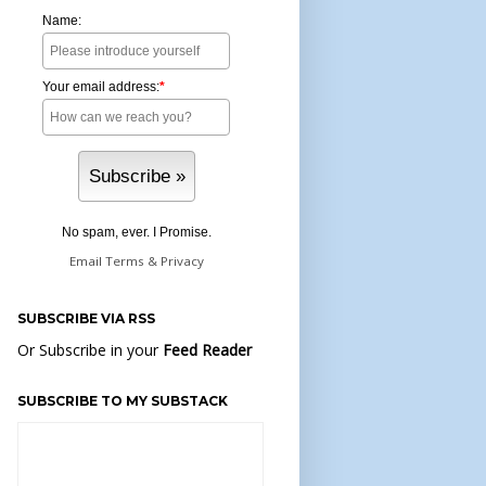
Name:
Your email address:
*
No spam, ever. I Promise.
Email
Terms
&
Privacy
SUBSCRIBE VIA RSS
Or Subscribe in your
Feed Reader
SUBSCRIBE TO MY SUBSTACK