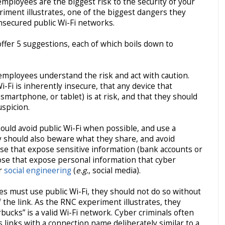
employees are the biggest risk to the security of your
iment illustrates, one of the biggest dangers they
nsecured public Wi-Fi networks.
offer 5 suggestions, each of which boils down to
mployees understand the risk and act with caution.
-Fi is inherently insecure, that any device that
 smartphone, or tablet) is at risk, and that they should
uspicion.
uld avoid public Wi-Fi when possible, and use a
ey should also beware what they share, and avoid
e that expose sensitive information (bank accounts or
hose that expose personal information that cyber
r
social engineering
(
e.g.
, social media).
es must use public Wi-Fi, they should not do so without
f the link. As the RNC experiment illustrates, they
ucks” is a valid Wi-Fi network. Cyber criminals often
 links with a connection name deliberately similar to a