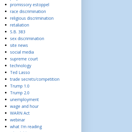
promissory estoppel
race discrimination
religious discrimination
retaliation
S.B. 383
sex discrimination
site news
social media
supreme court
technology
Ted Lasso
trade secrets/competition
Trump 1.0
Trump 2.0
unemployment
wage and hour
WARN Act
webinar
what I'm reading