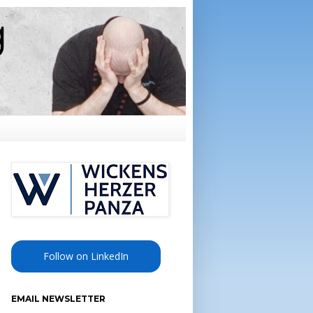
Follow on LinkedIn
EMAIL NEWSLETTER