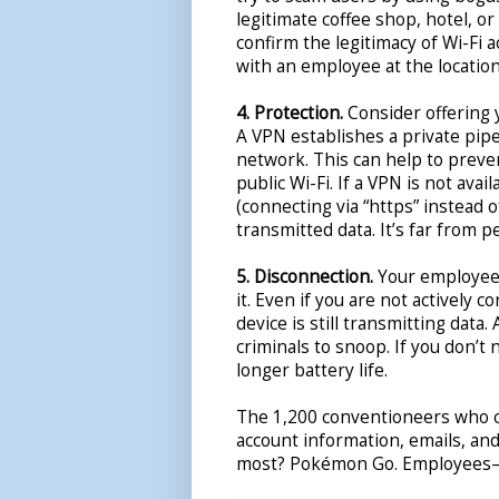
legitimate coffee shop, hotel, o
confirm the legitimacy of Wi-Fi 
with an employee at the location 
4. Protection.
Consider offering 
A VPN establishes a private pipe
network. This can help to preve
public Wi-Fi. If a VPN is not ava
(connecting via “https” instead o
transmitted data. It’s far from p
5. Disconnection.
Your employees
it. Even if you are not actively 
device is still transmitting data.
criminals to snoop. If you don’t
longer battery life.
The 1,200 conventioneers who 
account information, emails, an
most? Pokémon Go. Employee