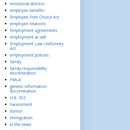
emotional distress
employee benefits
Employee Free Choice Act
employee relations
Employment agreements
employment at-will
Employment Law Uniformity
Act
employment policies
family
family responsibility
discrimination
FMLA
genetic information
discrimination
H.B. 352
harassment
humor
immigration
in the news