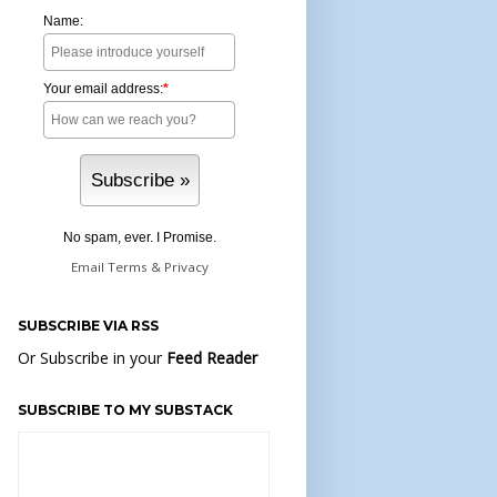
Name:
Your email address:
*
No spam, ever. I Promise.
Email
Terms
&
Privacy
SUBSCRIBE VIA RSS
Or Subscribe in your
Feed Reader
SUBSCRIBE TO MY SUBSTACK