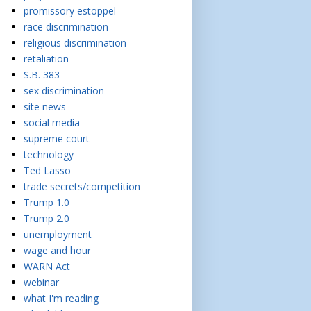
promissory estoppel
race discrimination
religious discrimination
retaliation
S.B. 383
sex discrimination
site news
social media
supreme court
technology
Ted Lasso
trade secrets/competition
Trump 1.0
Trump 2.0
unemployment
wage and hour
WARN Act
webinar
what I'm reading