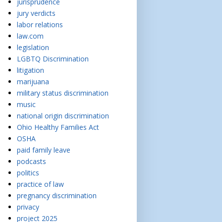
jurisprudence
jury verdicts
labor relations
law.com
legislation
LGBTQ Discrimination
litigation
marijuana
military status discrimination
music
national origin discrimination
Ohio Healthy Families Act
OSHA
paid family leave
podcasts
politics
practice of law
pregnancy discrimination
privacy
project 2025