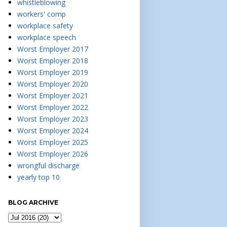
whistleblowing
workers' comp
workplace safety
workplace speech
Worst Employer 2017
Worst Employer 2018
Worst Employer 2019
Worst Employer 2020
Worst Employer 2021
Worst Employer 2022
Worst Employer 2023
Worst Employer 2024
Worst Employer 2025
Worst Employer 2026
wrongful discharge
yearly top 10
BLOG ARCHIVE