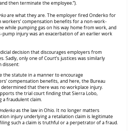
 and then terminate the employee.”).
rko
are what they are. The employer fired Onderko for
in workers’ compensation benefits for a non-work-
knee while pumping gas on his way home from work, and
gas-pump injury was an exacerbation of an earlier work
udicial decision that discourages employers from
 Sadly, only one of Court’s justices was similarly
n dissent:
e the statute in a manner to encourage
ers’ compensation benefits, and here, the Bureau
determined that there was no workplace injury.
ports the trial court finding that Sierra Lobo,
ng a fraudulent claim.
nderko
as the law in Ohio. It no longer matters
n injury underlying a retaliation claim is legitimate
iling such a claim is truthful or a perpetrator of a fraud.