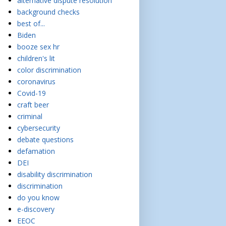
alternative dispute resolution
background checks
best of...
Biden
booze sex hr
children's lit
color discrimination
coronavirus
Covid-19
craft beer
criminal
cybersecurity
debate questions
defamation
DEI
disability discrimination
discrimination
do you know
e-discovery
EEOC