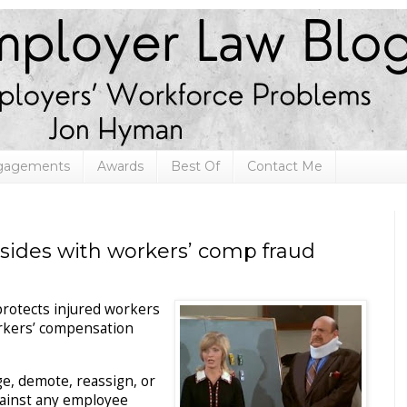
ngagements
Awards
Best Of
Contact Me
sides with workers’ comp fraud
 protects injured workers
workers’ compensation
e, demote, reassign, or
gainst any employee