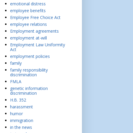
emotional distress
employee benefits
Employee Free Choice Act
employee relations
Employment agreements
employment at-will
Employment Law Uniformity
Act
employment policies
family
family responsibility
discrimination
FMLA
genetic information
discrimination
H.B. 352
harassment
humor
immigration
in the news