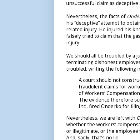
unsuccessful claim as deceptive
Nevertheless, the facts of
Onde
his “deceptive” attempt to obta
related injury. He injured his 
falsely tried to claim that the 
injury.
We should all be troubled by a j
terminating dishonest employees.
troubled, writing the following i
A court should not constru
fraudulent claims for work
of Workers’ Compensation 
The evidence therefore sup
Inc., fired Onderko for fili
Nevertheless, we are left with
O
whether the workers’ compensatio
or illegitimate, or the employee f
And, sadly, that’s no lie.