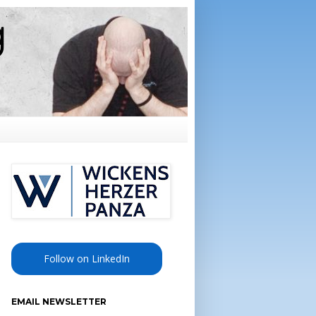
Follow on LinkedIn
EMAIL NEWSLETTER