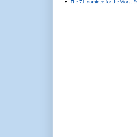
The 7th nominee for the Worst Em