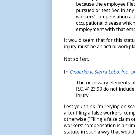
because the employee filed 
pursued or testified in an
workers’ compensation act 
occupational disease which 
employment with that emp
It would seem that for this stat
injury must be an actual workpla
Not so fast.
In
Onderko v. Sierra Lobo, Inc.
[p
The necessary elements of 
R.C. 4123.90 do not include
injury.
Lest you think I’m relying on sca
after filing a false workers’ com
otherwise (“Filing a false claim
workers’ compensation is a crime
statute in such a way that would