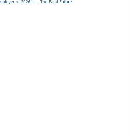
ployer of 2026 is … The Fatal Failure