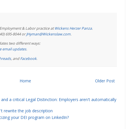
e Employment & Labor practice at
Wickens Herzer Panza
.
440) 695-8044 or
JHyman@Wickenslaw.com
.
ates two different ways:
ree email updates
.
hreads
, and
Facebook
.
Home
Older Post
and a critical Legal Distinction: Employers aren't automatically
rewrite the job description
icizing your DEI program on LinkedIn?