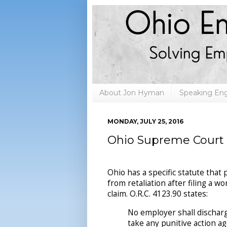
About Jon Hyman
Speaking E
MONDAY, JULY 25, 2016
Ohio Supreme Court 
Ohio has a specific statute that
from retaliation after filing a 
claim. O.R.C. 4123.90 states:
No employer shall discharg
take any punitive action a