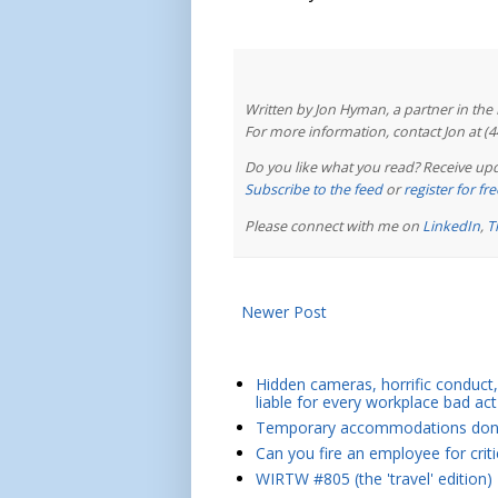
Written by Jon Hyman, a partner in th
For more information, contact Jon at (
Do you like what you read? Receive upd
Subscribe to the feed
or
register for f
Please connect with me on
LinkedIn
,
T
Newer Post
Hidden cameras, horrific conduct, 
liable for every workplace bad act
Temporary accommodations don't 
Can you fire an employee for crit
WIRTW #805 (the 'travel' edition)