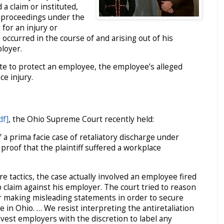
a claim or instituted,
y proceedings under the
for an injury or
occurred in the course of and arising out of his
loyer.
ute to protect an employee, the employee’s alleged
ce injury.
df]
, the Ohio Supreme Court recently held:
a prima facie case of retaliatory discharge under
 proof that the plaintiff suffered a workplace
re tactics, the case actually involved an employee fired
p claim against his employer. The court tried to reason
 or making misleading statements in order to secure
 in Ohio. … We resist interpreting the antiretaliation
 vest employers with the discretion to label any