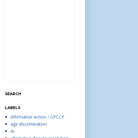
SEARCH
LABELS
Affirmative Action / OFCCP
age discrimination
AI