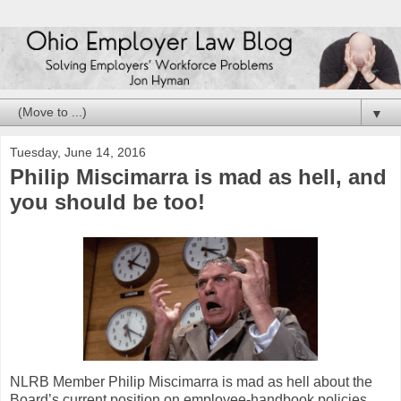
▼
Tuesday, June 14, 2016
Philip Miscimarra is mad as hell, and
you should be too!
NLRB Member Philip Miscimarra is mad as hell about the
Board’s current position on employee-handbook policies