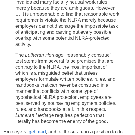
invalidated many facially neutral work rules
merely because they are ambiguous. However,
… it is unreasonable to find that reasonable work
requirements violate the NLRA merely because
employers cannot discharge the impossible task
of anticipating and carving out every possible
overlap with some potential NLRA-protected
activity.
The
Lutheran Heritage
“reasonably construe”
test stems from several false premises that are
contrary to the NLRA, the most important of
which is a misguided belief that unless
employers formulate written policies, rules, and
handbooks that can never be construed in a
manner that conflicts with some type of
hypothetical NLRA protection, employees are
best served by not having employment policies,
rules, and handbooks at all. In this respect,
Lutheran Heritage
requires perfection that
literally has become the enemy of the good.
Employers,
get mad
, and let those are in a position to do