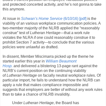
and protected concerted activity, and he’s not gonna to take
this anymore.
At issue in
Schwan’s Home Service
(6/10/16) [pdf]
is the
viability of an various workplace communication policies. A
two-member majority of the NLRB applied the “reasonably
construe” test of
Lutheran Heritage
—that a work rule
violates the NLRA if one could reasonably construe it to
prohibit Section 7 activity—to conclude that the various
policies were unlawful as drafted.
In dissent, Member Miscimarra picked up the theme he
started earlier this year in
William Beaumont
Hosp.
and delivered a blistering 13-page rant against the
NLRB’s current position on the continuing viability
of
Lutheran Heritage
on facially neutral workplace rules. Of
particular import, he fails to understand how the NLRB can
apply a rule that makes compliance impossible and
suggests that employers are better of without any work rules
than to take a chance of NLRB invalidity.
Under
Lutheran Heritage
, the Board has