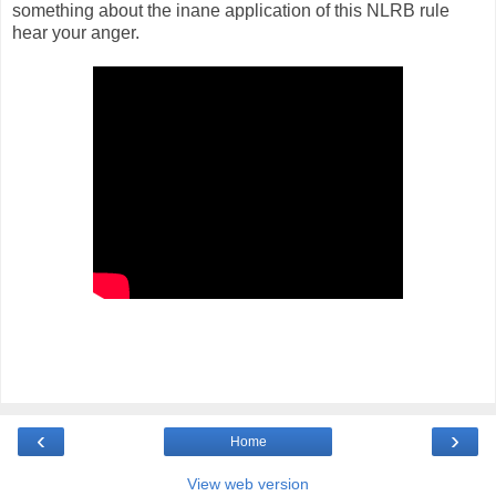
something about the inane application of this NLRB rule
hear your anger.
‹
›
Home
View web version