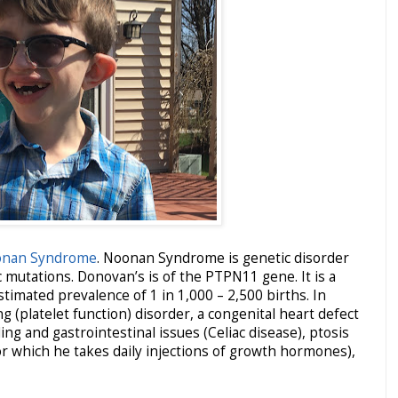
nan Syndrome
. Noonan Syndrome is genetic disorder
 mutations. Donovan’s is of the PTPN11 gene. It is a
timated prevalence of 1 in 1,000 – 2,500 births. In
g (platelet function) disorder, a congenital heart defect
ng and gastrointestinal issues (Celiac disease), ptosis
for which he takes daily injections of growth hormones),