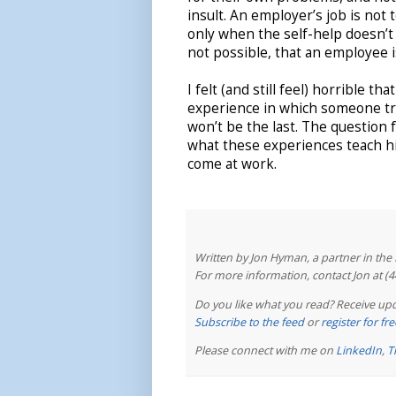
insult. An employer’s job is not
only when the self-help doesn’t 
not possible, that an employee 
I felt (and still feel) horrible th
experience in which someone tre
won’t be the last. The question
what these experiences teach hi
come at work.
Written by Jon Hyman, a partner in th
For more information, contact Jon at (
Do you like what you read? Receive upd
Subscribe to the feed
or
register for f
Please connect with me on
LinkedIn
,
T