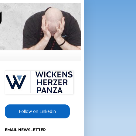
Follow on LinkedIn
EMAIL NEWSLETTER