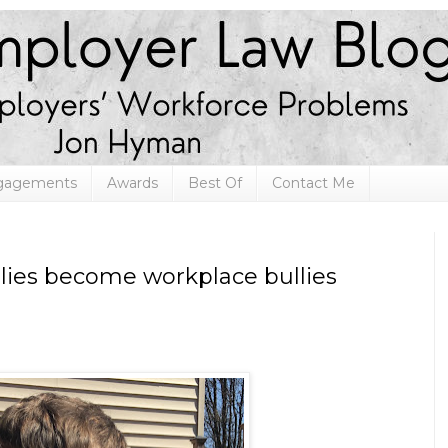
ngagements
Awards
Best Of
Contact Me
lies become workplace bullies