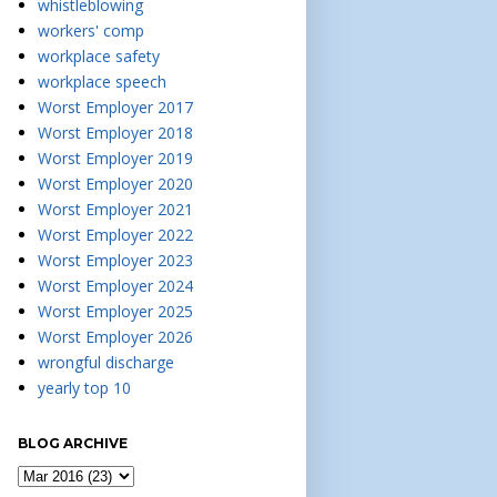
whistleblowing
workers' comp
workplace safety
workplace speech
Worst Employer 2017
Worst Employer 2018
Worst Employer 2019
Worst Employer 2020
Worst Employer 2021
Worst Employer 2022
Worst Employer 2023
Worst Employer 2024
Worst Employer 2025
Worst Employer 2026
wrongful discharge
yearly top 10
BLOG ARCHIVE