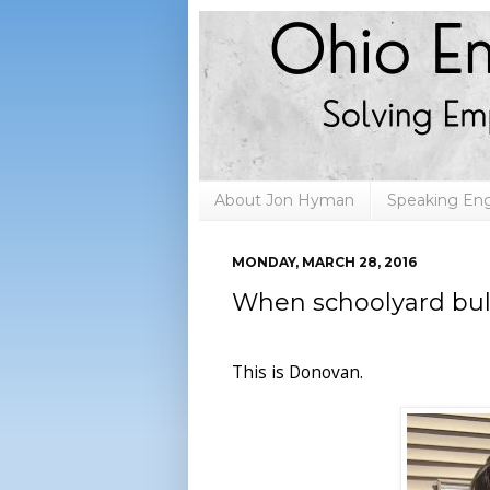
About Jon Hyman
Speaking E
MONDAY, MARCH 28, 2016
When schoolyard bul
This is Donovan.