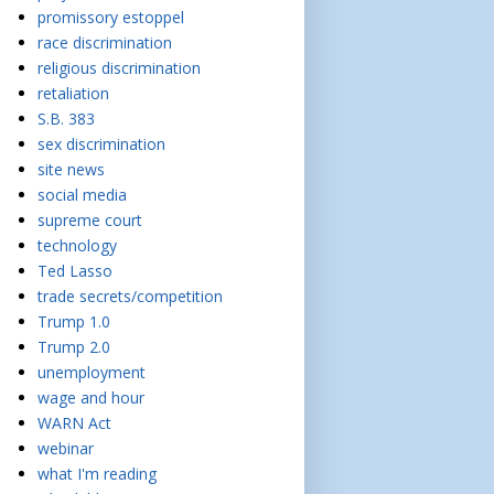
promissory estoppel
race discrimination
religious discrimination
retaliation
S.B. 383
sex discrimination
site news
social media
supreme court
technology
Ted Lasso
trade secrets/competition
Trump 1.0
Trump 2.0
unemployment
wage and hour
WARN Act
webinar
what I'm reading