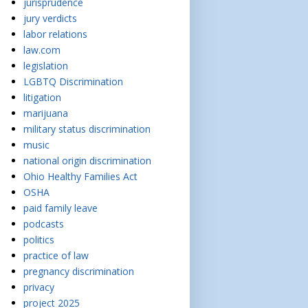
jurisprudence
jury verdicts
labor relations
law.com
legislation
LGBTQ Discrimination
litigation
marijuana
military status discrimination
music
national origin discrimination
Ohio Healthy Families Act
OSHA
paid family leave
podcasts
politics
practice of law
pregnancy discrimination
privacy
project 2025