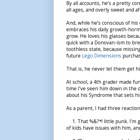
By all accounts, he’s a pretty co
all ages, and overly sweet and af
And, while he’s conscious of his
embraces his daily growth-horm
grow. He loves his glasses becau
quick with a Donovan-ism to bre
toothless state, because missin
future
Lego Dimensions
purchas
That is, he never let them get h
At school, a 4th grader made fun o
time I’ve seen him down in the d
about his Syndrome that sets hi
As a parent, I had three reaction
1. That %&?*! little punk. I’m go
of kids have issues with him, an