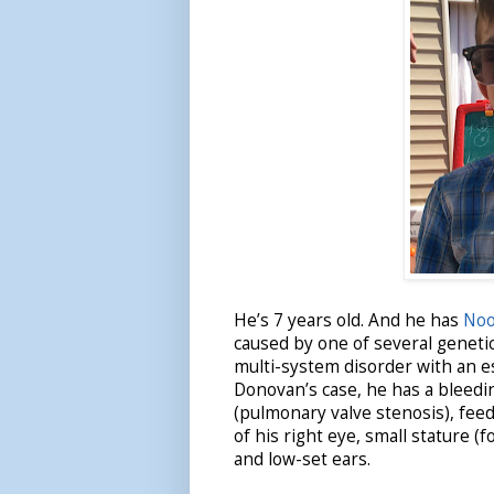
He’s 7 years old. And he has
Noo
caused by one of several genetic
multi-system disorder with an es
Donovan’s case, he has a bleedin
(pulmonary valve stenosis), feedi
of his right eye, small stature (
and low-set ears.