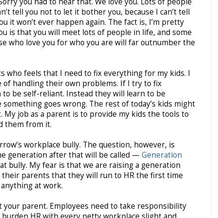
rry you had to hear that. We love you. Lots of people
n’t tell you not to let it bother you, because I can’t tell
you it won’t ever happen again. The fact is, I’m pretty
 you is that you will meet lots of people in life, and some
ose who love you for who you are will far outnumber the
who feels that I need to fix everything for my kids. I
of handling their own problems. If I try to fix
to be self-reliant. Instead they will learn to be
 something goes wrong. The rest of today’s kids might
 My job as a parent is to provide my kids the tools to
d them from it.
rrow’s workplace bully. The question, however, is
e generation after that will be called —
Generation
at bully. My fear is that we are raising a generation
 their parents that they will run to HR the first time
anything at work.
 your parent. Employees need to take responsibility
 burden HR with every petty workplace slight and