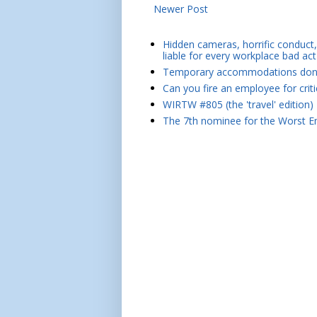
Newer Post
Hidden cameras, horrific conduct, 
liable for every workplace bad act
Temporary accommodations don't 
Can you fire an employee for crit
WIRTW #805 (the 'travel' edition)
The 7th nominee for the Worst Em