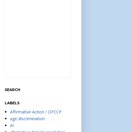
SEARCH
LABELS
Affirmative Action / OFCCP
age discrimination
AI