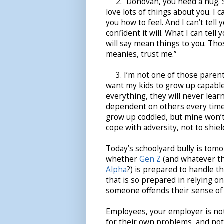
2. “Donovan, you need a hug. So
love lots of things about you. I ca
you how to feel. And I can’t tell 
confident it will. What I can tell
will say mean things to you. Th
meanies, trust me.”
3. I’m not one of those parents 
want my kids to grow up capable 
everything, they will never learn 
dependent on others every time
grow up coddled, but mine won’t.
cope with adversity, not to shiel
Today’s schoolyard bully is tomo
whether
Gen Z
(and whatever th
Alpha
?) is prepared to handle th
that is so prepared in relying on
someone offends their sense of 
Employees, your employer is not
for their own problems, and not