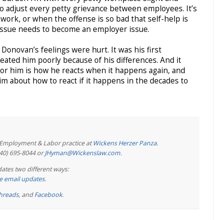
 to adjust every petty grievance between employees. It’s
work, or when the offense is so bad that self-help is
issue needs to become an employer issue.
at Donovan’s feelings were hurt. It was his first
ated him poorly because of his differences. And it
 for him is how he reacts when it happens again, and
m about how to react if it happens in the decades to
e Employment & Labor practice at
Wickens Herzer Panza
.
440) 695-8044 or
JHyman@Wickenslaw.com
.
ates two different ways:
ree email updates
.
hreads
, and
Facebook
.