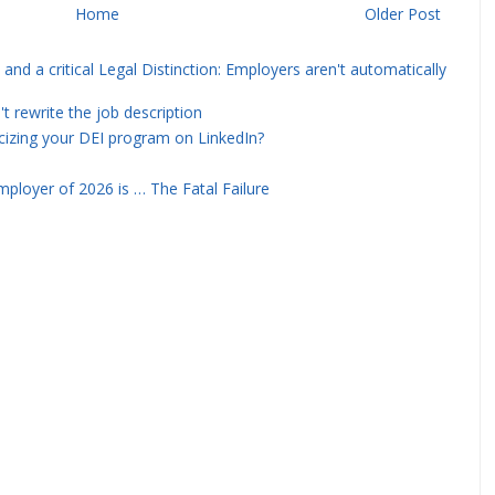
Home
Older Post
and a critical Legal Distinction: Employers aren't automatically
rewrite the job description
icizing your DEI program on LinkedIn?
ployer of 2026 is … The Fatal Failure