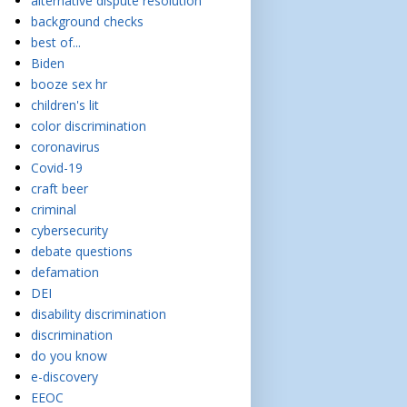
alternative dispute resolution
background checks
best of...
Biden
booze sex hr
children's lit
color discrimination
coronavirus
Covid-19
craft beer
criminal
cybersecurity
debate questions
defamation
DEI
disability discrimination
discrimination
do you know
e-discovery
EEOC