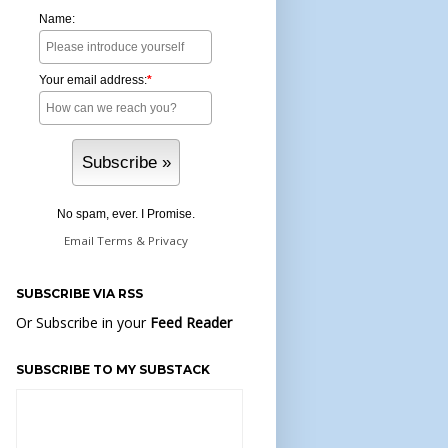
Name:
Your email address:
*
No spam, ever. I Promise.
Email
Terms
&
Privacy
SUBSCRIBE VIA RSS
Or Subscribe in your
Feed Reader
SUBSCRIBE TO MY SUBSTACK