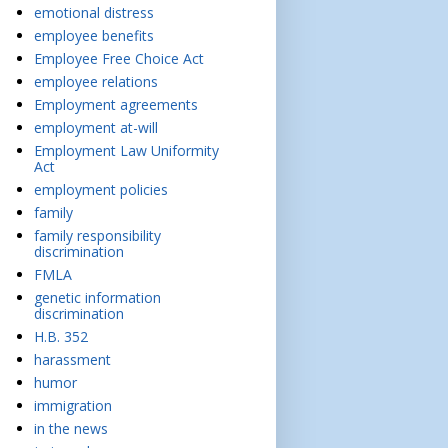
emotional distress
employee benefits
Employee Free Choice Act
employee relations
Employment agreements
employment at-will
Employment Law Uniformity
Act
employment policies
family
family responsibility
discrimination
FMLA
genetic information
discrimination
H.B. 352
harassment
humor
immigration
in the news