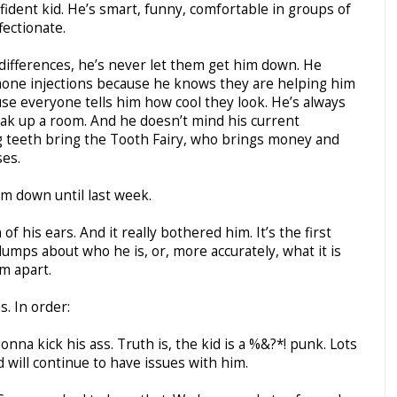
nfident kid. He’s smart, funny, comfortable in groups of
fectionate.
 differences, he’s never let them get him down. He
one injections because he knows they are helping him
se everyone tells him how cool they look. He’s always
ak up a room. And he doesn’t mind his current
g teeth bring the Tooth Fairy, who brings money and
es.
im down until last week.
f his ears. And it really bothered him. It’s the first
umps about who he is, or, more accurately, what it is
m apart.
s. In order:
nna kick his ass. Truth is, the kid is a %&?*! punk. Lots
d will continue to have issues with him.