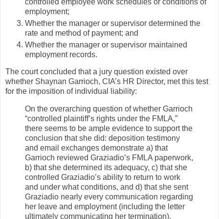
controlled employee work schedules or conditions of
employment;
Whether the manager or supervisor determined the
rate and method of payment; and
Whether the manager or supervisor maintained
employment records.
The court concluded that a jury question existed over
whether Shaynan Garrioch, CIA’s HR Director, met this test
for the imposition of individual liability:
On the overarching question of whether Garrioch
“controlled plaintiff’s rights under the FMLA,”
there seems to be ample evidence to support the
conclusion that she did: deposition testimony
and email exchanges demonstrate a) that
Garrioch reviewed Graziadio’s FMLA paperwork,
b) that she determined its adequacy, c) that she
controlled Graziadio’s ability to return to work
and under what conditions, and d) that she sent
Graziadio nearly every communication regarding
her leave and employment (including the letter
ultimately communicating her termination).