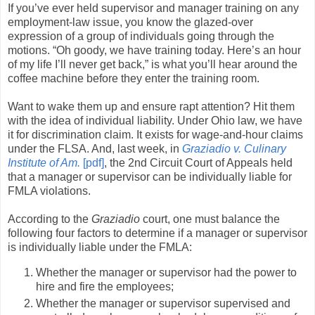
If you’ve ever held supervisor and manager training on any
employment-law issue, you know the glazed-over
expression of a group of individuals going through the
motions. “Oh goody, we have training today. Here’s an hour
of my life I’ll never get back,” is what you’ll hear around the
coffee machine before they enter the training room.
Want to wake them up and ensure rapt attention? Hit them
with the idea of individual liability. Under Ohio law, we have
it for discrimination claim. It exists for wage-and-hour claims
under the FLSA. And, last week, in
Graziadio v. Culinary
Institute of Am.
[pdf]
, the 2nd Circuit Court of Appeals held
that a manager or supervisor can be individually liable for
FMLA violations.
According to the
Graziadio
court, one must balance the
following four factors to determine if a manager or supervisor
is individually liable under the FMLA:
Whether the manager or supervisor had the power to
hire and fire the employees;
Whether the manager or supervisor supervised and