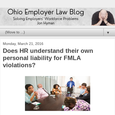
▼
Monday, March 21, 2016
Does HR understand their own
personal liability for FMLA
violations?