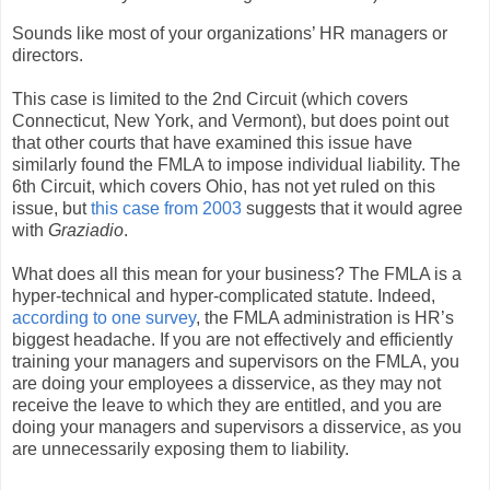
Sounds like most of your organizations’ HR managers or
directors.
This case is limited to the 2nd Circuit (which covers
Connecticut, New York, and Vermont), but does point out
that other courts that have examined this issue have
similarly found the FMLA to impose individual liability. The
6th Circuit, which covers Ohio, has not yet ruled on this
issue, but
this case from 2003
suggests that it would agree
with
Graziadio
.
What does all this mean for your business? The FMLA is a
hyper-technical and hyper-complicated statute. Indeed,
according to one survey
, the FMLA administration is HR’s
biggest headache. If you are not effectively and efficiently
training your managers and supervisors on the FMLA, you
are doing your employees a disservice, as they may not
receive the leave to which they are entitled, and you are
doing your managers and supervisors a disservice, as you
are unnecessarily exposing them to liability.