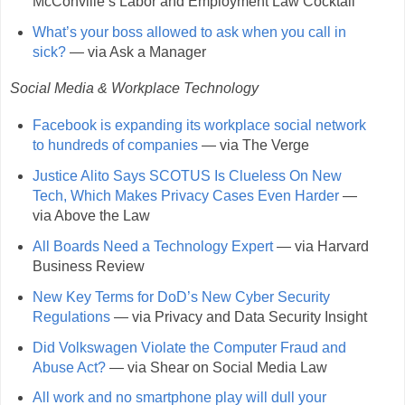
McConville’s Labor and Employment Law Cocktail
What’s your boss allowed to ask when you call in
sick?
— via Ask a Manager
Social Media & Workplace Technology
Facebook is expanding its workplace social network
to hundreds of companies
— via The Verge
Justice Alito Says SCOTUS Is Clueless On New
Tech, Which Makes Privacy Cases Even Harder
—
via Above the Law
All Boards Need a Technology Expert
— via Harvard
Business Review
New Key Terms for DoD’s New Cyber Security
Regulations
— via Privacy and Data Security Insight
Did Volkswagen Violate the Computer Fraud and
Abuse Act?
— via Shear on Social Media Law
All work and no smartphone play will dull your