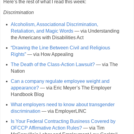
Here’s the rest of what I read this week:
Discrimination
Alcoholism, Associational Discrimination,
Retaliation, and Magic Words
— via Understanding
the Americans with Disabilities Act
“Drawing the Line Between Civil and Religious
Rights”
— via How Appealing
The Death of the Class-Action Lawsuit?
— via The
Nation
Can a company regulate employee weight and
appearance?
— via Eric Meyer’s The Employer
Handbook Blog
What employers need to know about transgender
discrimination
— via EmployerLINC
Is Your Federal Contracting Business Covered by
OFCCP Affirmative Action Rules?
— via Tim