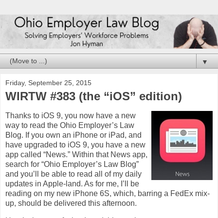
▼
Friday, September 25, 2015
WIRTW #383 (the “iOS” edition)
Thanks to iOS 9, you now have a new
way to read the Ohio Employer’s Law
Blog. If you own an iPhone or iPad, and
have upgraded to iOS 9, you have a new
app called “News.” Within that News app,
search for “Ohio Employer’s Law Blog”
and you’ll be able to read all of my daily
updates in Apple-land. As for me, I’ll be
reading on my new iPhone 6S, which, barring a FedEx mix-
up, should be delivered this afternoon.