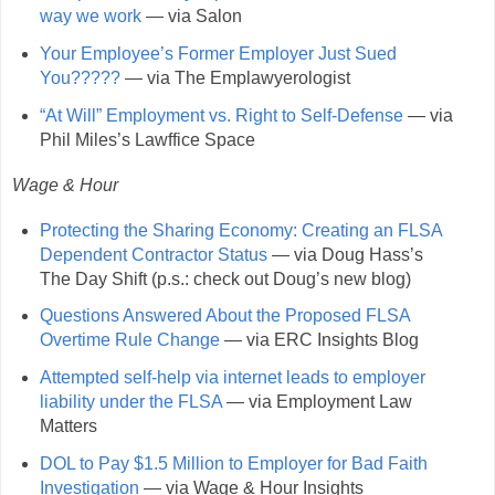
way we work
— via Salon
Your Employee’s Former Employer Just Sued
You?????
— via The Emplawyerologist
“At Will” Employment vs. Right to Self-Defense
— via
Phil Miles’s Lawffice Space
Wage & Hour
Protecting the Sharing Economy: Creating an FLSA
Dependent Contractor Status
— via Doug Hass’s
The Day Shift (p.s.: check out Doug’s new blog)
Questions Answered About the Proposed FLSA
Overtime Rule Change
— via ERC Insights Blog
Attempted self-help via internet leads to employer
liability under the FLSA
— via Employment Law
Matters
DOL to Pay $1.5 Million to Employer for Bad Faith
Investigation
— via Wage & Hour Insights