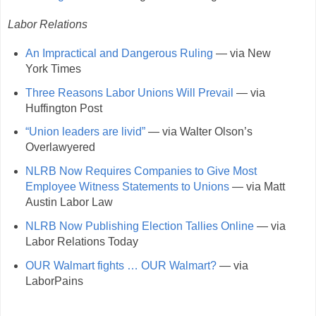
Labor Relations
An Impractical and Dangerous Ruling
— via New
York Times
Three Reasons Labor Unions Will Prevail
— via
Huffington Post
“Union leaders are livid”
— via Walter Olson’s
Overlawyered
NLRB Now Requires Companies to Give Most
Employee Witness Statements to Unions
— via Matt
Austin Labor Law
NLRB Now Publishing Election Tallies Online
— via
Labor Relations Today
OUR Walmart fights … OUR Walmart?
— via
LaborPains