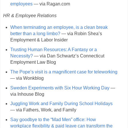
employees
— via Ragan.com
HR & Employee Relations
When terminating an employee, is a clean break
better than a long limbo?
— via Robin Shea’s
Employment & Labor Insider
Trusting Human Resources: A Fantasy or a
Necessity?
— via Dan Schwartz’s Connecticut
Employment Law Blog
The Pope’s visit is a magnificent case for teleworking
— via Wonkblog
Sweden Experiments with Six Hour Working Day
—
via Inhouse Blog
Juggling Work and Family During School Holidays
— via Fathers, Work, and Family
Say goodbye to the “Mad Men” office: How
workplace flexibility & paid leave can transform the