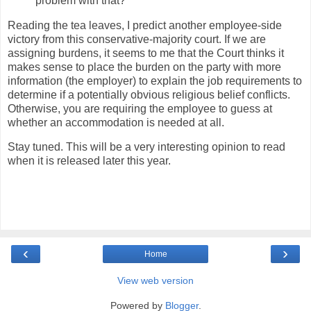
problem with that?
Reading the tea leaves, I predict another employee-side
victory from this conservative-majority court. If we are
assigning burdens, it seems to me that the Court thinks it
makes sense to place the burden on the party with more
information (the employer) to explain the job requirements to
determine if a potentially obvious religious belief conflicts.
Otherwise, you are requiring the employee to guess at
whether an accommodation is needed at all.
Stay tuned. This will be a very interesting opinion to read
when it is released later this year.
‹
›
Home
View web version
Powered by
Blogger
.