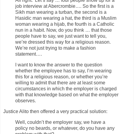
All right. Let’s say …­­ four people show up for a
job interview at Abercrombie…. So the first is a
Sikh man wearing a turban, the second is a
Hasidic man wearing a hat, the third is a Muslim
woman wearing a hijab, the fourth is a Catholic
nun in a habit. Now, do you think … that those
people have to say, we just want to tell you,
we’re dressed this way for a religious reason.
We’re not just trying to make a fashion
statement….
I want to know the answer to the question
whether the employee has to say, I’m wearing
this for a religious reason, or whether you’re
willing to admit that there are at least some
circumstances in which the employer is charged
with that knowledge based on what the employer
observes.
Justice Alito then offered a very practical solution:
Well, couldn’t the employer say, we have a
policy no beards, or whatever, do you have any