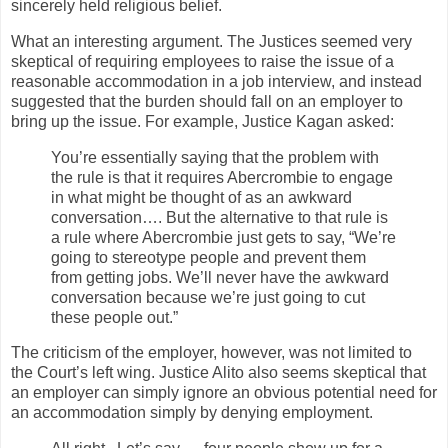
sincerely held religious belief.
What an interesting argument. The Justices seemed very
skeptical of requiring employees to raise the issue of a
reasonable accommodation in a job interview, and instead
suggested that the burden should fall on an employer to
bring up the issue. For example, Justice Kagan asked:
You’re essentially saying that the problem with
the rule is that it requires Abercrombie to engage
in what might be thought of as an awkward
conversation…. But the alternative to that rule is
a rule where Abercrombie just gets to say, “We’re
going to stereotype people and prevent them
from getting jobs. We’ll never have the awkward
conversation because we’re just going to cut
these people out.”
The criticism of the employer, however, was not limited to
the Court’s left wing. Justice Alito also seems skeptical that
an employer can simply ignore an obvious potential need for
an accommodation simply by denying employment.