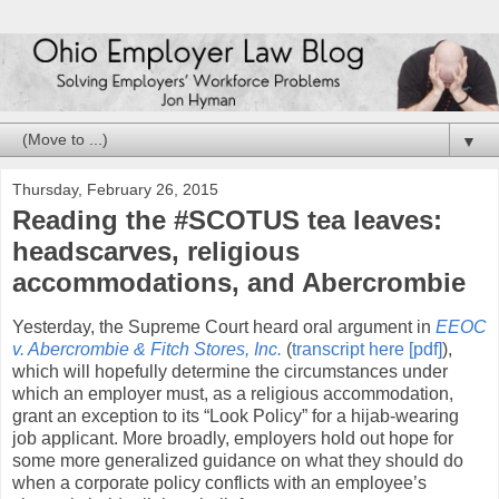
▼
Thursday, February 26, 2015
Reading the #SCOTUS tea leaves:
headscarves, religious
accommodations, and Abercrombie
Yesterday, the Supreme Court heard oral argument in
EEOC
v. Abercrombie & Fitch Stores, Inc.
(
transcript here [pdf]
),
which will hopefully determine the circumstances under
which an employer must, as a religious accommodation,
grant an exception to its “Look Policy” for a hijab-wearing
job applicant. More broadly, employers hold out hope for
some more generalized guidance on what they should do
when a corporate policy conflicts with an employee’s