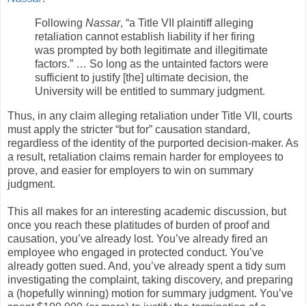
Following
Nassar
, “a Title VII plaintiff alleging
retaliation cannot establish liability if her firing
was prompted by both legitimate and illegitimate
factors.” … So long as the untainted factors were
sufficient to justify [the] ultimate decision, the
University will be entitled to summary judgment.
Thus, in any claim alleging retaliation under Title VII, courts
must apply the stricter “but for” causation standard,
regardless of the identity of the purported decision-maker. As
a result, retaliation claims remain harder for employees to
prove, and easier for employers to win on summary
judgment.
This all makes for an interesting academic discussion, but
once you reach these platitudes of burden of proof and
causation, you’ve already lost. You’ve already fired an
employee who engaged in protected conduct. You’ve
already gotten sued. And, you’ve already spent a tidy sum
investigating the complaint, taking discovery, and preparing
a (hopefully winning) motion for summary judgment. You’ve