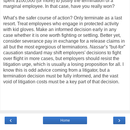
spent $100,000 (or more) to justify the termination of a
marginal employee. In that case, have you really won?
What’s the safer course of action? Only terminate as a last
resort. Treat employees who engage in protected activity
with kid gloves. Make an informed decision early in any
case whether it is one worth fighting or settling. Better yet,
consider severance pay in exchange for a release claims in
all but the most egregious of terminations.
Nassar
’s “but-for”
causation standard may shift employers’ decisions to fight
over flight in more cases, but employers should resist the
litigation urge, which is usually a losing proposition for all. I
know this is odd advice coming from a litigator, but a
termination decision must be fully informed, and the vast
void of litigation costs must be a key part of that decision.
‹
›
Home