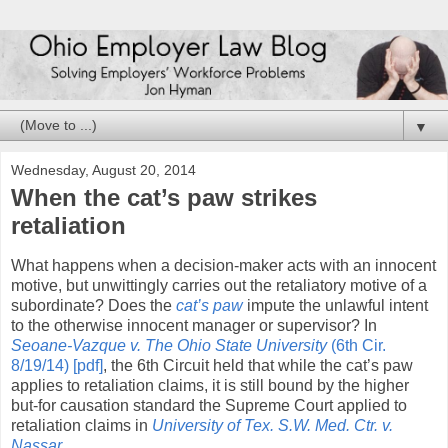
▼
Wednesday, August 20, 2014
When the cat’s paw strikes
retaliation
What happens when a decision-maker acts with an innocent
motive, but unwittingly carries out the retaliatory motive of a
subordinate? Does the
cat’s paw
impute the unlawful intent
to the otherwise innocent manager or supervisor? In
Seoane-Vazque v. The Ohio State University
(6th Cir.
8/19/14) [pdf]
, the 6th Circuit held that while the cat’s paw
applies to retaliation claims, it is still bound by the higher
but-for causation standard the Supreme Court applied to
retaliation claims in
University of Tex. S.W. Med. Ctr. v.
Nassar
.