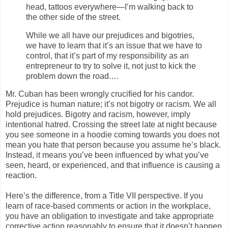
head, tattoos everywhere—I’m walking back to
the other side of the street.
While we all have our prejudices and bigotries,
we have to learn that it’s an issue that we have to
control, that it’s part of my responsibility as an
entrepreneur to try to solve it, not just to kick the
problem down the road.…
Mr. Cuban has been wrongly crucified for his candor.
Prejudice is human nature; it’s not bigotry or racism. We all
hold prejudices. Bigotry and racism, however, imply
intentional hatred. Crossing the street late at night because
you see someone in a hoodie coming towards you does not
mean you hate that person because you assume he’s black.
Instead, it means you’ve been influenced by what you’ve
seen, heard, or experienced, and that influence is causing a
reaction.
Here’s the difference, from a Title VII perspective. If you
learn of race-based comments or action in the workplace,
you have an obligation to investigate and take appropriate
corrective action reasonably to ensure that it doesn’t happen