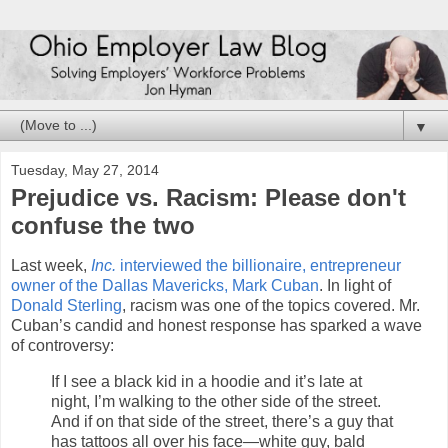
▼
Tuesday, May 27, 2014
Prejudice vs. Racism: Please don't
confuse the two
Last week,
Inc.
interviewed the billionaire, entrepreneur
owner of the Dallas Mavericks, Mark Cuban
. In light of
Donald Sterling
, racism was one of the topics covered. Mr.
Cuban’s candid and honest response has sparked a wave
of controversy:
If I see a black kid in a hoodie and it’s late at
night, I’m walking to the other side of the street.
And if on that side of the street, there’s a guy that
has tattoos all over his face—white guy, bald