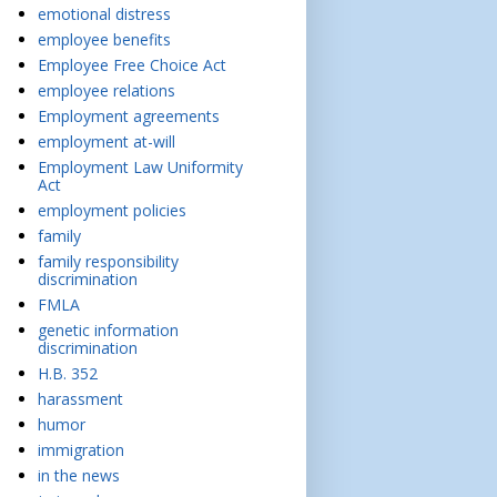
emotional distress
employee benefits
Employee Free Choice Act
employee relations
Employment agreements
employment at-will
Employment Law Uniformity
Act
employment policies
family
family responsibility
discrimination
FMLA
genetic information
discrimination
H.B. 352
harassment
humor
immigration
in the news