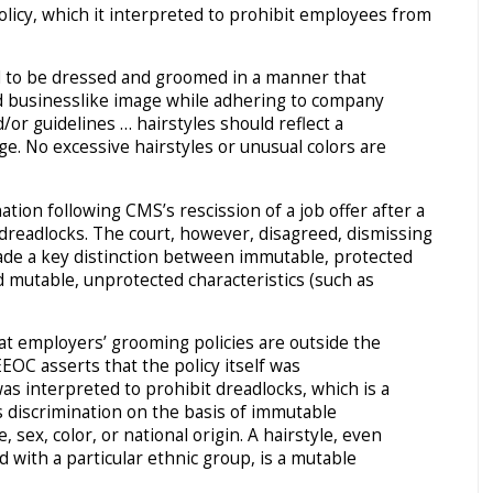
licy, which it interpreted to prohibit employees from
d to be dressed and groomed in a manner that
nd businesslike image while adhering to company
or guidelines … hairstyles should reflect a
e. No excessive hairstyles or unusual colors are
tion following CMS’s rescission of a job offer after a
 dreadlocks. The court, however, disagreed, dismissing
ade a key distinction between immutable, protected
nd mutable, unprotected characteristics (such as
hat employers’ grooming policies are outside the
EEOC asserts that the policy itself was
as interpreted to prohibit dreadlocks, which is a
its discrimination on the basis of immutable
e, sex, color, or national origin. A hairstyle, even
 with a particular ethnic group, is a mutable