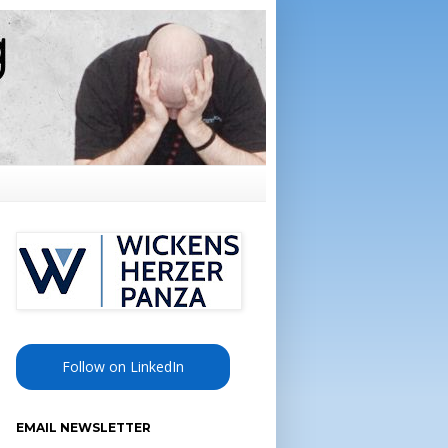
Follow on LinkedIn
EMAIL NEWSLETTER