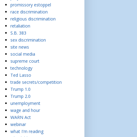
promissory estoppel
race discrimination
religious discrimination
retaliation
S.B. 383
sex discrimination
site news
social media
supreme court
technology
Ted Lasso
trade secrets/competition
Trump 1.0
Trump 2.0
unemployment
wage and hour
WARN Act
webinar
what I'm reading