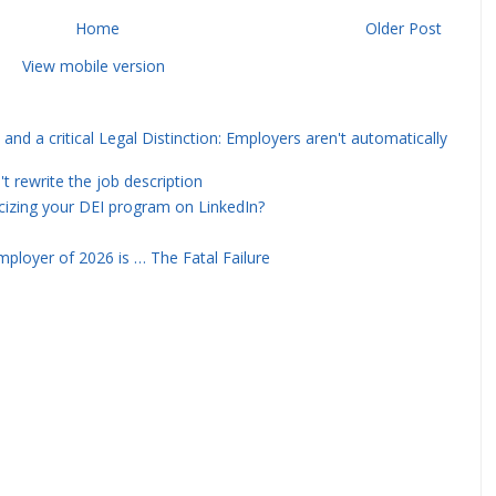
Home
Older Post
View mobile version
and a critical Legal Distinction: Employers aren't automatically
rewrite the job description
icizing your DEI program on LinkedIn?
ployer of 2026 is … The Fatal Failure