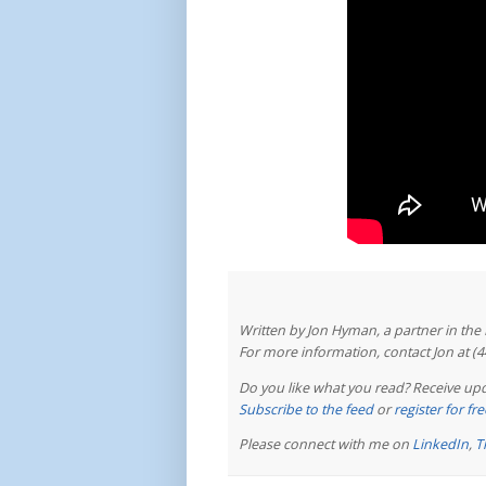
Written by Jon Hyman, a partner in th
For more information, contact Jon at (
Do you like what you read? Receive upd
Subscribe to the feed
or
register for f
Please connect with me on
LinkedIn
,
T