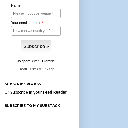
Name:
Your email address:
*
No spam, ever. I Promise.
Email
Terms
&
Privacy
SUBSCRIBE VIA RSS
Or Subscribe in your
Feed Reader
SUBSCRIBE TO MY SUBSTACK