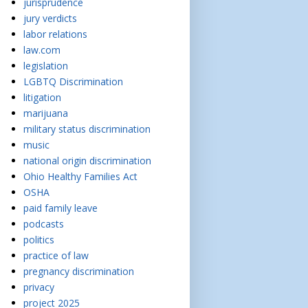
jurisprudence
jury verdicts
labor relations
law.com
legislation
LGBTQ Discrimination
litigation
marijuana
military status discrimination
music
national origin discrimination
Ohio Healthy Families Act
OSHA
paid family leave
podcasts
politics
practice of law
pregnancy discrimination
privacy
project 2025