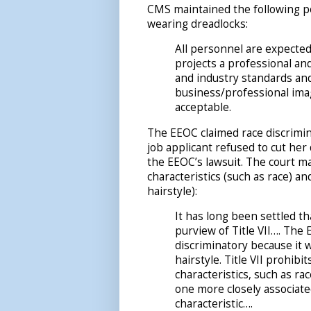
CMS maintained the following po
wearing dreadlocks:
All personnel are expecte
projects a professional a
and industry standards and/
business/professional imag
acceptable.
The EEOC claimed race discrimina
job applicant refused to cut her
the EEOC’s lawsuit. The court m
characteristics (such as race) a
hairstyle):
It has long been settled t
purview of Title VII…. The 
discriminatory because it w
hairstyle. Title VII prohib
characteristics, such as rac
one more closely associated
characteristic….