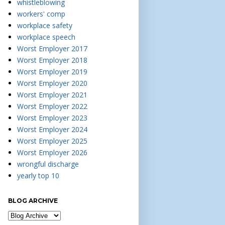
whistleblowing
workers' comp
workplace safety
workplace speech
Worst Employer 2017
Worst Employer 2018
Worst Employer 2019
Worst Employer 2020
Worst Employer 2021
Worst Employer 2022
Worst Employer 2023
Worst Employer 2024
Worst Employer 2025
Worst Employer 2026
wrongful discharge
yearly top 10
BLOG ARCHIVE