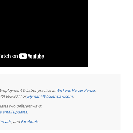
e Employment & Labor practice at
Wickens Herzer Panza
.
440) 695-8044 or
JHyman@Wickenslaw.com
.
ates two different ways:
ree email updates
.
hreads
, and
Facebook
.