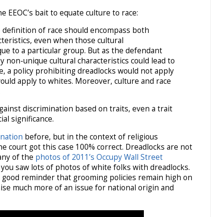
e EEOC’s bait to equate culture to race:
 definition of race should encompass both
cteristics, even when those cultural
que to a particular group. But as the defendant
by non-unique cultural characteristics could lead to
e, a policy prohibiting dreadlocks would not apply
ould apply to whites. Moreover, culture and race
.
gainst discrimination based on traits, even a trait
ial significance.
ination
before, but in the context of religious
the court got this case 100% correct. Dreadlocks are not
 any of the
photos of 2011’s Occupy Wall Street
 you saw lots of photos of white folks with dreadlocks.
a good reminder that grooming policies remain high on
aise much more of an issue for national origin and