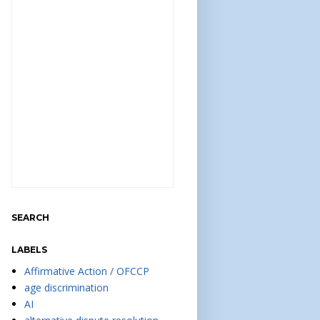
SEARCH
LABELS
Affirmative Action / OFCCP
age discrimination
AI