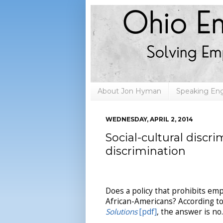
About Jon Hyman
Speaking E
WEDNESDAY, APRIL 2, 2014
Social-cultural discr
discrimination
Does a policy that prohibits em
African-Americans? According to
Solutions
[pdf]
, the answer is no.