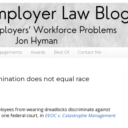
ngagements
Awards
Best Of
Contact Me
imination does not equal race
ployees from wearing dreadlocks discriminate against
 one federal court, in
EEOC v. Catastrophe Management