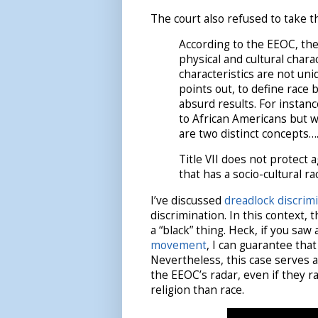
The court also refused to take th
According to the EEOC, the
physical and cultural chara
characteristics are not uni
points out, to define race 
absurd results. For instanc
to African Americans but w
are two distinct concepts…
Title VII does not protect a
that has a socio-cultural rac
I’ve discussed
dreadlock discrim
discrimination. In this context, 
a “black” thing. Heck, if you saw
movement
, I can guarantee that
Nevertheless, this case serves 
the EEOC’s radar, even if they r
religion than race.