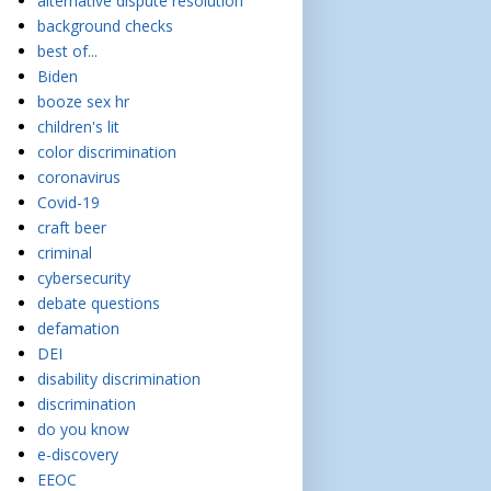
alternative dispute resolution
background checks
best of...
Biden
booze sex hr
children's lit
color discrimination
coronavirus
Covid-19
craft beer
criminal
cybersecurity
debate questions
defamation
DEI
disability discrimination
discrimination
do you know
e-discovery
EEOC