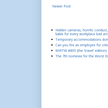
Newer Post
Hidden cameras, horrific conduct, 
liable for every workplace bad act
Temporary accommodations don't 
Can you fire an employee for crit
WIRTW #805 (the 'travel' edition)
The 7th nominee for the Worst Em