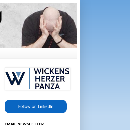
Follow on LinkedIn
EMAIL NEWSLETTER