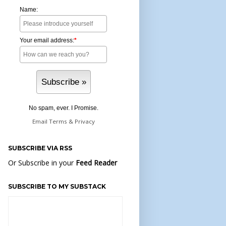
Name:
Your email address:
*
No spam, ever. I Promise.
Email
Terms
&
Privacy
SUBSCRIBE VIA RSS
Or Subscribe in your
Feed Reader
SUBSCRIBE TO MY SUBSTACK