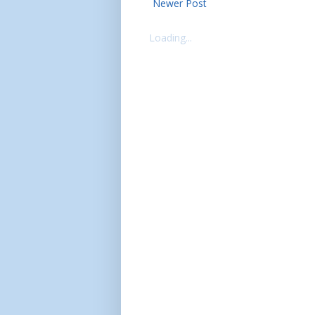
Newer Post
Loading...