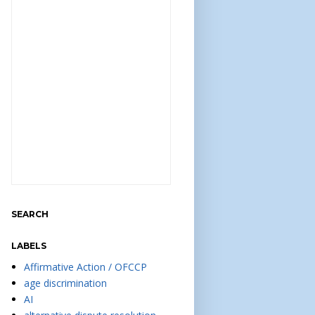
SEARCH
LABELS
Affirmative Action / OFCCP
age discrimination
AI