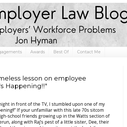
ngagements
Awards
Best Of
Contact Me
imeless lesson on employee
's Happening!!"
y night in front of the TV, I stumbled upon one of my
ning!!” If your unfamiliar with this late 70s sitcom
 high-school friends growing up in the Watts section of
un, along with Raj’s pest of a little sister, Dee, their