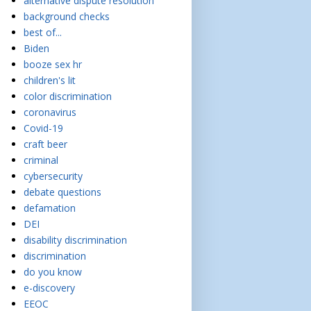
alternative dispute resolution
background checks
best of...
Biden
booze sex hr
children's lit
color discrimination
coronavirus
Covid-19
craft beer
criminal
cybersecurity
debate questions
defamation
DEI
disability discrimination
discrimination
do you know
e-discovery
EEOC