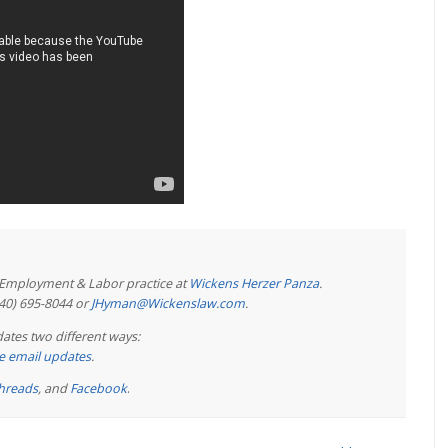
e Employment & Labor practice at
Wickens Herzer Panza
.
440) 695-8044 or
JHyman@Wickenslaw.com
.
ates two different ways:
ree email updates
.
hreads
, and
Facebook
.