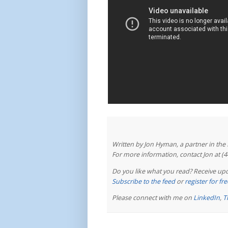
Written by Jon Hyman, a partner in th
For more information, contact Jon at (
Do you like what you read? Receive upd
Subscribe to the feed
or
register for f
Please connect with me on
LinkedIn
,
T