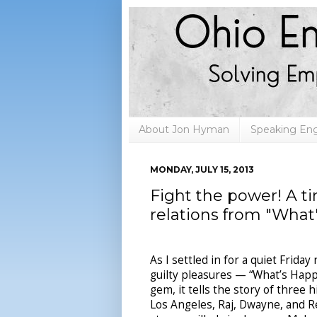
About Jon Hyman
Speaking E
MONDAY, JULY 15, 2013
Fight the power! A t
relations from "What
As I settled in for a quiet Frida
guilty pleasures — “What’s Happe
gem, it tells the story of three
Los Angeles, Raj, Dwayne, and Rer