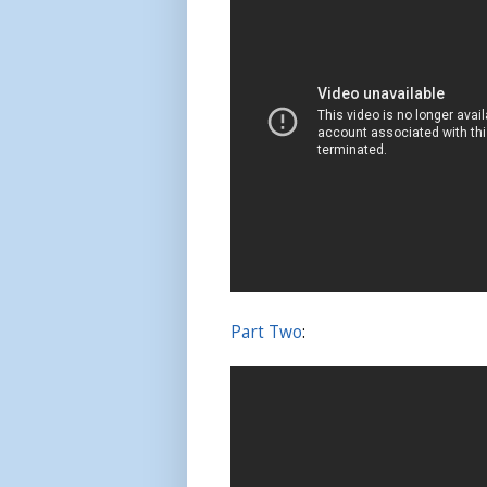
Part Two
: