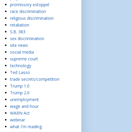
promissory estoppel
race discrimination
religious discrimination
retaliation
S.B. 383
sex discrimination
site news
social media
supreme court
technology
Ted Lasso
trade secrets/competition
Trump 1.0
Trump 2.0
unemployment
wage and hour
WARN Act
webinar
what I'm reading