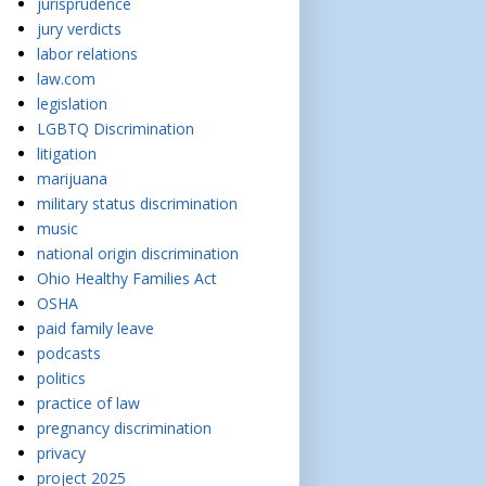
jurisprudence
jury verdicts
labor relations
law.com
legislation
LGBTQ Discrimination
litigation
marijuana
military status discrimination
music
national origin discrimination
Ohio Healthy Families Act
OSHA
paid family leave
podcasts
politics
practice of law
pregnancy discrimination
privacy
project 2025