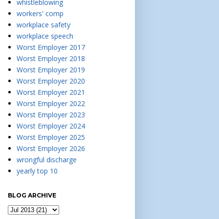
whistleblowing
workers' comp
workplace safety
workplace speech
Worst Employer 2017
Worst Employer 2018
Worst Employer 2019
Worst Employer 2020
Worst Employer 2021
Worst Employer 2022
Worst Employer 2023
Worst Employer 2024
Worst Employer 2025
Worst Employer 2026
wrongful discharge
yearly top 10
BLOG ARCHIVE