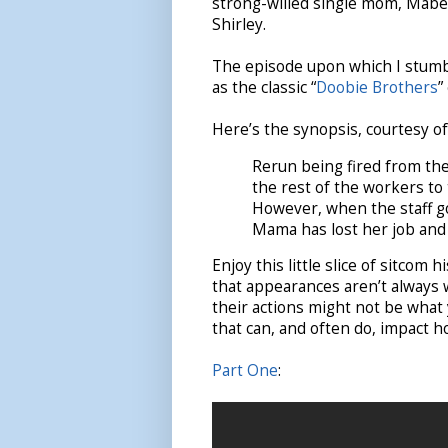
strong-willed single mom, Mabel,
Shirley.
The episode upon which I stumbl
as the classic “
Doobie Brothers
”
Here’s the synopsis, courtesy o
Rerun being fired from the 
the rest of the workers to
However, when the staff goe
Mama has lost her job and
Enjoy this little slice of sitcom
that appearances aren’t always
their actions might not be what
that can, and often do, impact 
Part One
: