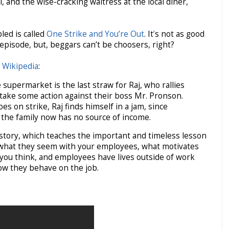
 and the wise-cracking waitress at the local diner,
ed is called
One Strike and You’re Out
. It
’
s not as good
 episode, but, beggars can’t be choosers, right?
f
Wikipedia
:
supermarket is the last straw for Raj, who rallies
 take some action against their boss Mr. Pronson.
s on strike, Raj finds himself in a jam, since
 the family now has no source of income.
 history, which teaches the important and timeless lesson
 what they seem with your employees, what motivates
 you think, and employees have lives outside of work
how they behave on the job.