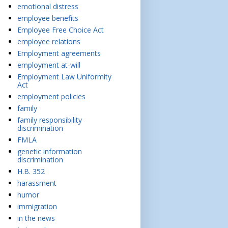
emotional distress
employee benefits
Employee Free Choice Act
employee relations
Employment agreements
employment at-will
Employment Law Uniformity
Act
employment policies
family
family responsibility
discrimination
FMLA
genetic information
discrimination
H.B. 352
harassment
humor
immigration
in the news