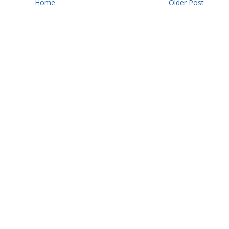
Home
Older Post