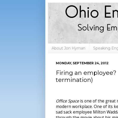
About Jon Hyman
Speaking E
MONDAY, SEPTEMBER 24, 2012
Firing an employee? 
termination)
Office Space
is one of the great
modern workplace. One of its key
sad sack employee Milton Wad
through the movie about his mis