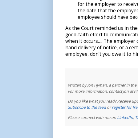
for the employer to receiv
the date that the employe
employee should have bec
As the Court reminded us in th
good-faith effort to communicat
when it occurs…. The employer c
hand delivery of notice, or a cert
employee, don’t you owe it to hi
Written by Jon Hyman, a partner in th
For more information, contact Jon at (
Do you like what you read? Receive upd
Subscribe to the feed
or
register for f
Please connect with me on
LinkedIn
,
T