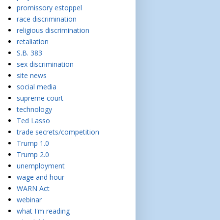
promissory estoppel
race discrimination
religious discrimination
retaliation
S.B. 383
sex discrimination
site news
social media
supreme court
technology
Ted Lasso
trade secrets/competition
Trump 1.0
Trump 2.0
unemployment
wage and hour
WARN Act
webinar
what I'm reading