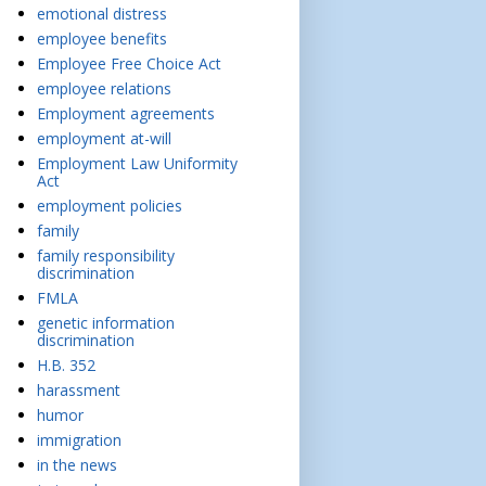
emotional distress
employee benefits
Employee Free Choice Act
employee relations
Employment agreements
employment at-will
Employment Law Uniformity
Act
employment policies
family
family responsibility
discrimination
FMLA
genetic information
discrimination
H.B. 352
harassment
humor
immigration
in the news