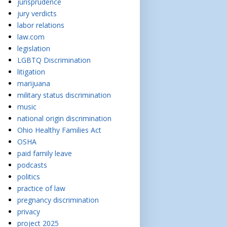
jurisprudence
jury verdicts
labor relations
law.com
legislation
LGBTQ Discrimination
litigation
marijuana
military status discrimination
music
national origin discrimination
Ohio Healthy Families Act
OSHA
paid family leave
podcasts
politics
practice of law
pregnancy discrimination
privacy
project 2025