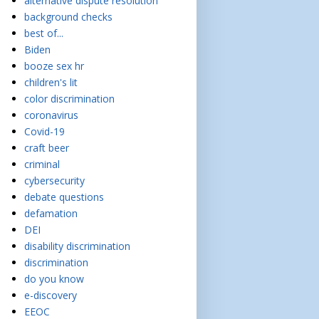
alternative dispute resolution
background checks
best of...
Biden
booze sex hr
children's lit
color discrimination
coronavirus
Covid-19
craft beer
criminal
cybersecurity
debate questions
defamation
DEI
disability discrimination
discrimination
do you know
e-discovery
EEOC