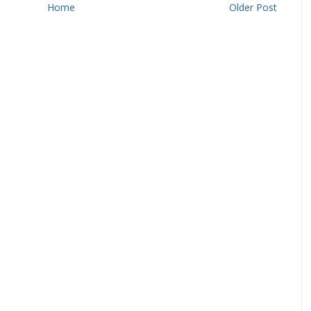
Home
Older Post