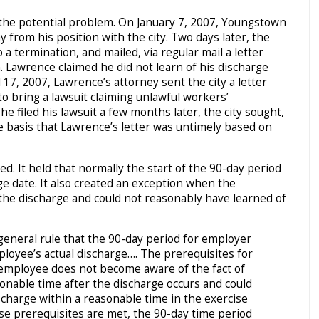
 the potential problem. On January 7, 2007, Youngstown
from his position with the city. Two days later, the
a termination, and mailed, via regular mail a letter
. Lawrence claimed he did not learn of his discharge
 17, 2007, Lawrence’s attorney sent the city a letter
o bring a lawsuit claiming unlawful workers’
e filed his lawsuit a few months later, the city sought,
e basis that Lawrence’s letter was untimely based on
. It held that normally the start of the 90-day period
ge date. It also created an exception when the
he discharge and could not reasonably have learned of
 general rule that the 90-day period for employer
loyee’s actual discharge…. The prerequisites for
 employee does not become aware of the fact of
sonable time after the discharge occurs and could
scharge within a reasonable time in the exercise
se prerequisites are met, the 90-day time period