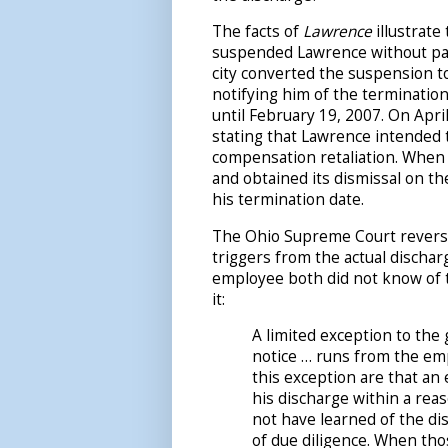
The facts of
Lawrence
illustrate
suspended Lawrence without pay 
city converted the suspension to 
notifying him of the termination
until February 19, 2007. On April
stating that Lawrence intended t
compensation retaliation. When h
and obtained its dismissal on th
his termination date.
The Ohio Supreme Court reversed
triggers from the actual dischar
employee both did not know of t
it:
A limited exception to the
notice … runs from the emp
this exception are that an
his discharge within a rea
not have learned of the di
of due diligence. When tho