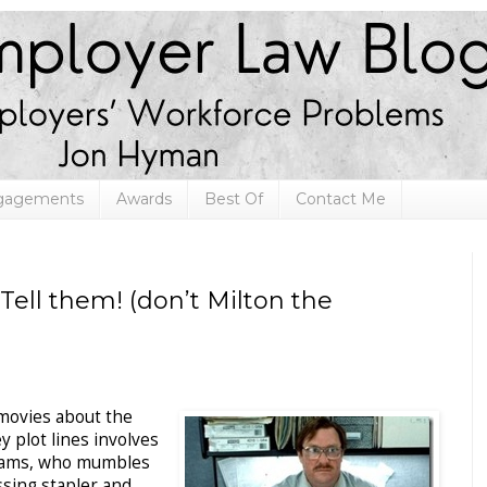
ngagements
Awards
Best Of
Contact Me
Tell them! (don’t Milton the
 movies about the
 plot lines involves
dams, who mumbles
sing stapler and