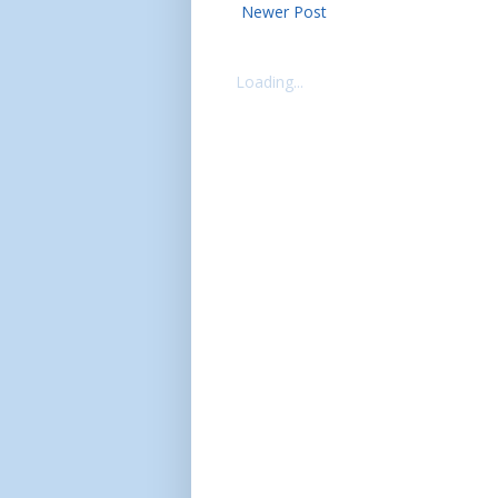
Newer Post
Loading...