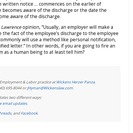
e written notice … commences on the earlier of
e becomes aware of the discharge or the date the
ome aware of the discharge.
e
Lawrence
opinion, “Usually, an employer will make a
e the fact of the employee’s discharge to the employee
ommonly will use a method like personal notification,
ified letter.” In other words, if you are going to fire an
m as a human being to at least tell him?
e Employment & Labor practice at
Wickens Herzer Panza
.
440) 695-8044 or
JHyman@Wickenslaw.com
.
ates two different ways:
ree email updates
.
hreads
, and
Facebook
.