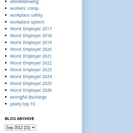
whistleblowing
workers' comp
workplace safety
workplace speech
Worst Employer 2017
Worst Employer 2018
Worst Employer 2019
Worst Employer 2020
Worst Employer 2021
Worst Employer 2022
Worst Employer 2023
Worst Employer 2024
Worst Employer 2025
Worst Employer 2026
wrongful discharge
yearly top 10
BLOG ARCHIVE