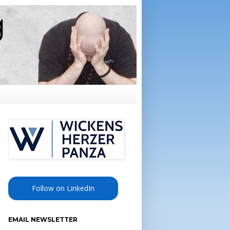
Follow on LinkedIn
EMAIL NEWSLETTER