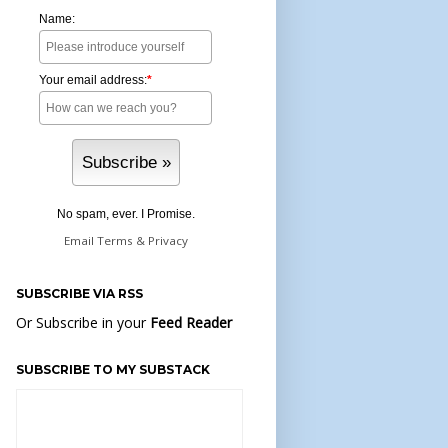
Name:
Your email address:
*
No spam, ever. I Promise.
Email
Terms
&
Privacy
SUBSCRIBE VIA RSS
Or Subscribe in your
Feed Reader
SUBSCRIBE TO MY SUBSTACK