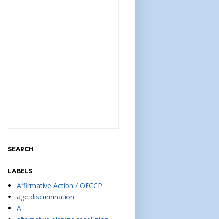
SEARCH
LABELS
Affirmative Action / OFCCP
age discrimination
AI