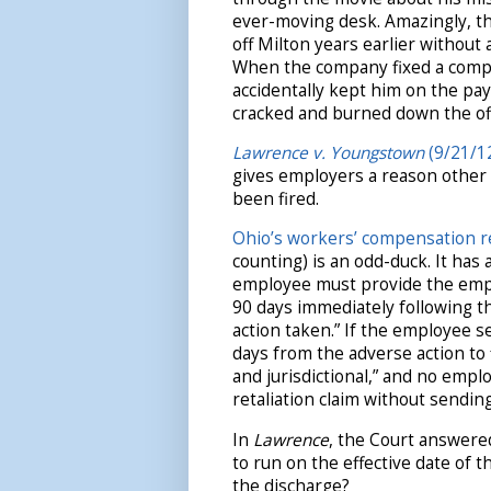
ever-moving desk. Amazingly, t
off Milton years earlier without 
When the company fixed a compu
accidentally kept him on the payr
cracked and burned down the off
Lawrence v. Youngstown
(9/21/12
gives employers a reason other 
been fired.
Ohio’s workers’ compensation re
counting) is an odd-duck. It has 
employee must provide the emplo
90 days immediately following t
action taken.” If the employee s
days from the adverse action to 
and jurisdictional,” and no empl
retaliation claim without sending
In
Lawrence
, the Court answere
to run on the effective date of 
the discharge?