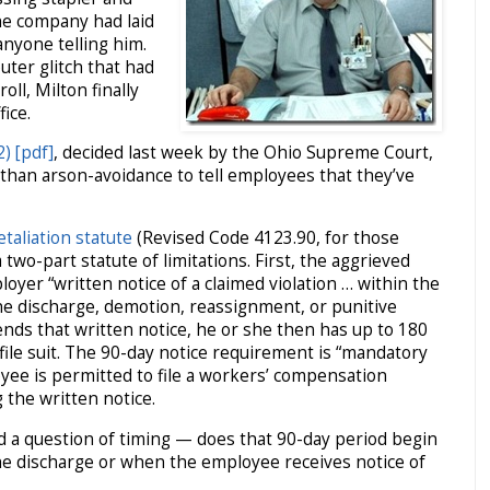
he company had laid
anyone telling him.
ter glitch that had
oll, Milton finally
ice.
) [pdf]
, decided last week by the Ohio Supreme Court,
than arson-avoidance to tell employees that they’ve
taliation statute
(Revised Code 4123.90, for those
a two-part statute of limitations. First, the aggrieved
yer “written notice of a claimed violation … within the
he discharge, demotion, reassignment, or punitive
ends that written notice, he or she then has up to 180
file suit. The 90-day notice requirement is “mandatory
oyee is permitted to file a workers’ compensation
 the written notice.
d a question of timing — does that 90-day period begin
the discharge or when the employee receives notice of