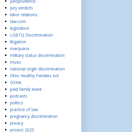
jurisprudence
jury verdicts
labor relations
law.com
legislation
LGBTQ Discrimination
litigation
marijuana
military status discrimination
music
national origin discrimination
Ohio Healthy Families Act
OSHA
paid family leave
podcasts
politics
practice of law
pregnancy discrimination
privacy
project 2025