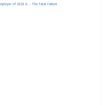
ployer of 2026 is … The Fatal Failure