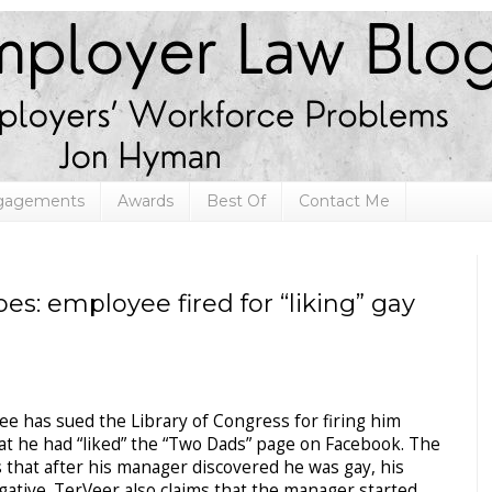
ngagements
Awards
Best Of
Contact Me
s: employee fired for “liking” gay
ee has sued the Library of Congress for firing him
at he had “liked” the “Two Dads” page on Facebook. The
 that after his manager discovered he was gay, his
tive. TerVeer also claims that the manager started