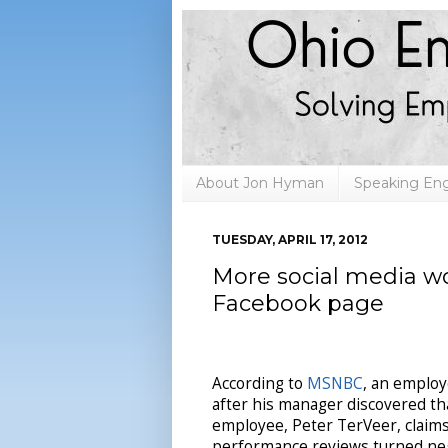
About Jon Hyman
Speaking E
TUESDAY, APRIL 17, 2012
More social media woe
Facebook page
According to
MSNBC
, an employ
after his manager discovered th
employee, Peter TerVeer, claims
performance reviews turned nega