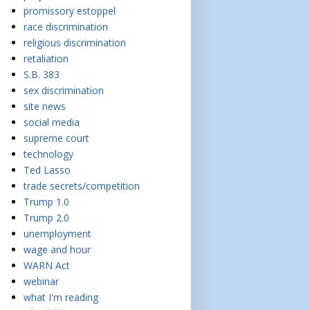
promissory estoppel
race discrimination
religious discrimination
retaliation
S.B. 383
sex discrimination
site news
social media
supreme court
technology
Ted Lasso
trade secrets/competition
Trump 1.0
Trump 2.0
unemployment
wage and hour
WARN Act
webinar
what I'm reading