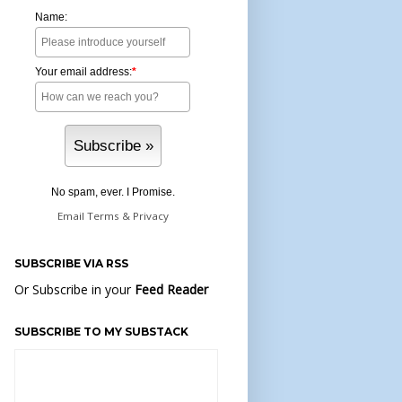
Name:
Your email address:
*
No spam, ever. I Promise.
Email
Terms
&
Privacy
SUBSCRIBE VIA RSS
Or Subscribe in your
Feed Reader
SUBSCRIBE TO MY SUBSTACK