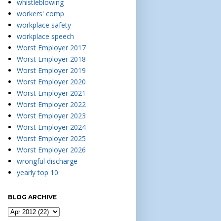
whistleblowing
workers' comp
workplace safety
workplace speech
Worst Employer 2017
Worst Employer 2018
Worst Employer 2019
Worst Employer 2020
Worst Employer 2021
Worst Employer 2022
Worst Employer 2023
Worst Employer 2024
Worst Employer 2025
Worst Employer 2026
wrongful discharge
yearly top 10
BLOG ARCHIVE