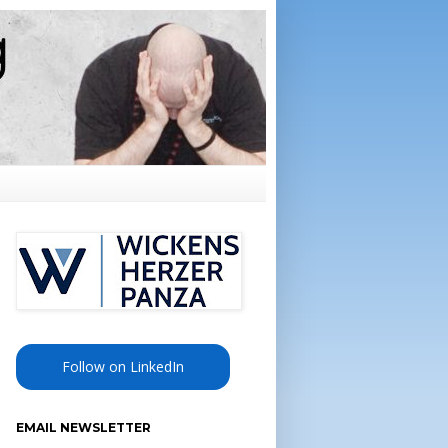
Follow on LinkedIn
EMAIL NEWSLETTER