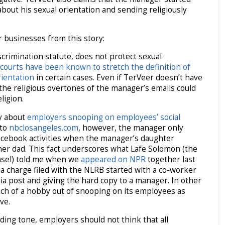
out his sexual orientation and sending religiously
r businesses from this story:
discrimination statute, does not protect sexual
courts have been known to stretch the definition of
rientation
in certain cases. Even if TerVeer doesn’t have
 the religious overtones of the manager’s emails could
ligion.
y about
employers snooping on employees’ social
 to
nbclosangeles.com
, however, the manager only
acebook activities when the manager’s daughter
d her dad. This fact underscores what Lafe Solomon (the
nsel) told me when we
appeared on NPR
together last
ia charge filed with the NLRB started with a co-worker
dia post and giving the hard copy to a manager. In other
h of a hobby out of snooping on its employees as
ve.
oding tone, employers should not think that all