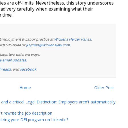
ies are off-limits. Nevertheless, this story underscores
ead very carefully when examining what their
 time.
e Employment & Labor practice at
Wickens Herzer Panza
.
440) 695-8044 or
JHyman@Wickenslaw.com
.
ates two different ways:
ree email updates
.
hreads
, and
Facebook
.
Home
Older Post
and a critical Legal Distinction: Employers aren't automatically
rewrite the job description
icizing your DEI program on LinkedIn?