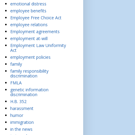
emotional distress
employee benefits
Employee Free Choice Act
employee relations
Employment agreements
employment at-will
Employment Law Uniformity
Act
employment policies
family
family responsibility
discrimination
FMLA
genetic information
discrimination
H.B. 352
harassment
humor
immigration
in the news