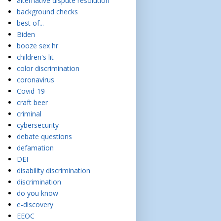
alternative dispute resolution
background checks
best of...
Biden
booze sex hr
children's lit
color discrimination
coronavirus
Covid-19
craft beer
criminal
cybersecurity
debate questions
defamation
DEI
disability discrimination
discrimination
do you know
e-discovery
EEOC