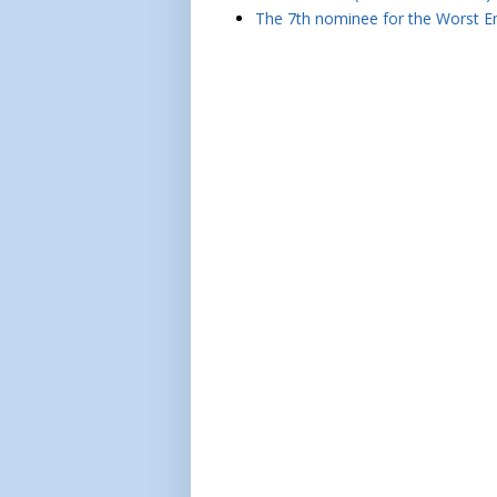
The 7th nominee for the Worst Em