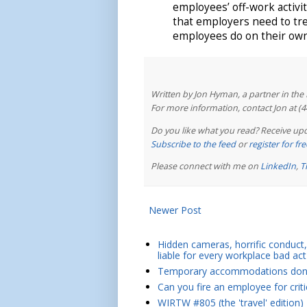
employees’ off-work activit
that employers need to tr
employees do on their own
Written by Jon Hyman, a partner in th
For more information, contact Jon at (
Do you like what you read? Receive upd
Subscribe to the feed
or
register for f
Please connect with me on
LinkedIn
,
T
Newer Post
Hidden cameras, horrific conduct, 
liable for every workplace bad act
Temporary accommodations don't 
Can you fire an employee for crit
WIRTW #805 (the 'travel' edition)