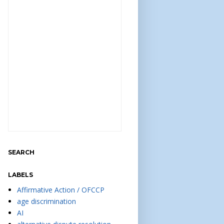
SEARCH
LABELS
Affirmative Action / OFCCP
age discrimination
AI