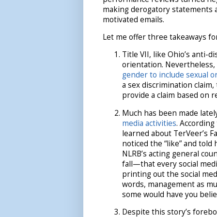
making derogatory statements ab
motivated emails.
Let me offer three takeaways fo
Title VII, like Ohio’s anti-
orientation. Nevertheless,
gender to include sexual o
a sex discrimination claim,
provide a claim based on re
Much has been made latel
media activities
. According
learned about TerVeer’s F
noticed the “like” and tol
NLRB’s acting general cou
fall—that every social med
printing out the social me
words, management as muc
some would have you belie
Despite this story’s foreb