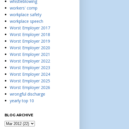
whistleblowing
workers' comp
workplace safety
workplace speech
Worst Employer 2017
Worst Employer 2018
Worst Employer 2019
Worst Employer 2020
Worst Employer 2021
Worst Employer 2022
Worst Employer 2023
Worst Employer 2024
Worst Employer 2025
Worst Employer 2026
wrongful discharge
yearly top 10
BLOG ARCHIVE