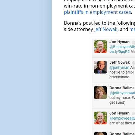
win-rate in non-employment cas
plaintiffs in employment cases
.
Donna’s post led to the followi
side attorney
Jeff Nowak
, and
m