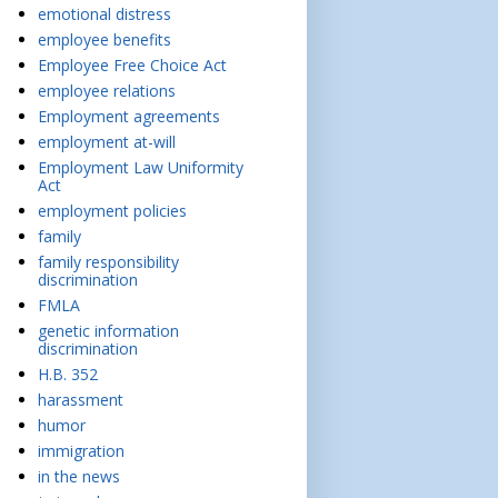
emotional distress
employee benefits
Employee Free Choice Act
employee relations
Employment agreements
employment at-will
Employment Law Uniformity
Act
employment policies
family
family responsibility
discrimination
FMLA
genetic information
discrimination
H.B. 352
harassment
humor
immigration
in the news