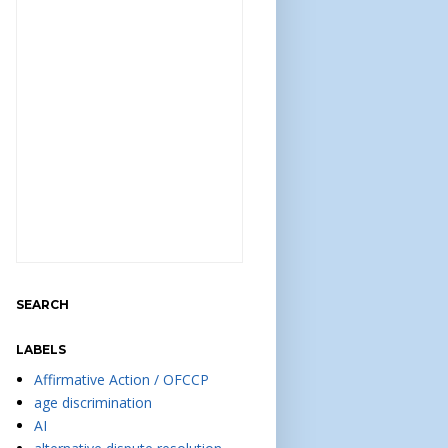
SEARCH
LABELS
Affirmative Action / OFCCP
age discrimination
AI