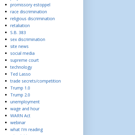
promissory estoppel
race discrimination
religious discrimination
retaliation
S.B. 383
sex discrimination
site news
social media
supreme court
technology
Ted Lasso
trade secrets/competition
Trump 1.0
Trump 2.0
unemployment
wage and hour
WARN Act
webinar
what I'm reading