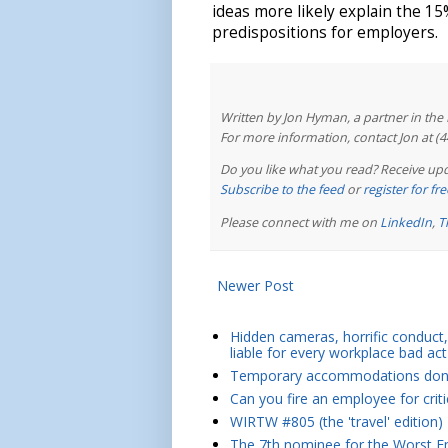
ideas more likely explain the 15%
predispositions for employers.
Written by Jon Hyman, a partner in th
For more information, contact Jon at (
Do you like what you read? Receive upd
Subscribe to the feed
or
register for f
Please connect with me on
LinkedIn
,
T
Newer Post
Hidden cameras, horrific conduct, 
liable for every workplace bad act
Temporary accommodations don't 
Can you fire an employee for crit
WIRTW #805 (the 'travel' edition)
The 7th nominee for the Worst Em