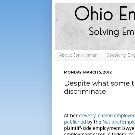
About Jon Hyman
Speaking E
MONDAY, MARCH 5, 2012
Despite what some th
discriminate
At her
cleverly-named employee
published
by the
National Empl
plaintiff-side employment lawye
employment cases in federal c