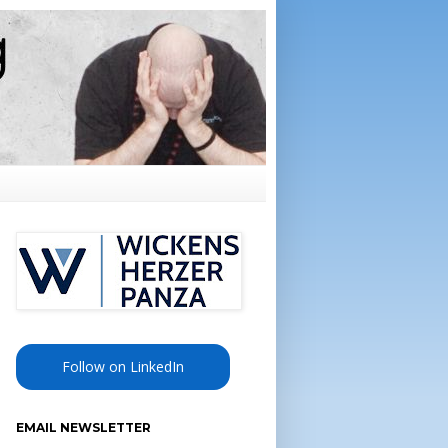
Follow on LinkedIn
EMAIL NEWSLETTER