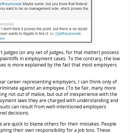
rt judges (or any set of judges, for that matter) possess
plaintiffs in employment cases. To the contrary, the low
cases is more explained by the fact that most employers
ar career representing employers, I can think only of
iscriminate against an employee. (To be fair, many more
ing not out of malice, but out of inexperience with the
loyment laws they are charged with understanding and
lawsuits can result from well-intentioned employers
el decisions.
e are quick to blame others for their mistakes. People
epting their own responsibility for a job loss. These