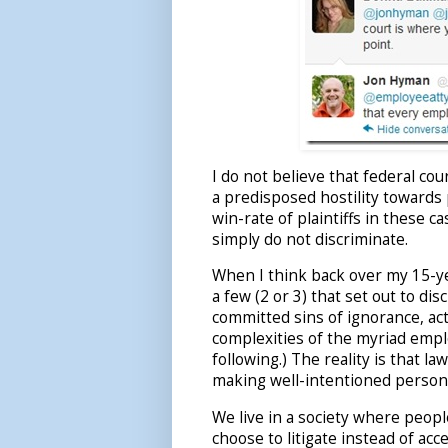
I do not believe that federal cou
a predisposed hostility towards 
win-rate of plaintiffs in these 
simply do not discriminate.
When I think back over my 15-ye
a few (2 or 3) that set out to d
committed sins of ignorance, act
complexities of the myriad emp
following.) The reality is that 
making well-intentioned personn
We live in a society where peopl
choose to litigate instead of acc