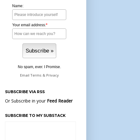
Name:
Your email address:
*
No spam, ever. I Promise.
Email
Terms
&
Privacy
SUBSCRIBE VIA RSS
Or Subscribe in your
Feed Reader
SUBSCRIBE TO MY SUBSTACK