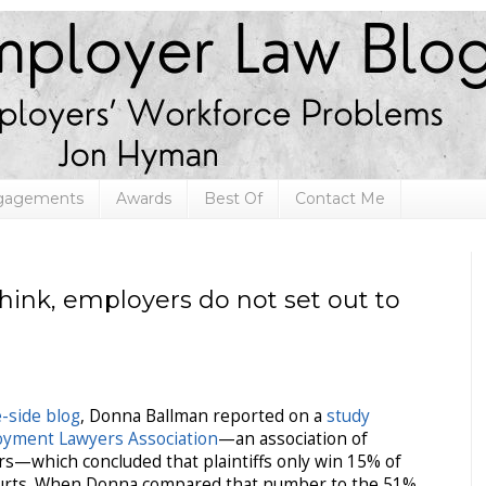
ngagements
Awards
Best Of
Contact Me
ink, employers do not set out to
-side blog
, Donna Ballman reported on a
study
oyment Lawyers Association
—an association of
rs—which concluded that plaintiffs only win 15% of
ourts. When Donna compared that number to the 51%