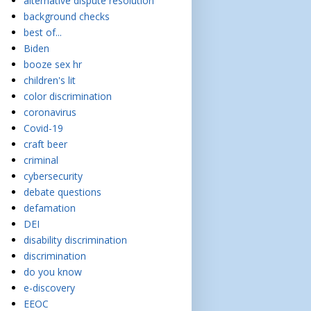
alternative dispute resolution
background checks
best of...
Biden
booze sex hr
children's lit
color discrimination
coronavirus
Covid-19
craft beer
criminal
cybersecurity
debate questions
defamation
DEI
disability discrimination
discrimination
do you know
e-discovery
EEOC