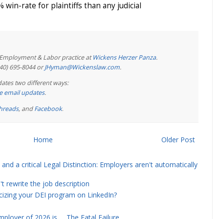
 win-rate for plaintiffs than any judicial
e Employment & Labor practice at
Wickens Herzer Panza
.
440) 695-8044 or
JHyman@Wickenslaw.com
.
ates two different ways:
ree email updates
.
hreads
, and
Facebook
.
Home
Older Post
and a critical Legal Distinction: Employers aren't automatically
rewrite the job description
icizing your DEI program on LinkedIn?
ployer of 2026 is … The Fatal Failure