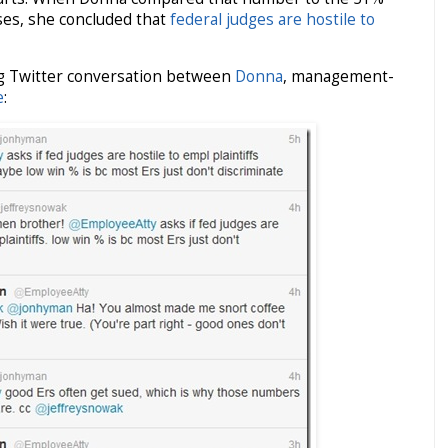
es, she concluded that
federal judges are hostile to
ng Twitter conversation between
Donna
, management-
e
: