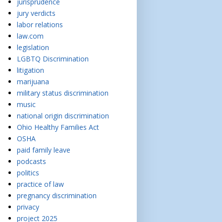
jurisprudence
jury verdicts
labor relations
law.com
legislation
LGBTQ Discrimination
litigation
marijuana
military status discrimination
music
national origin discrimination
Ohio Healthy Families Act
OSHA
paid family leave
podcasts
politics
practice of law
pregnancy discrimination
privacy
project 2025