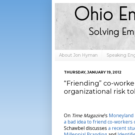
About Jon Hyman
Speaking E
THURSDAY, JANUARY 19, 2012
“Friending” co-worke
organizational risk t
On
Time Magazine
’s
Moneyland
a bad idea to friend co-workers
Schawbel discusses
a recent st
Millennial Branding
and
Identif