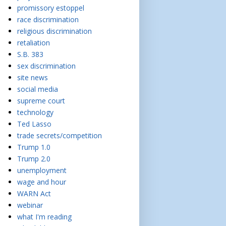
promissory estoppel
race discrimination
religious discrimination
retaliation
S.B. 383
sex discrimination
site news
social media
supreme court
technology
Ted Lasso
trade secrets/competition
Trump 1.0
Trump 2.0
unemployment
wage and hour
WARN Act
webinar
what I'm reading