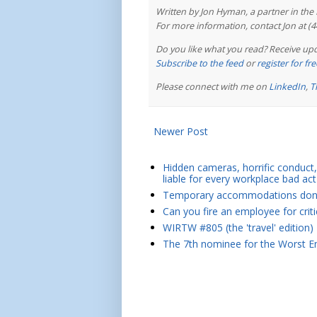
Written by Jon Hyman, a partner in th
For more information, contact Jon at (
Do you like what you read? Receive upd
Subscribe to the feed
or
register for f
Please connect with me on
LinkedIn
,
T
Newer Post
Hidden cameras, horrific conduct, 
liable for every workplace bad act
Temporary accommodations don't 
Can you fire an employee for crit
WIRTW #805 (the 'travel' edition)
The 7th nominee for the Worst Em