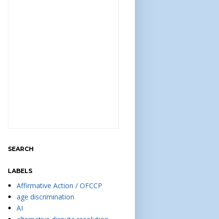
SEARCH
LABELS
Affirmative Action / OFCCP
age discrimination
AI