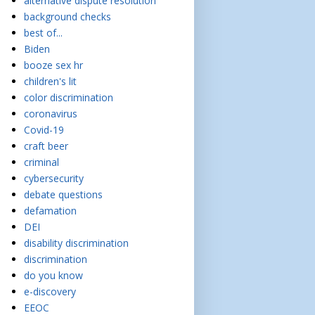
alternative dispute resolution
background checks
best of...
Biden
booze sex hr
children's lit
color discrimination
coronavirus
Covid-19
craft beer
criminal
cybersecurity
debate questions
defamation
DEI
disability discrimination
discrimination
do you know
e-discovery
EEOC