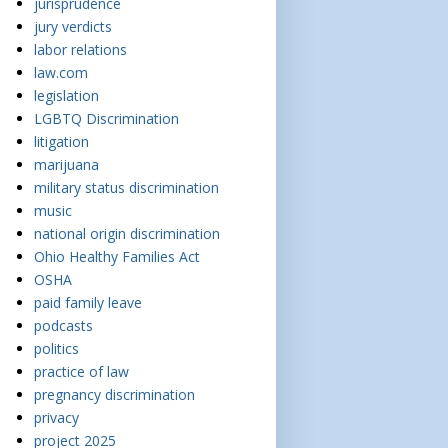
jurisprudence
jury verdicts
labor relations
law.com
legislation
LGBTQ Discrimination
litigation
marijuana
military status discrimination
music
national origin discrimination
Ohio Healthy Families Act
OSHA
paid family leave
podcasts
politics
practice of law
pregnancy discrimination
privacy
project 2025