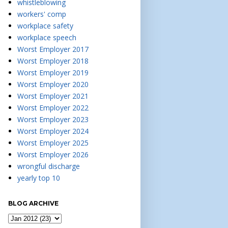
whistleblowing
workers' comp
workplace safety
workplace speech
Worst Employer 2017
Worst Employer 2018
Worst Employer 2019
Worst Employer 2020
Worst Employer 2021
Worst Employer 2022
Worst Employer 2023
Worst Employer 2024
Worst Employer 2025
Worst Employer 2026
wrongful discharge
yearly top 10
BLOG ARCHIVE