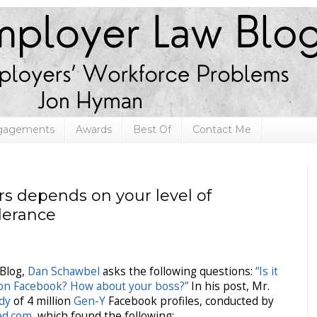
ngagements
Awards
Best Of
Contact Me
rs depends on your level of
olerance
Blog,
Dan Schawbel
asks the following questions:
“Is it
 on Facebook? How about your boss?”
In his post, Mr.
udy
of 4 million
Gen-Y
Facebook profiles, conducted by
ied.com
, which found the following: