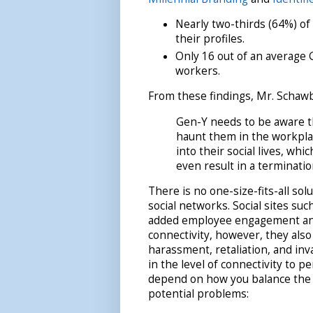
Nearly two-thirds (64%) o
their profiles.
Only 16 out of an average 
workers.
From these findings, Mr. Schawb
Gen-Y needs to be aware t
haunt them in the workpla
into their social lives, wh
even result in a terminatio
There is no one-size-fits-all so
social networks. Social sites su
added employee engagement and
connectivity, however, they als
harassment, retaliation, and inv
in the level of connectivity to 
depend on how you balance the 
potential problems: