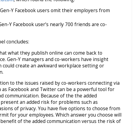
f Gen-Y Facebook users omit their employers from
Gen-Y Facebook user’s nearly 700 friends are co-
el concludes:
hat what they publish online can come back to
ce. Gen-Y managers and co-workers have insight
ich could create an awkward workplace setting or
n.
lution to the issues raised by co-workers connecting via
ch as Facebook and Twitter can be a powerful tool for
 communication. Because of the the added
o present an added risk for problems such as
asions of privacy. You have five options to choose from
permit for your employees. Which answer you choose will
benefit of the added communication versus the risk of