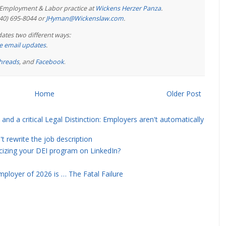
e Employment & Labor practice at
Wickens Herzer Panza
.
440) 695-8044 or
JHyman@Wickenslaw.com
.
ates two different ways:
ree email updates
.
hreads
, and
Facebook
.
Home
Older Post
and a critical Legal Distinction: Employers aren't automatically
rewrite the job description
icizing your DEI program on LinkedIn?
ployer of 2026 is … The Fatal Failure