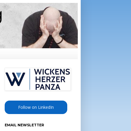
Follow on LinkedIn
EMAIL NEWSLETTER