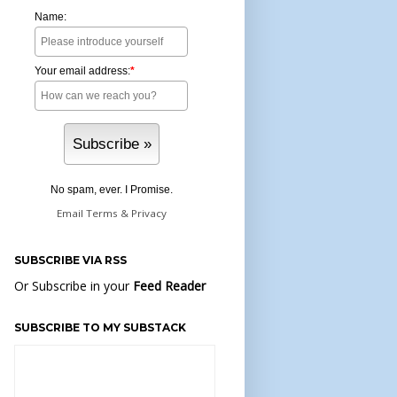
Name:
Your email address:
*
No spam, ever. I Promise.
Email
Terms
&
Privacy
SUBSCRIBE VIA RSS
Or Subscribe in your
Feed Reader
SUBSCRIBE TO MY SUBSTACK