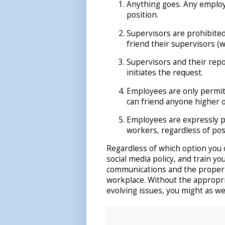
Anything goes. Any employ
position.
Supervisors are prohibited
friend their supervisors (
Supervisors and their rep
initiates the request.
Employees are only permit
can friend anyone higher o
Employees are expressly p
workers, regardless of pos
Regardless of which option you 
social media policy, and train y
communications and the proper u
workplace. Without the appropr
evolving issues, you might as well