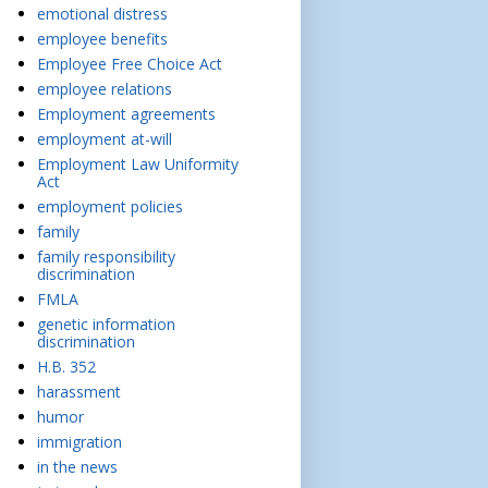
emotional distress
employee benefits
Employee Free Choice Act
employee relations
Employment agreements
employment at-will
Employment Law Uniformity
Act
employment policies
family
family responsibility
discrimination
FMLA
genetic information
discrimination
H.B. 352
harassment
humor
immigration
in the news