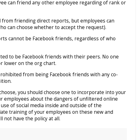
ee can friend any other employee regarding of rank or
 from friending direct reports, but employees can
who can choose whether to accept the request).
orts cannot be Facebook friends, regardless of who
ted to be Facebook friends with their peers. No one
r lower on the org chart.
rohibited from being Facebook friends with any co-
ition.
choose, you should choose one to incorporate into your
our employees about the dangers of unfiltered online
se of social media inside and outside of the
iate training of your employees on these new and
 not have the policy at all.