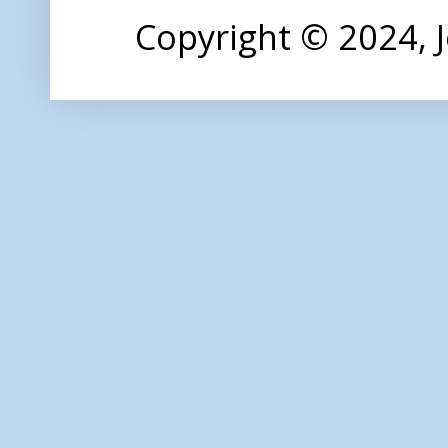
Copyright © 2024,