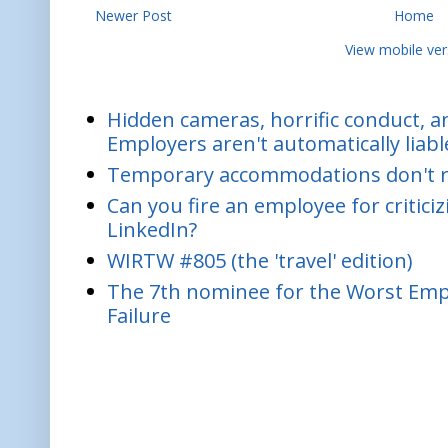
Newer Post
Home
View mobile ver
Hidden cameras, horrific conduct, and
Employers aren't automatically liabl
Temporary accommodations don't re
Can you fire an employee for critic
LinkedIn?
WIRTW #805 (the 'travel' edition)
The 7th nominee for the Worst Empl
Failure