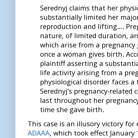
Serednyj claims that her phys
substantially limited her major 
reproduction and lifting…. Preg
nature, of limited duration, a
which arise from a pregnancy 
once a woman gives birth. Acc
plaintiff asserting a substanti
life activity arising from a pr
physiological disorder faces a
Serednyj’s pregnancy-related c
last throughout her pregnanc
time she gave birth.
This case is an illusory victory fo
ADAAA
, which took effect January 