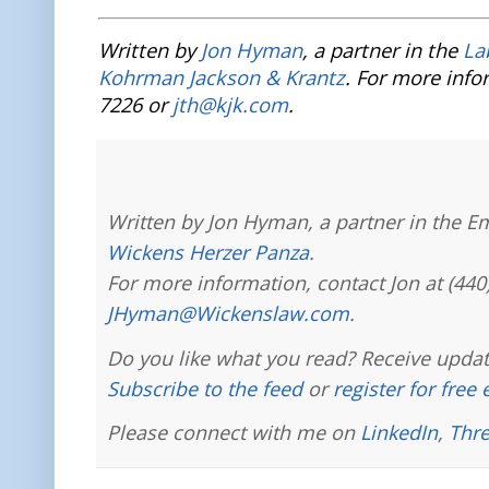
Written by
Jon Hyman
, a partner in the
La
Kohrman Jackson & Krantz
. For more info
7226 or
jth@kjk.com
.
Written by Jon Hyman, a partner in the E
Wickens Herzer Panza
.
For more information, contact Jon at (440
JHyman@Wickenslaw.com
.
Do you like what you read? Receive updat
Subscribe to the feed
or
register for free
Please connect with me on
LinkedIn
,
Thr