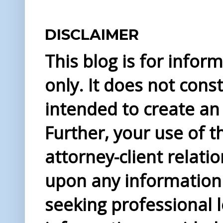
DISCLAIMER
This blog is for info
only. It does not const
intended to create an 
Further, your use of t
attorney-client relati
upon any information 
seeking professional l