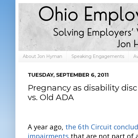
About Jon Hyman
Speaking Engagements
A
TUESDAY, SEPTEMBER 6, 2011
Pregnancy as disability di
vs. Old ADA
A year ago,
the 6th Circuit conclu
impairments
that are not part of