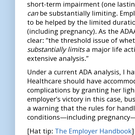
short-term impairment (one lasti
can
be substantially limiting. Emp
to be helped by the limited durati
(including pregnancy). As the ADA
clear: “the threshold issue of wh
substantially limits
a major life ac
extensive analysis.”
Under a current ADA analysis, I h
Healthcare should have accommod
complications by granting her ligh
employer’s victory in this case, bu
a warning that the rules for hand
conditions—including pregnancy—
[Hat tip:
The Employer Handbook
]