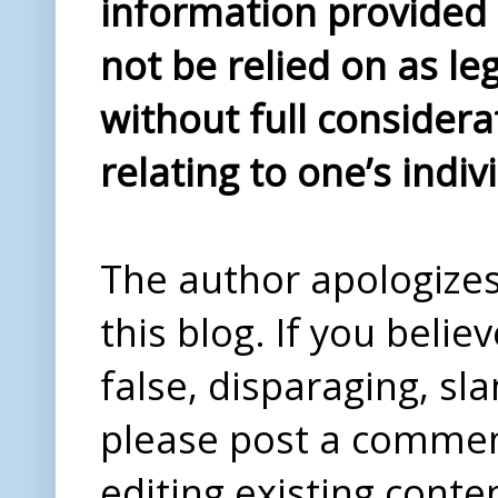
information provided i
not be relied on as le
without full considera
relating to one’s indiv
The author apologizes 
this blog. If you beli
false, disparaging, sl
please post a comme
editing existing conte