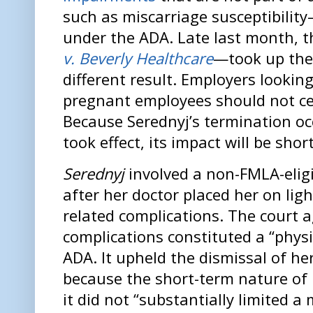
such as miscarriage susceptibility
under the ADA. Late last month, t
v. Beverly Healthcare
—took up the
different result. Employers looking
pregnant employees should not cel
Because Serednyj’s termination o
took effect, its impact will be short
Serednyj
involved a non-FMLA-elig
after her doctor placed her on lig
related complications. The court a
complications constituted a “phys
ADA. It upheld the dismissal of he
because the short-term nature of
it did not “substantially limited a m