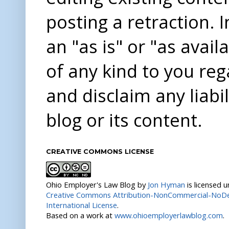
posting a retraction. 
an "as is" or "as avai
of any kind to you re
and disclaim any liabi
blog or its content.
CREATIVE COMMONS LICENSE
Ohio Employer's Law Blog
by
Jon Hyman
is licensed 
Creative Commons Attribution-NonCommercial-NoDer
International License
.
Based on a work at
www.ohioemployerlawblog.com
.