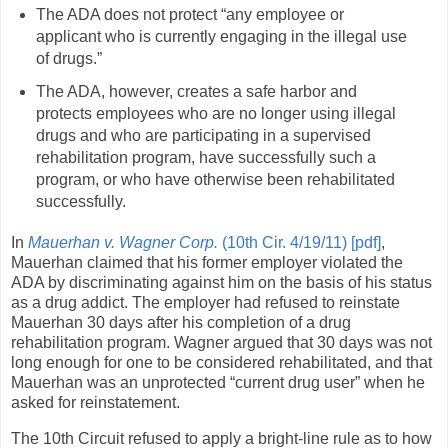
The ADA does not protect “any employee or
applicant who is currently engaging in the illegal use
of drugs.”
The ADA, however, creates a safe harbor and
protects employees who are no longer using illegal
drugs and who are participating in a supervised
rehabilitation program, have successfully such a
program, or who have otherwise been rehabilitated
successfully.
In
Mauerhan v. Wagner Corp.
(10th Cir. 4/19/11) [pdf]
,
Mauerhan claimed that his former employer violated the
ADA by discriminating against him on the basis of his status
as a drug addict. The employer had refused to reinstate
Mauerhan 30 days after his completion of a drug
rehabilitation program. Wagner argued that 30 days was not
long enough for one to be considered rehabilitated, and that
Mauerhan was an unprotected “current drug user” when he
asked for reinstatement.
The 10th Circuit refused to apply a bright-line rule as to how