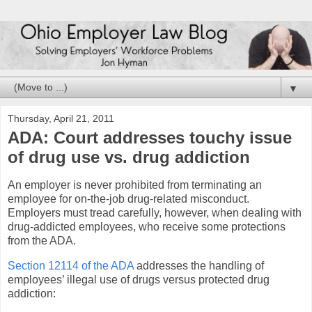
▼
Thursday, April 21, 2011
ADA: Court addresses touchy issue
of drug use vs. drug addiction
An employer is never prohibited from terminating an
employee for on-the-job drug-related misconduct.
Employers must tread carefully, however, when dealing with
drug-addicted employees, who receive some protections
from the ADA.
Section 12114 of the ADA
addresses the handling of
employees’ illegal use of drugs versus protected drug
addiction: