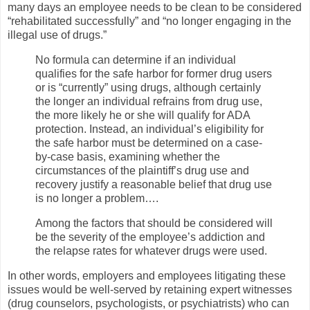
many days an employee needs to be clean to be considered
“rehabilitated successfully” and “no longer engaging in the
illegal use of drugs.”
No formula can determine if an individual
qualifies for the safe harbor for former drug users
or is “currently” using drugs, although certainly
the longer an individual refrains from drug use,
the more likely he or she will qualify for ADA
protection. Instead, an individual’s eligibility for
the safe harbor must be determined on a case-
by-case basis, examining whether the
circumstances of the plaintiff’s drug use and
recovery justify a reasonable belief that drug use
is no longer a problem….
Among the factors that should be considered will
be the severity of the employee’s addiction and
the relapse rates for whatever drugs were used.
In other words, employers and employees litigating these
issues would be well-served by retaining expert witnesses
(drug counselors, psychologists, or psychiatrists) who can