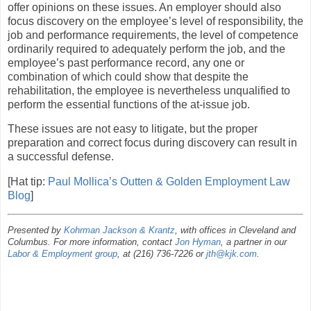
offer opinions on these issues. An employer should also
focus discovery on the employee’s level of responsibility, the
job and performance requirements, the level of competence
ordinarily required to adequately perform the job, and the
employee’s past performance record, any one or
combination of which could show that despite the
rehabilitation, the employee is nevertheless unqualified to
perform the essential functions of the at-issue job.
These issues are not easy to litigate, but the proper
preparation and correct focus during discovery can result in
a successful defense.
[Hat tip:
Paul Mollica’s Outten & Golden Employment Law
Blog
]
Presented by
Kohrman Jackson & Krantz
, with offices in Cleveland and
Columbus. For more information, contact
Jon Hyman
, a partner in our
Labor & Employment group
, at (216) 736-7226 or
jth@kjk.com
.