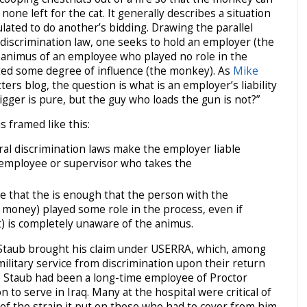
one left for the cat. It generally describes a situation
lated to do another’s bidding. Drawing the parallel
 discrimination law, one seeks to hold an employer (the
ry animus of an employee who played no role in the
ted some degree of influence (the monkey). As
Mike
ers blog, the question is what is an employer’s liability
gger is pure, but the guy who loads the gun is not?”
s framed like this:
al discrimination laws make the employer liable
e employee or supervisor who takes the
 that the is enough that the person with the
 money) played some role in the process, even if
t) is completely unaware of the animus.
e, Staub brought his claim under USERRA, which, among
military service from discrimination upon their return
. Staub had been a long-time employee of Proctor
 to serve in Iraq. Many at the hospital were critical of
 of the strain it put on those who had to cover from him