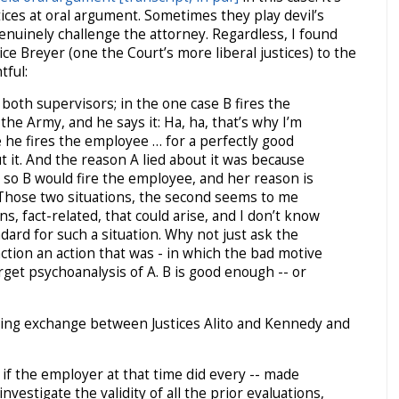
ices at oral argument. Sometimes they play devil’s
nuinely challenge the attorney. Regardless, I found
ce Breyer (one the Court’s more liberal justices) to the
tful:
both supervisors; in the one case B fires the
he Army, and he says it: Ha, ha, that’s why I’m
e he fires the employee … for a perfectly good
t it. And the reason A lied about it was because
e so B would fire the employee, and her reason is
 Those two situations, the second seems to me
ns, fact-related, that could arise, and I don’t know
dard for such a situation. Why not just ask the
action an action that was -­ in which the bad motive
rget psychoanalysis of A. B is good enough -- or
lowing exchange between Justices Alito and Kennedy and
 if the employer at that time did every -- made
nvestigate the validity of all the prior evaluations,