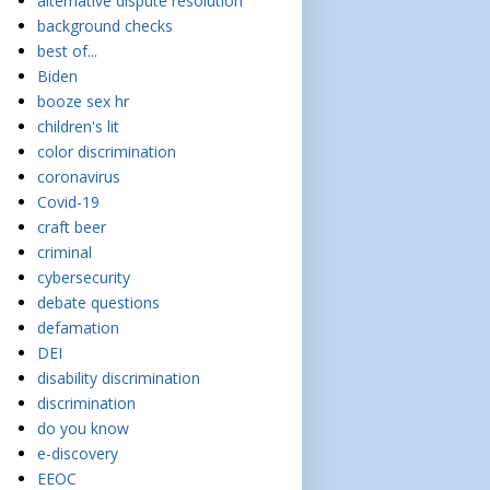
alternative dispute resolution
background checks
best of...
Biden
booze sex hr
children's lit
color discrimination
coronavirus
Covid-19
craft beer
criminal
cybersecurity
debate questions
defamation
DEI
disability discrimination
discrimination
do you know
e-discovery
EEOC