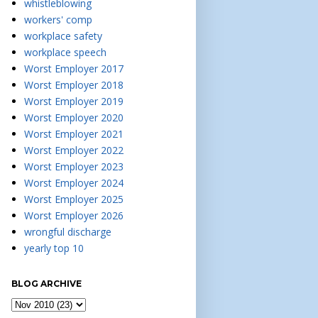
whistleblowing
workers' comp
workplace safety
workplace speech
Worst Employer 2017
Worst Employer 2018
Worst Employer 2019
Worst Employer 2020
Worst Employer 2021
Worst Employer 2022
Worst Employer 2023
Worst Employer 2024
Worst Employer 2025
Worst Employer 2026
wrongful discharge
yearly top 10
BLOG ARCHIVE