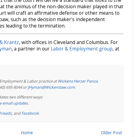
t that the court will derive a standard that looks to the
hat the animus of the non-decision maker played in that
ourt will craft an affirmative defense or other means to
s paw, such as the decision maker's independent
es leading to the termination.
& Krantz
, with offices in Cleveland and Columbus. For
Hyman
, a partner in our
Labor & Employment group
, at
e Employment & Labor practice at
Wickens Herzer Panza
.
440) 695-8044 or
JHyman@Wickenslaw.com
.
ates two different ways:
ree email updates
.
hreads
, and
Facebook
.
Home
Older Post