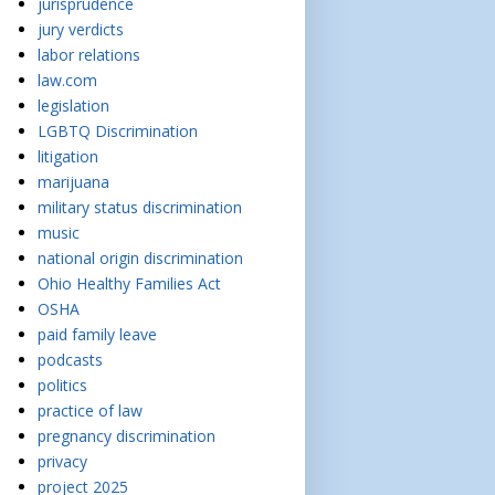
jurisprudence
jury verdicts
labor relations
law.com
legislation
LGBTQ Discrimination
litigation
marijuana
military status discrimination
music
national origin discrimination
Ohio Healthy Families Act
OSHA
paid family leave
podcasts
politics
practice of law
pregnancy discrimination
privacy
project 2025