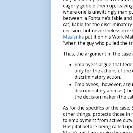
eagerly gobble them up, leaving n
where one is unwittingly manipu
between la Fontaine’s fable and
cat) liable for the discriminato
decision, but nevertheless exer
Maslanka
put it on his Work Matt
“when the guy who pulled the tri
Thus, the argument in the case i
Employers argue that feder
only for the actions of th
discriminatory action.
Employees, however, argue
discriminatory animus (the
the decision maker (the ca
As for the specifics of the cas
other things, protects those in 
to employment from active duty
Hospital before being called upon
Staub’s military service because