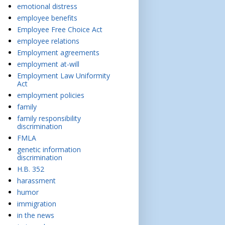
emotional distress
employee benefits
Employee Free Choice Act
employee relations
Employment agreements
employment at-will
Employment Law Uniformity
Act
employment policies
family
family responsibility
discrimination
FMLA
genetic information
discrimination
H.B. 352
harassment
humor
immigration
in the news