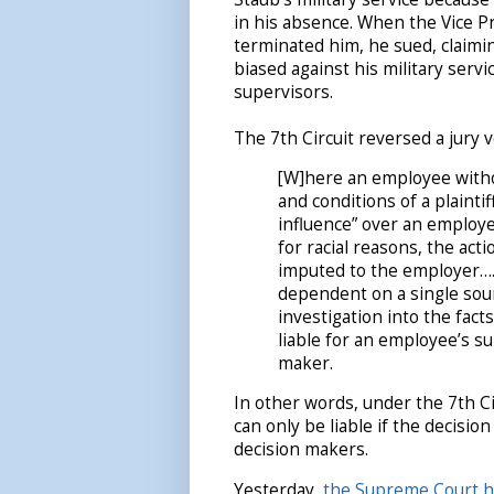
in his absence. When the Vice Pr
terminated him, he sued, claimi
biased against his military servi
supervisors.
The 7th Circuit reversed a jury v
[W]here an employee withou
and conditions of a plaint
influence” over an employ
for racial reasons, the act
imputed to the employer….
dependent on a single sour
investigation into the fact
liable for an employee’s s
maker.
In other words, under the 7th C
can only be liable if the decisi
decision makers.
Yesterday,
the Supreme Court he