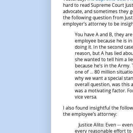
hard to read Supreme Court Just
advocate, and sometimes they ge
the following question from Justi
employer’s attorney to be insigh
You have A and B, they are 
employee because he is in t
doing it. In the second cas
reason, but A has lied abou
she wanted to tell him a li
because he’s in the Army.
one of … 80 million situatio
why we want a special stan
overall question, was this 
was a motivating factor. Fo
vice versa.
I also found insightful the fol
the employee’s attorney:
Justice Alito: Even -- even
every reasonable effort to i