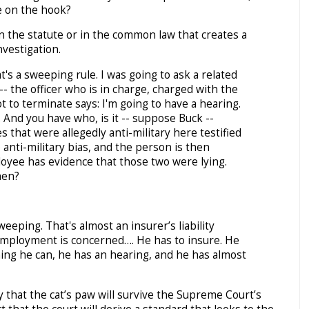
e on the hook?
n the statute or in the common law that creates a
nvestigation.
's a sweeping rule. I was going to ask a related
- the officer who is in charge, charged with the
t to terminate says: I'm going to have a hearing.
 And you have who, is it -- suppose Buck --
that were allegedly anti-military here testified
anti-military bias, and the person is then
oyee has evidence that those two were lying.
hen?
eping. That's almost an insurer’s liability
 employment is concerned…. He has to insure. He
ing he can, he has an hearing, and he has almost
ely that the cat’s paw will survive the Supreme Court’s