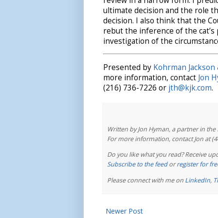
review in a narrow form. I predic
ultimate decision and the role t
decision. I also think that the C
rebut the inference of the cat’
investigation of the circumstanc
Presented by
Kohrman Jackson 
more information, contact
Jon 
(216) 736-7226 or
jth@kjk.com
.
Written by Jon Hyman, a partner in th
For more information, contact Jon at (
Do you like what you read? Receive upd
Subscribe to the feed
or
register for f
Please connect with me on
LinkedIn
,
T
Newer Post