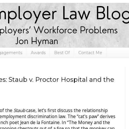
ngagements
Awards
Best Of
Contact Me
s: Staub v. Proctor Hospital and the
 of the
Staub
case, let’s first discuss the relationship
mployment discrimination law. The “cat's paw” derives
ench poet Jean de la Fontaine. In “The Money and the
 scooping chestnuts out of a fire so that the monkey can