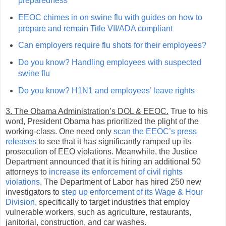
preparedness
EEOC chimes in on swine flu with guides on how to
prepare and remain Title VII/ADA compliant
Can employers require flu shots for their employees?
Do you know? Handling employees with suspected
swine flu
Do you know? H1N1 and employees’ leave rights
3. The Obama Administration’s DOL & EEOC.
True to his
word, President Obama has prioritized the plight of the
working-class. One need only
scan the EEOC’s press
releases
to see that it has significantly ramped up its
prosecution of EEO violations. Meanwhile, the Justice
Department announced that it is hiring an additional 50
attorneys to
increase its enforcement of civil rights
violations
. The Department of Labor has hired 250 new
investigators to
step up enforcement of its Wage & Hour
Division
, specifically to target industries that employ
vulnerable workers, such as agriculture, restaurants,
janitorial, construction, and car washes.