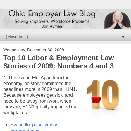
▼
Wednesday, December 30, 2009
Top 10 Labor & Employment Law
Stories of 2009: Numbers 4 and 3
4. The Swine Flu.
Apart from the
economy, no story dominated the
headlines more in 2009 than H1N1.
Because employees get sick, and
need to be away from work when
they are, H1N1 greatly impacted our
workplaces:
Swine flu: panic versus