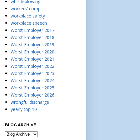
whistleblowing
workers' comp
workplace safety
workplace speech
Worst Employer 2017
Worst Employer 2018
Worst Employer 2019
Worst Employer 2020
Worst Employer 2021
Worst Employer 2022
Worst Employer 2023
Worst Employer 2024
Worst Employer 2025
Worst Employer 2026
wrongful discharge
yearly top 10
BLOG ARCHIVE