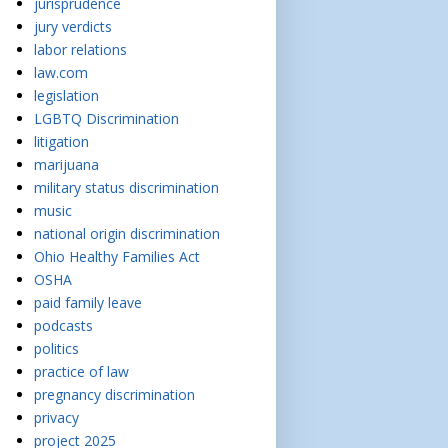
jurisprudence
jury verdicts
labor relations
law.com
legislation
LGBTQ Discrimination
litigation
marijuana
military status discrimination
music
national origin discrimination
Ohio Healthy Families Act
OSHA
paid family leave
podcasts
politics
practice of law
pregnancy discrimination
privacy
project 2025