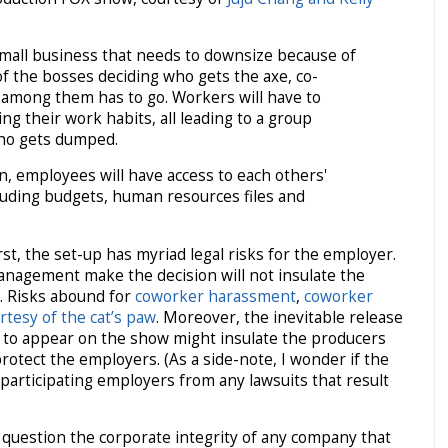
small business that needs to downsize because of
f the bosses deciding who gets the axe, co-
mong them has to go. Workers will have to
ng their work habits, all leading to a group
who gets dumped.
n, employees will have access to each others'
cluding budgets, human resources files and
rst, the set-up has myriad legal risks for the employer.
nagement make the decision will not insulate the
y. Risks abound for
coworker harassment
,
coworker
rtesy of the cat’s paw
. Moreover, the inevitable release
n to appear on the show might insulate the producers
t protect the employers. (As a side-note, I wonder if the
articipating employers from any lawsuits that result
question the corporate integrity of any company that