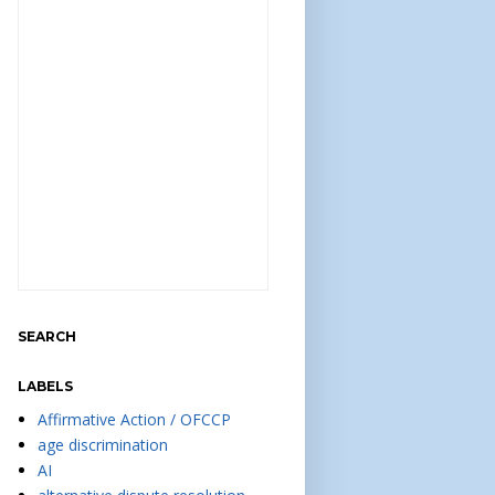
SEARCH
LABELS
Affirmative Action / OFCCP
age discrimination
AI