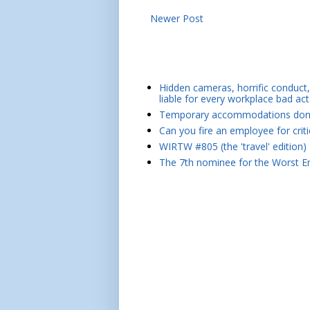
Newer Post
Hidden cameras, horrific conduct, 
liable for every workplace bad act
Temporary accommodations don't 
Can you fire an employee for crit
WIRTW #805 (the 'travel' edition)
The 7th nominee for the Worst Em