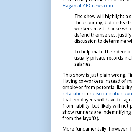
Hagan at ABCnews.com
:
The show will highlight a 
the economy, but instead o
workers must choose who a
defend themselves, justifyi
discussion to determine 
To help make their decisio
usually private records in
salaries.
This show is just plain wrong. Fi
Having co-workers instead of ma
employer from potential liabilit
retaliation
, or
discrimination cou
that employees will have to sig
from liability, but likely will no
show runners are indemnifying p
from the layoffs).
More fundamentally, however, I 