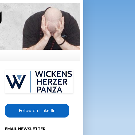
Follow on LinkedIn
EMAIL NEWSLETTER