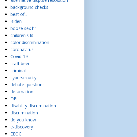
alternative dispute resolution
background checks
best of...
Biden
booze sex hr
children's lit
color discrimination
coronavirus
Covid-19
craft beer
criminal
cybersecurity
debate questions
defamation
DEI
disability discrimination
discrimination
do you know
e-discovery
EEOC