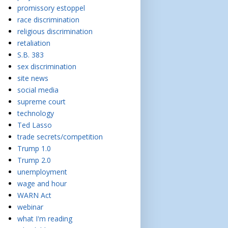
promissory estoppel
race discrimination
religious discrimination
retaliation
S.B. 383
sex discrimination
site news
social media
supreme court
technology
Ted Lasso
trade secrets/competition
Trump 1.0
Trump 2.0
unemployment
wage and hour
WARN Act
webinar
what I'm reading