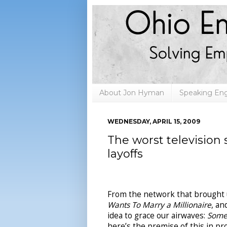
About Jon Hyman
Speaking E
WEDNESDAY, APRIL 15, 2009
The worst television
layoffs
From the network that brought 
Wants To Marry a Millionaire
, a
idea to grace our airwaves:
Some
here’s the premise of this in p