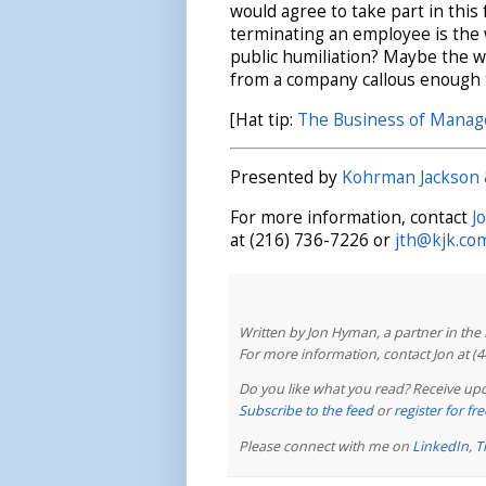
would agree to take part in this
terminating an employee is the 
public humiliation? Maybe the win
from a company callous enough to
[Hat tip:
The Business of Mana
Presented by
Kohrman Jackson 
For more information, contact
J
at (216) 736-7226 or
jth@kjk.co
Written by Jon Hyman, a partner in th
For more information, contact Jon at (
Do you like what you read? Receive upd
Subscribe to the feed
or
register for f
Please connect with me on
LinkedIn
,
T