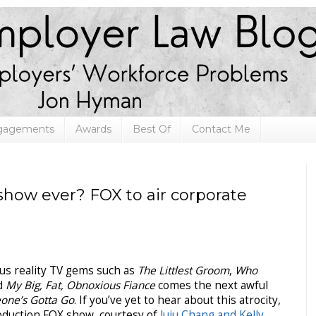
ngagements
Awards
Best Of
Contact Me
 show ever? FOX to air corporate
us reality TV gems such as
The Littlest Groom
,
Who
nd
My Big, Fat, Obnoxious Fiance
comes the next awful
one’s Gotta Go
. If you’ve yet to hear about this atrocity,
roduction FOX show, courtesy of
Juju Chang and Kelly