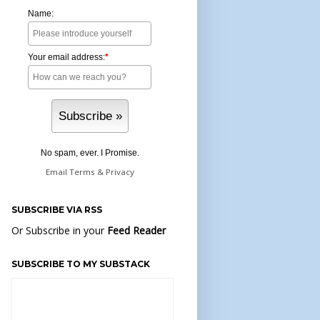
Name:
Your email address:
*
No spam, ever. I Promise.
Email
Terms
&
Privacy
SUBSCRIBE VIA RSS
Or Subscribe in your
Feed Reader
SUBSCRIBE TO MY SUBSTACK