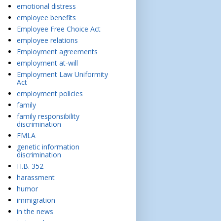
emotional distress
employee benefits
Employee Free Choice Act
employee relations
Employment agreements
employment at-will
Employment Law Uniformity
Act
employment policies
family
family responsibility
discrimination
FMLA
genetic information
discrimination
H.B. 352
harassment
humor
immigration
in the news