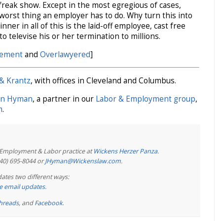
 freak show. Except in the most egregious of cases,
worst thing an employer has to do. Why turn this into
ner in all of this is the laid-off employee, cast free
 televise his or her termination to millions.
gement
and
Overlawyered
]
& Krantz
, with offices in Cleveland and Columbus.
on Hyman
, a partner in our
Labor & Employment group
,
m
.
e Employment & Labor practice at
Wickens Herzer Panza
.
440) 695-8044 or
JHyman@Wickenslaw.com
.
ates two different ways:
ree email updates
.
hreads
, and
Facebook
.