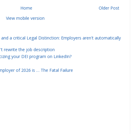
Home
Older Post
View mobile version
and a critical Legal Distinction: Employers aren't automatically
rewrite the job description
icizing your DEI program on LinkedIn?
ployer of 2026 is … The Fatal Failure