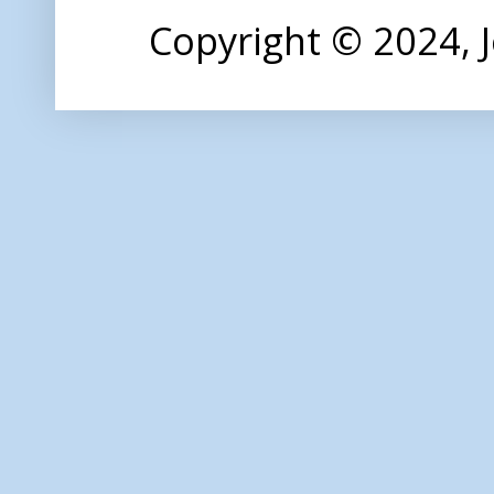
Copyright © 2024,