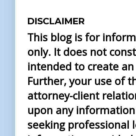
DISCLAIMER
This blog is for info
only. It does not const
intended to create an 
Further, your use of t
attorney-client relati
upon any information 
seeking professional l