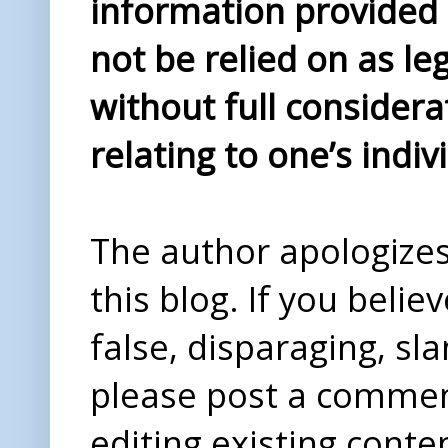
information provided i
not be relied on as le
without full considera
relating to one’s indiv
The author apologizes 
this blog. If you beli
false, disparaging, sl
please post a comme
editing existing conte