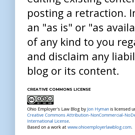
posting a retraction. 
an "as is" or "as avai
of any kind to you re
and disclaim any liabi
blog or its content.
CREATIVE COMMONS LICENSE
Ohio Employer's Law Blog
by
Jon Hyman
is licensed 
Creative Commons Attribution-NonCommercial-NoDer
International License
.
Based on a work at
www.ohioemployerlawblog.com
.