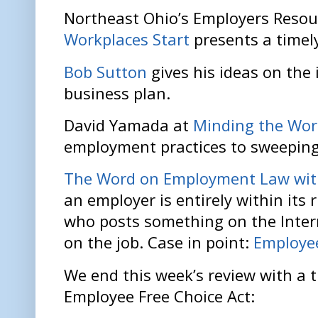
Northeast Ohio’s Employers Resou
Workplaces Start
presents a timely
Bob Sutton
gives his ideas on the 
business plan.
David Yamada at
Minding the Wor
employment practices to sweeping
The Word on Employment Law with
an employer is entirely within its 
who posts something on the Intern
on the job. Case in point:
Employee
We end this week’s review with a t
Employee Free Choice Act: