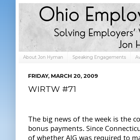
About Jon Hyman
Speaking Engagements
A
FRIDAY, MARCH 20, 2009
WIRTW #71
The big news of the week is the co
bonus payments. Since Connecticut
of whether AIG was required to m