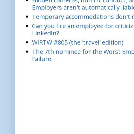
Hidden cameras, horrific conduct, and
Employers aren't automatically liabl
Temporary accommodations don't re
Can you fire an employee for critic
LinkedIn?
WIRTW #805 (the 'travel' edition)
The 7th nominee for the Worst Empl
Failure