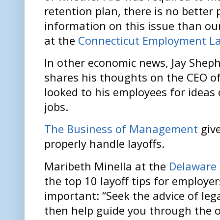
retention plan, there is no better 
information on this issue than ou
at the
Connecticut Employment L
In other economic news, Jay Shep
shares his thoughts on the CEO of
looked to his employees for idea
jobs.
The Business of Management
give
properly handle layoffs.
Maribeth Minella at the
Delaware
the top 10 layoff tips for employer
important: “Seek the advice of leg
then help guide you through the o