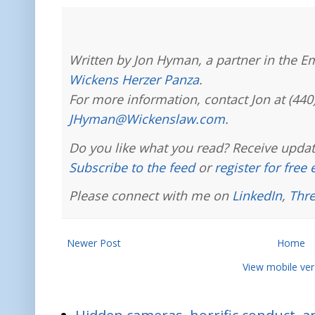
Written by Jon Hyman, a partner in the E
Wickens Herzer Panza
.
For more information, contact Jon at (440
JHyman@Wickenslaw.com
.
Do you like what you read? Receive updat
Subscribe to the feed
or
register for free
Please connect with me on
LinkedIn
,
Thr
Newer Post
Home
View mobile ver