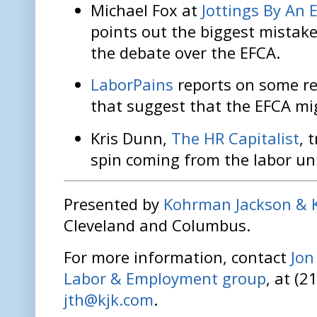
Michael Fox at
Jottings By An 
points out the biggest mistake
the debate over the EFCA.
LaborPains
reports on some re
that suggest that the EFCA mig
Kris Dunn,
The HR Capitalist
, 
spin coming from the labor uni
Presented by
Kohrman Jackson & 
Cleveland and Columbus.
For more information, contact
Jo
Labor & Employment group
, at (2
jth@kjk.com
.