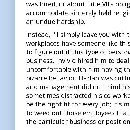
was hired, or about Title VII’s obl
accommodate sincerely held religio
an undue hardship.
Instead, I’ll simply leave you with
workplaces have someone like this
to figure out if this type of persona
business. Invivio hired him to dea
uncomfortable with him having that
bizarre behavior. Harlan was cutti
and management did not mind his w
sometimes distracted his co-worke
be the right fit for every job; it’
to weed out those employees that 
the particular business or position