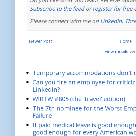
Do you like what you read? Receive updat
Subscribe to the feed
or
register for free
Please connect with me on
LinkedIn
,
Thr
Newer Post
Home
View mobile ver
Temporary accommodations don't re
Can you fire an employee for critic
LinkedIn?
WIRTW #805 (the 'travel' edition)
The 7th nominee for the Worst Empl
Failure
If paid medical leave is good enough
good enough for every American w