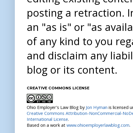
posting a retraction. 
an "as is" or "as avai
of any kind to you re
and disclaim any liabi
blog or its content.
CREATIVE COMMONS LICENSE
Ohio Employer's Law Blog
by
Jon Hyman
is licensed 
Creative Commons Attribution-NonCommercial-NoDer
International License
.
Based on a work at
www.ohioemployerlawblog.com
.