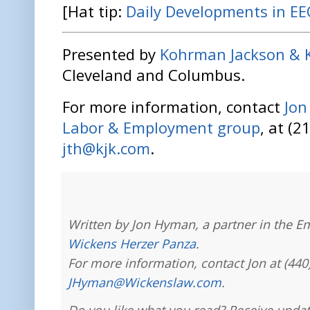
[Hat tip:
Daily Developments in E
Presented by
Kohrman Jackson & 
Cleveland and Columbus.
For more information, contact
Jo
Labor & Employment group
, at (2
jth@kjk.com
.
Written by Jon Hyman, a partner in the E
Wickens Herzer Panza
.
For more information, contact Jon at (440
JHyman@Wickenslaw.com
.