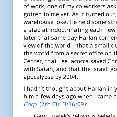
of work, one of my co-workers ask
gotten to me yet. As it turned out
warehouse joke. He held some str
a stab at indoctrinating each ne
later that same day Harlan corner
view of the world – that a small c
the world from a secret office on t
Center, that Lee Iacocca saved Ch
with Satan, and that the Israeli 
apocalypse by 2004.
I hadn’t thought about Harlan in 
him a few days ago when I came 
Corp.
(7th Cir. 3/16/09)
:
Gary Lizalek’s religious belief