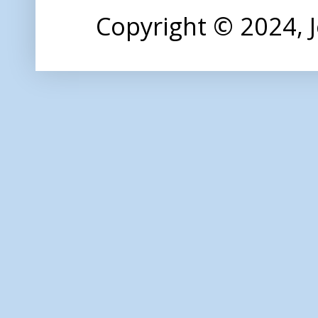
Copyright © 2024,