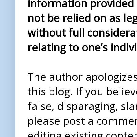
information provided i
not be relied on as le
without full considera
relating to one’s indiv
The author apologizes 
this blog. If you beli
false, disparaging, sl
please post a comme
editing existing conte