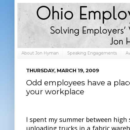
About Jon Hyman
Speaking Engagements
A
THURSDAY, MARCH 19, 2009
Odd employees have a place
your workplace
I spent my summer between high s
unloading trucks in a fabric ware