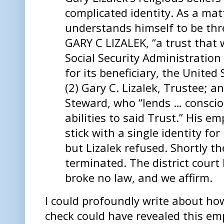
complicated identity. As a matt
understands himself to be thre
GARY C LIZALEK, “a trust that 
Social Security Administration
for its beneficiary, the Unite
(2) Gary C. Lizalek, Trustee; an
Steward, who “lends … conscio
abilities to said Trust.” His e
stick with a single identity fo
but Lizalek refused. Shortly t
terminated. The district court 
broke no law, and we affirm.
I could profoundly write about ho
check could have revealed this emp