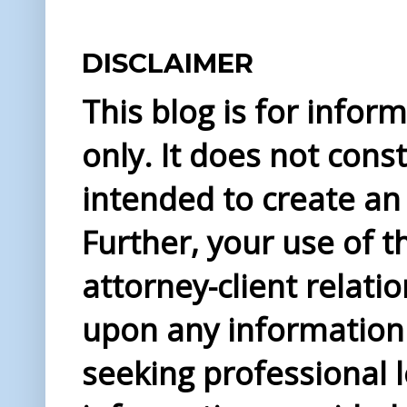
DISCLAIMER
This blog is for info
only. It does not const
intended to create an 
Further, your use of t
attorney-client relati
upon any information 
seeking professional l