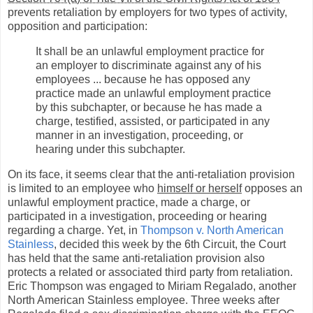
prevents retaliation by employers for two types of activity,
opposition and participation:
It shall be an unlawful employment practice for
an employer to discriminate against any of his
employees ... because he has opposed any
practice made an unlawful employment practice
by this subchapter, or because he has made a
charge, testified, assisted, or participated in any
manner in an investigation, proceeding, or
hearing under this subchapter.
On its face, it seems clear that the anti-retaliation provision
is limited to an employee who
himself or herself
opposes an
unlawful employment practice, made a charge, or
participated in a investigation, proceeding or hearing
regarding a charge. Yet, in
Thompson v. North American
Stainless
, decided this week by the 6th Circuit, the Court
has held that the same anti-retaliation provision also
protects a related or associated third party from retaliation.
Eric Thompson was engaged to Miriam Regalado, another
North American Stainless employee. Three weeks after