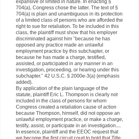
expansive or limited in nature. In enacting §
704(a), Congress chose the latter. The text of §
704(a) is plain and unambiguous in its protection
of a limited class of persons who are afforded the
right to sue for retaliation. To be included in this
class, the plaintiff must show that his employer
discriminated against him "because he has
opposed any practice made an unlawful
employment practice by this subchapter, or
because he has made a charge, testified,
assisted, or participated in any manner in an
investigation, proceeding, or hearing under this
subchapter." 42 U.S.C. § 2000e-3(a) (emphasis
added).
By application of the plain language of the
statute, plaintiff Eric L. Thompson is clearly not
included in the class of persons for whom
Congress created a retaliation cause of action
because Thompson, himself, did not oppose an
unlawful employment practice, or make a charge,
testify, assist, or participate in an investigation....
In essence, plaintiff and the EEOC request that
we become the first circuit court to hold that Title