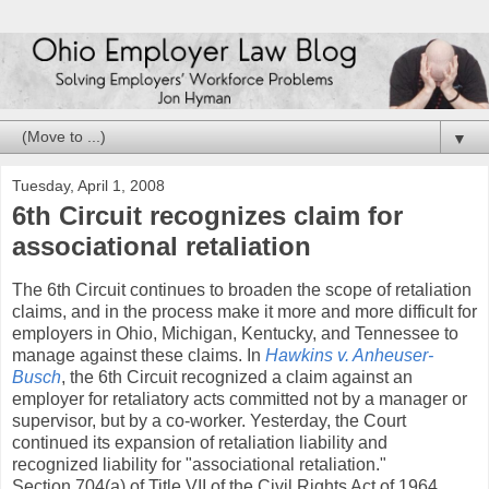
▼
Tuesday, April 1, 2008
6th Circuit recognizes claim for
associational retaliation
The 6th Circuit continues to broaden the scope of retaliation
claims, and in the process make it more and more difficult for
employers in Ohio, Michigan, Kentucky, and Tennessee to
manage against these claims. In
Hawkins v. Anheuser-
Busch
, the 6th Circuit recognized a claim against an
employer for retaliatory acts committed not by a manager or
supervisor, but by a co-worker. Yesterday, the Court
continued its expansion of retaliation liability and
recognized liability for "associational retaliation."
Section 704(a) of Title VII of the Civil Rights Act of 1964