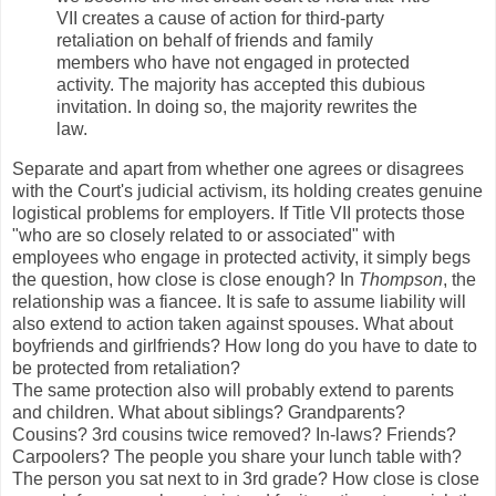
VII creates a cause of action for third-party
retaliation on behalf of friends and family
members who have not engaged in protected
activity. The majority has accepted this dubious
invitation. In doing so, the majority rewrites the
law.
Separate and apart from whether one agrees or disagrees
with the Court's judicial activism, its holding creates genuine
logistical problems for employers. If Title VII protects those
"who are so closely related to or associated" with
employees who engage in protected activity, it simply begs
the question, how close is close enough? In
Thompson
, the
relationship was a fiancee. It is safe to assume liability will
also extend to action taken against spouses. What about
boyfriends and girlfriends? How long do you have to date to
be protected from retaliation?
The same protection also will probably extend to parents
and children. What about siblings? Grandparents?
Cousins? 3rd cousins twice removed? In-laws? Friends?
Carpoolers? The people you share your lunch table with?
The person you sat next to in 3rd grade? How close is close