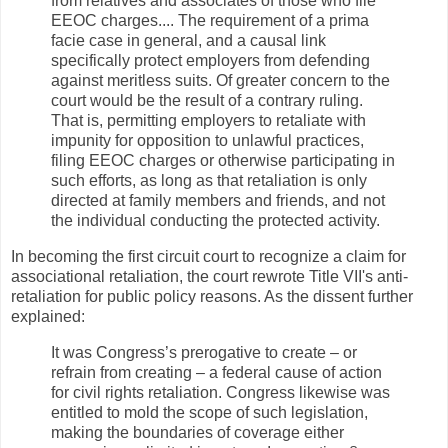
from relatives and associates of those who file
EEOC charges.... The requirement of a prima
facie case in general, and a causal link
specifically protect employers from defending
against meritless suits. Of greater concern to the
court would be the result of a contrary ruling.
That is, permitting employers to retaliate with
impunity for opposition to unlawful practices,
filing EEOC charges or otherwise participating in
such efforts, as long as that retaliation is only
directed at family members and friends, and not
the individual conducting the protected activity.
In becoming the first circuit court to recognize a claim for
associational retaliation, the court rewrote Title VII's anti-
retaliation for public policy reasons. As the dissent further
explained:
It was Congress’s prerogative to create – or
refrain from creating – a federal cause of action
for civil rights retaliation. Congress likewise was
entitled to mold the scope of such legislation,
making the boundaries of coverage either