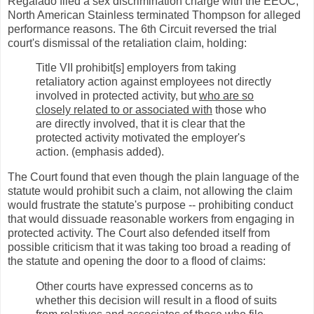
Regalado filed a sex discrimination charge with the EEOC,
North American Stainless terminated Thompson for alleged
performance reasons. The 6th Circuit reversed the trial
court's dismissal of the retaliation claim, holding:
Title VII prohibit[s] employers from taking
retaliatory action against employees not directly
involved in protected activity, but
who are so
closely related to or associated with
those who
are directly involved, that it is clear that the
protected activity motivated the employer's
action. (emphasis added).
The Court found that even though the plain language of the
statute would prohibit such a claim, not allowing the claim
would frustrate the statute's purpose -- prohibiting conduct
that would dissuade reasonable workers from engaging in
protected activity. The Court also defended itself from
possible criticism that it was taking too broad a reading of
the statute and opening the door to a flood of claims:
Other courts have expressed concerns as to
whether this decision will result in a flood of suits