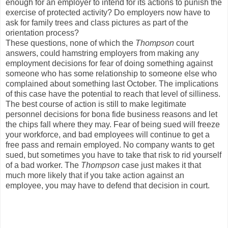
enough for an employer to intend for its actions to punish the
exercise of protected activity? Do employers now have to
ask for family trees and class pictures as part of the
orientation process?
These questions, none of which the
Thompson
court
answers, could hamstring employers from making any
employment decisions for fear of doing something against
someone who has some relationship to someone else who
complained about something last October. The implications
of this case have the potential to reach that level of silliness.
The best course of action is still to make legitimate
personnel decisions for bona fide business reasons and let
the chips fall where they may. Fear of being sued will freeze
your workforce, and bad employees will continue to get a
free pass and remain employed. No company wants to get
sued, but sometimes you have to take that risk to rid yourself
of a bad worker. The
Thompson
case just makes it that
much more likely that if you take action against an
employee, you may have to defend that decision in court.