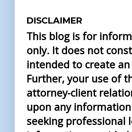
DISCLAIMER
This blog is for info
only. It does not const
intended to create an 
Further, your use of t
attorney-client relati
upon any information 
seeking professional l