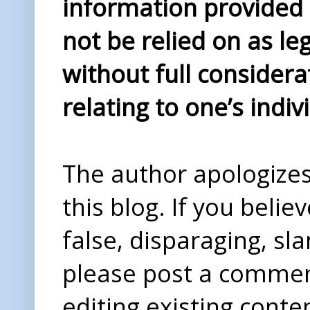
information provided i
not be relied on as le
without full considera
relating to one’s indiv
The author apologizes 
this blog. If you beli
false, disparaging, sl
please post a comme
editing existing conte