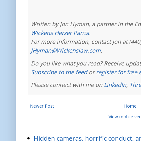
Written by Jon Hyman, a partner in the E
Wickens Herzer Panza
.
For more information, contact Jon at (440
JHyman@Wickenslaw.com
.
Do you like what you read? Receive updat
Subscribe to the feed
or
register for free
Please connect with me on
LinkedIn
,
Thr
Newer Post
Home
View mobile ver
Hidden cameras, horrific conduct, and