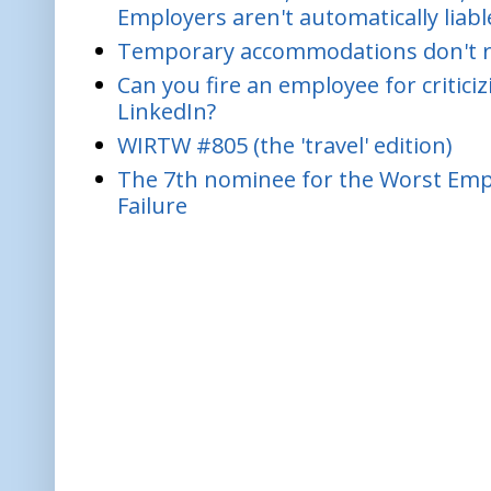
Employers aren't automatically liabl
Temporary accommodations don't re
Can you fire an employee for critic
LinkedIn?
WIRTW #805 (the 'travel' edition)
The 7th nominee for the Worst Empl
Failure