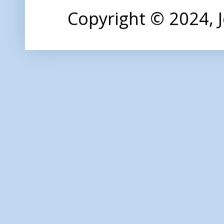
Copyright © 2024,