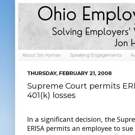
About Jon Hyman
Speaking Engagements
A
THURSDAY, FEBRUARY 21, 2008
Supreme Court permits ERI
401(k) losses
In a significant decision, the Sup
ERISA permits an employee to sue t