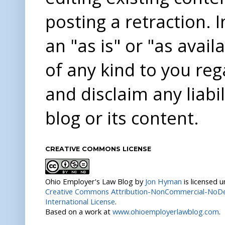
posting a retraction. 
an "as is" or "as avai
of any kind to you re
and disclaim any liabi
blog or its content.
CREATIVE COMMONS LICENSE
Ohio Employer's Law Blog
by
Jon Hyman
is licensed 
Creative Commons Attribution-NonCommercial-NoDer
International License
.
Based on a work at
www.ohioemployerlawblog.com
.