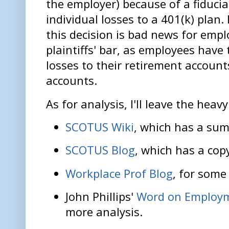
the employer) because of a fiducia
individual losses to a 401(k) plan
this decision is bad news for emp
plaintiffs' bar, as employees have 
losses to their retirement accounts
accounts.
As for analysis, I'll leave the heavy
SCOTUS Wiki
, which has a sum
SCOTUS Blog
, which has a cop
Workplace Prof Blog
, for some
John Phillips'
Word on Employ
more analysis.