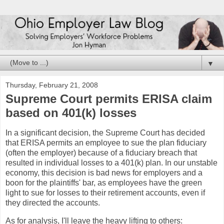
▼
Thursday, February 21, 2008
Supreme Court permits ERISA claim
based on 401(k) losses
In a significant decision, the Supreme Court has decided
that ERISA permits an employee to sue the plan fiduciary
(often the employer) because of a fiduciary breach that
resulted in individual losses to a 401(k) plan. In our unstable
economy, this decision is bad news for employers and a
boon for the plaintiffs' bar, as employees have the green
light to sue for losses to their retirement accounts, even if
they directed the accounts.
As for analysis, I'll leave the heavy lifting to others: