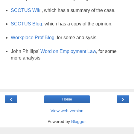
SCOTUS Wiki
, which has a summary of the case.
SCOTUS Blog
, which has a copy of the opinion.
Workplace Prof Blog
, for some analsysis.
John Phillips'
Word on Employment Law
, for some
more analysis.
‹
›
Home
View web version
Powered by
Blogger
.