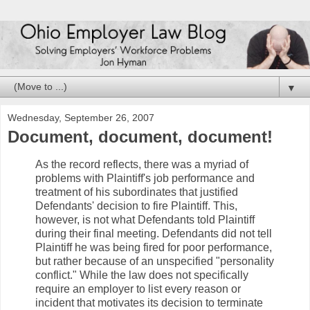
▼
Wednesday, September 26, 2007
Document, document, document!
As the record reflects, there was a myriad of
problems with Plaintiff's job performance and
treatment of his subordinates that justified
Defendants' decision to fire Plaintiff. This,
however, is not what Defendants told Plaintiff
during their final meeting. Defendants did not tell
Plaintiff he was being fired for poor performance,
but rather because of an unspecified "personality
conflict." While the law does not specifically
require an employer to list every reason or
incident that motivates its decision to terminate