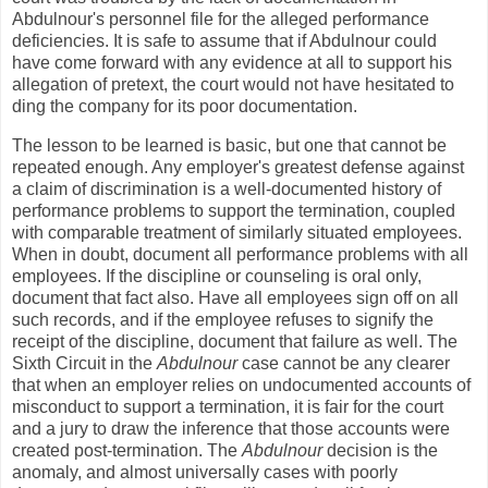
Abdulnour's personnel file for the alleged performance
deficiencies. It is safe to assume that if Abdulnour could
have come forward with any evidence at all to support his
allegation of pretext, the court would not have hesitated to
ding the company for its poor documentation.
The lesson to be learned is basic, but one that cannot be
repeated enough. Any employer's greatest defense against
a claim of discrimination is a well-documented history of
performance problems to support the termination, coupled
with comparable treatment of similarly situated employees.
When in doubt, document all performance problems with all
employees. If the discipline or counseling is oral only,
document that fact also. Have all employees sign off on all
such records, and if the employee refuses to signify the
receipt of the discipline, document that failure as well. The
Sixth Circuit in the
Abdulnour
case cannot be any clearer
that when an employer relies on undocumented accounts of
misconduct to support a termination, it is fair for the court
and a jury to draw the inference that those accounts were
created post-termination. The
Abdulnour
decision is the
anomaly, and almost universally cases with poorly