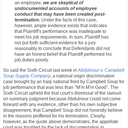
an employee,
we are skeptical of
undocumented accounts of employee
conduct that may have been created post-
termination
.
Under the facts of this case,
however, ample evidence exists that indicates
that Plaintiff's performance was inadequate to
meet his job requirements. In sum, Plaintiff has
not put forth sufficient evidence for a jury
reasonably to conclude that Defendants did not
have an honest belief that Plaintiff performed his
job duties poorly.
So said the Sixth Circuit last week in
Abdulnour v. Campbell
Soup Supply Company
, a national origin discrimination
case brought by an Iraqi national fired by Campbell Soup for
job performance that was less than "M'm M'm Good". The
Sixth Circuit upheld the trial court's dismissal of the lawsuit
on summary judgment because Abdulnour could not come
forward with any evidence, other than his own subjective
disagreement, that Campbell Soup did not honestly believe
in the reasons proffered for his termination. Clearly,
however, as the quote above demonstrates, the appellate
court was troubled by the lack of documentation in