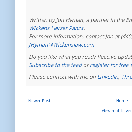
Written by Jon Hyman, a partner in the E
Wickens Herzer Panza
.
For more information, contact Jon at (440
JHyman@Wickenslaw.com
.
Do you like what you read? Receive updat
Subscribe to the feed
or
register for free
Please connect with me on
LinkedIn
,
Thr
Newer Post
Home
View mobile ver