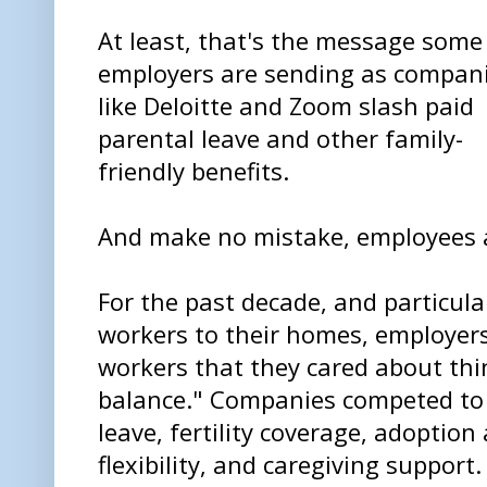
At least, that's the message some
employers are sending as compan
like Deloitte and Zoom slash paid
parental leave and other family-
friendly benefits.
And make no mistake, employees a
For the past decade, and particula
workers to their homes, employers 
workers that they cared about thin
balance." Companies competed to 
leave, fertility coverage, adoptio
flexibility, and caregiving support.