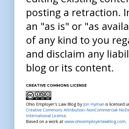
posting a retraction. 
an "as is" or "as avai
of any kind to you re
and disclaim any liabi
blog or its content.
CREATIVE COMMONS LICENSE
Ohio Employer's Law Blog
by
Jon Hyman
is licensed 
Creative Commons Attribution-NonCommercial-NoDer
International License
.
Based on a work at
www.ohioemployerlawblog.com
.