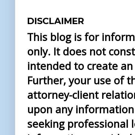
DISCLAIMER
This blog is for info
only. It does not const
intended to create an 
Further, your use of t
attorney-client relati
upon any information 
seeking professional l