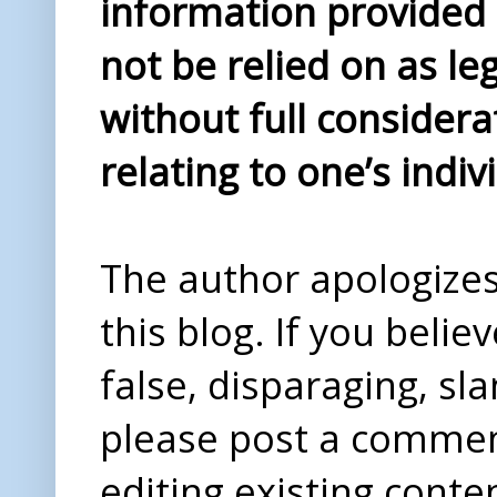
information provided i
not be relied on as le
without full considera
relating to one’s indiv
The author apologizes 
this blog. If you beli
false, disparaging, sl
please post a comme
editing existing conte