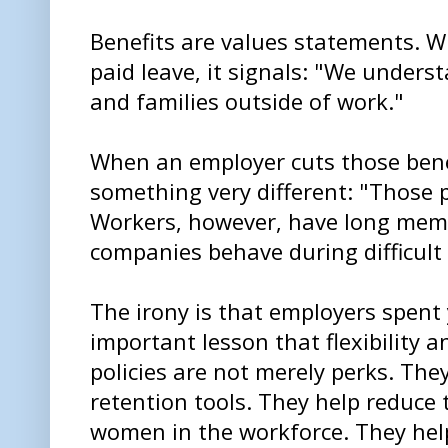
Benefits are values statements. 
paid leave, it signals: "We unders
and families outside of work."
When an employer cuts those bene
something very different: "Those p
Workers, however, have long mem
companies behave during difficul
The irony is that employers spent 
important lesson that flexibility 
policies are not merely perks. The
retention tools. They help reduce
women in the workforce. They he