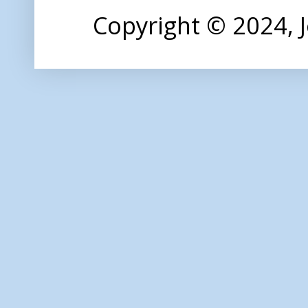
Copyright © 2024,