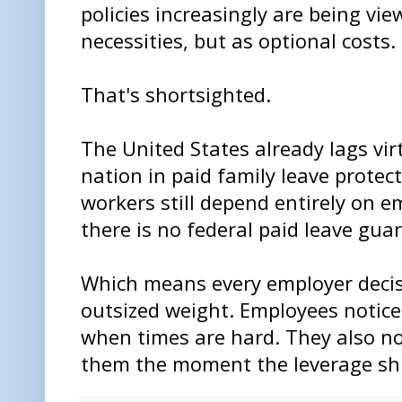
policies increasingly are being vi
necessities, but as optional costs.
That's shortsighted.
The United States already lags virt
nation in paid family leave prote
workers still depend entirely on 
there is no federal paid leave gua
Which means every employer decisi
outsized weight. Employees notice
when times are hard. They also n
them the moment the leverage shi