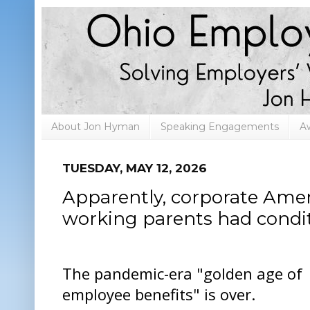
About Jon Hyman
Speaking Engagements
A
TUESDAY, MAY 12, 2026
Apparently, corporate Ame
working parents had condi
The pandemic-era "golden age of
employee benefits" is over.