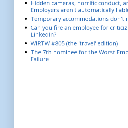
Hidden cameras, horrific conduct, and
Employers aren't automatically liabl
Temporary accommodations don't re
Can you fire an employee for critic
LinkedIn?
WIRTW #805 (the 'travel' edition)
The 7th nominee for the Worst Empl
Failure