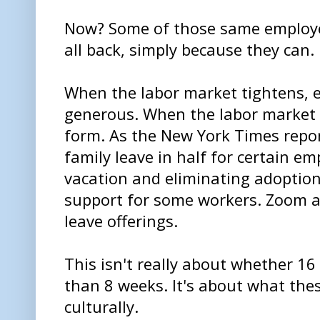
Now? Some of those same employer
all back, simply because they can.
When the labor market tightens,
generous. When the labor market 
form. As the New York Times report
family leave in half for certain e
vacation and eliminating adoption
support for some workers. Zoom a
leave offerings.
This isn't really about whether 16 
than 8 weeks. It's about what th
culturally.