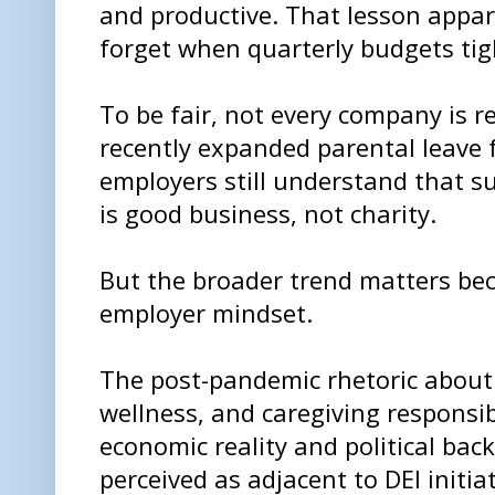
and productive. That lesson appar
forget when quarterly budgets tig
To be fair, not every company is r
recently expanded parental leave 
employers still understand that s
is good business, not charity.
But the broader trend matters bec
employer mindset.
The post-pandemic rhetoric abou
wellness, and caregiving responsibil
economic reality and political bac
perceived as adjacent to DEI initiat