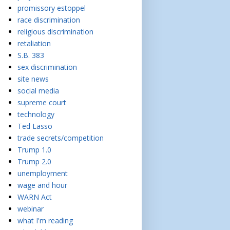
promissory estoppel
race discrimination
religious discrimination
retaliation
S.B. 383
sex discrimination
site news
social media
supreme court
technology
Ted Lasso
trade secrets/competition
Trump 1.0
Trump 2.0
unemployment
wage and hour
WARN Act
webinar
what I'm reading