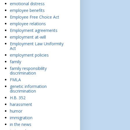
emotional distress
employee benefits
Employee Free Choice Act
employee relations
Employment agreements
employment at-will
Employment Law Uniformity
Act
employment policies
family
family responsibility
discrimination
FMLA
genetic information
discrimination
H.B. 352
harassment
humor
immigration
in the news