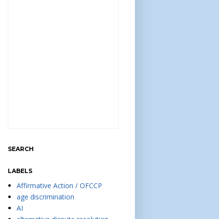
SEARCH
LABELS
Affirmative Action / OFCCP
age discrimination
AI