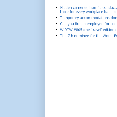
Hidden cameras, horrific conduct, 
liable for every workplace bad act
Temporary accommodations don't 
Can you fire an employee for crit
WIRTW #805 (the 'travel' edition)
The 7th nominee for the Worst Em