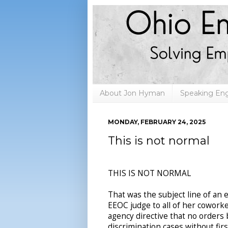
About Jon Hyman
Speaking E
MONDAY, FEBRUARY 24, 2025
This is not normal
THIS IS NOT NORMAL
That was the subject line of an 
EEOC judge to all of her cowork
agency directive that no orders
discrimination cases without fir