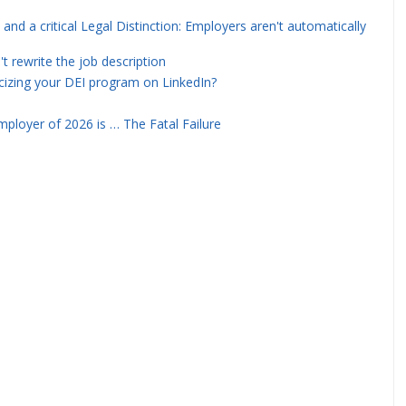
and a critical Legal Distinction: Employers aren't automatically
rewrite the job description
icizing your DEI program on LinkedIn?
ployer of 2026 is … The Fatal Failure