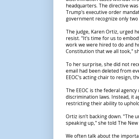
headquarters. The directive was
Trump's executive order mandati
government recognize only two 
The judge, Karen Ortiz, urged he
resist. "It's time for us to embod
work we were hired to do and h
Constitution that we all took," s
To her surprise, she did not re
email had been deleted from eve
EEOC's acting chair to resign, th
The EEOC is the federal agency r
discrimination laws. Instead, it
restricting their ability to uphol
Ortiz isn't backing down. "The 
speaking up," she told The New
We often talk about the importan