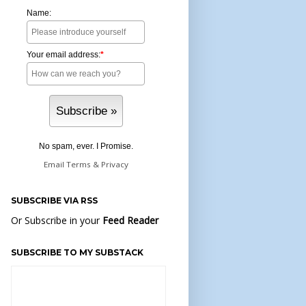
Name:
Your email address:
*
No spam, ever. I Promise.
Email
Terms
&
Privacy
SUBSCRIBE VIA RSS
Or Subscribe in your
Feed Reader
SUBSCRIBE TO MY SUBSTACK