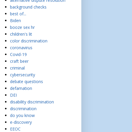
alternative dispute resolution
background checks
best of...
Biden
booze sex hr
children's lit
color discrimination
coronavirus
Covid-19
craft beer
criminal
cybersecurity
debate questions
defamation
DEI
disability discrimination
discrimination
do you know
e-discovery
EEOC