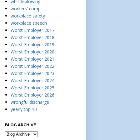
whistleblowing
workers' comp
workplace safety
workplace speech
Worst Employer 2017
Worst Employer 2018
Worst Employer 2019
Worst Employer 2020
Worst Employer 2021
Worst Employer 2022
Worst Employer 2023
Worst Employer 2024
Worst Employer 2025
Worst Employer 2026
wrongful discharge
yearly top 10
BLOG ARCHIVE