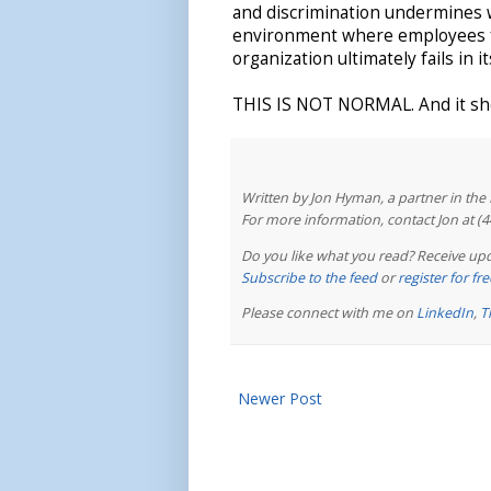
and discrimination undermines w
environment where employees fe
organization ultimately fails in i
THIS IS NOT NORMAL. And it sho
Written by Jon Hyman, a partner in th
For more information, contact Jon at (
Do you like what you read? Receive upd
Subscribe to the feed
or
register for f
Please connect with me on
LinkedIn
,
T
Newer Post