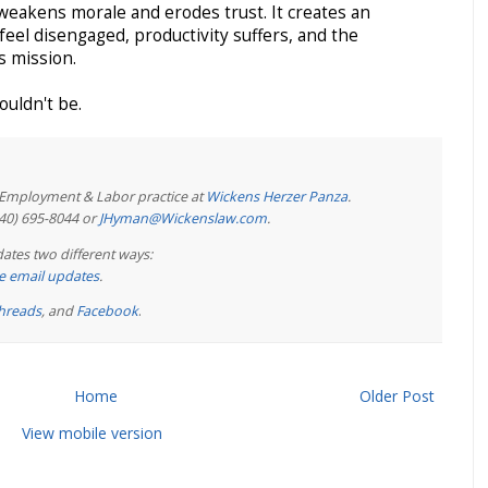
eakens morale and erodes trust. It creates an
el disengaged, productivity suffers, and the
ts mission.
uldn't be.
e Employment & Labor practice at
Wickens Herzer Panza
.
440) 695-8044 or
JHyman@Wickenslaw.com
.
ates two different ways:
ree email updates
.
hreads
, and
Facebook
.
Home
Older Post
View mobile version