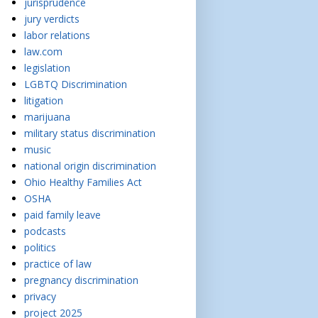
jurisprudence
jury verdicts
labor relations
law.com
legislation
LGBTQ Discrimination
litigation
marijuana
military status discrimination
music
national origin discrimination
Ohio Healthy Families Act
OSHA
paid family leave
podcasts
politics
practice of law
pregnancy discrimination
privacy
project 2025