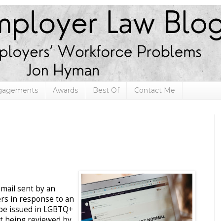
ngagements
Awards
Best Of
Contact Me
email sent by an
ers in response to an
 be issued in LGBTQ+
st being reviewed by