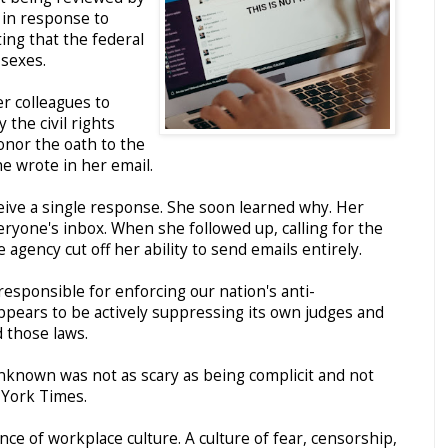
 in response to
ng that the federal
sexes.
r colleagues to
y the civil rights
onor the oath to the
he wrote in her email.
ceive a single response. She soon learned why. Her
ryone's inbox. When she followed up, calling for the
e agency cut off her ability to send emails entirely.
esponsible for enforcing our nation's anti-
 appears to be actively suppressing its own judges and
d those laws.
unknown was not as scary as being complicit and not
 York Times.
ce of workplace culture. A culture of fear, censorship,