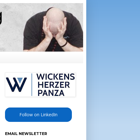
Follow on LinkedIn
EMAIL NEWSLETTER