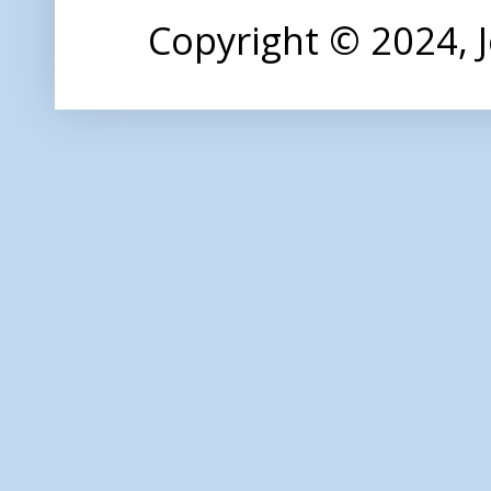
Copyright © 2024,