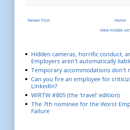
Newer Post
Home
View mobile ver
Hidden cameras, horrific conduct, and
Employers aren't automatically liabl
Temporary accommodations don't re
Can you fire an employee for critic
LinkedIn?
WIRTW #805 (the 'travel' edition)
The 7th nominee for the Worst Empl
Failure