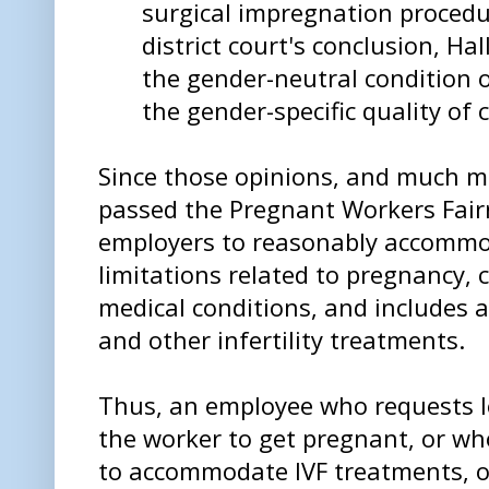
surgical impregnation procedu
district court's conclusion, Ha
the gender-neutral condition of
the gender-specific quality of 
Since those opinions, and much m
passed the Pregnant Workers Fairn
employers to reasonably accommo
limitations related to pregnancy, c
medical conditions, and includes 
and other infertility treatments.
Thus, an employee who requests le
the worker to get pregnant, or w
to accommodate IVF treatments, or