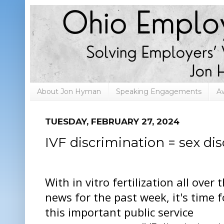
About Jon Hyman
Speaking Engagements
A
TUESDAY, FEBRUARY 27, 2024
IVF discrimination = sex di
With in vitro fertilization all over 
news for the past week, it's time f
this important public service