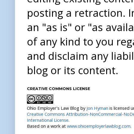
posting a retraction. 
an "as is" or "as avai
of any kind to you re
and disclaim any liabi
blog or its content.
CREATIVE COMMONS LICENSE
Ohio Employer's Law Blog
by
Jon Hyman
is licensed 
Creative Commons Attribution-NonCommercial-NoDer
International License
.
Based on a work at
www.ohioemployerlawblog.com
.