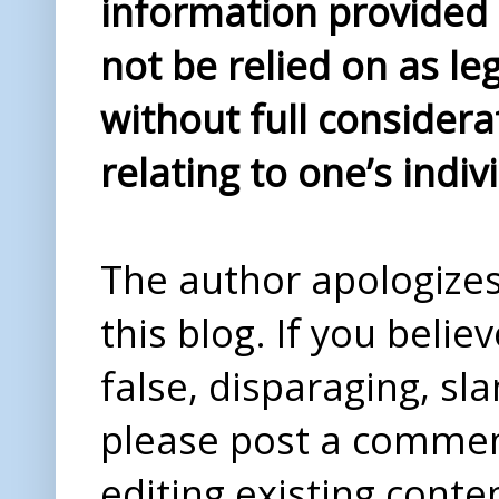
information provided i
not be relied on as le
without full considera
relating to one’s indiv
The author apologizes 
this blog. If you beli
false, disparaging, sl
please post a comme
editing existing conte