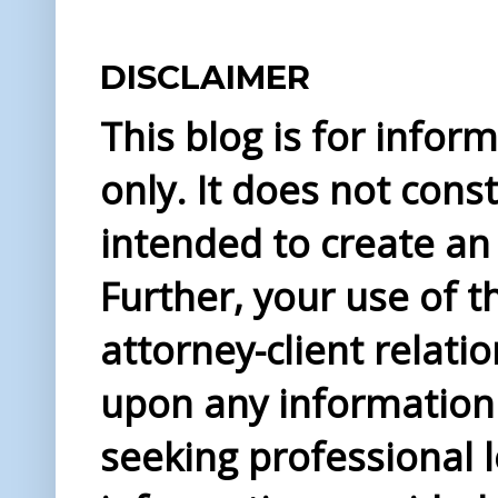
DISCLAIMER
This blog is for info
only. It does not const
intended to create an 
Further, your use of t
attorney-client relati
upon any information 
seeking professional l