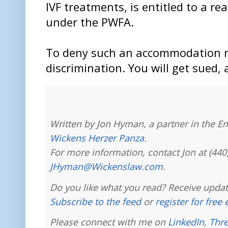
IVF treatments, is entitled to a 
under the PWFA.
To deny such an accommodation r
discrimination. You will get sued, 
Written by Jon Hyman, a partner in the E
Wickens Herzer Panza
.
For more information, contact Jon at (440
JHyman@Wickenslaw.com
.
Do you like what you read? Receive updat
Subscribe to the feed
or
register for free
Please connect with me on
LinkedIn
,
Thr