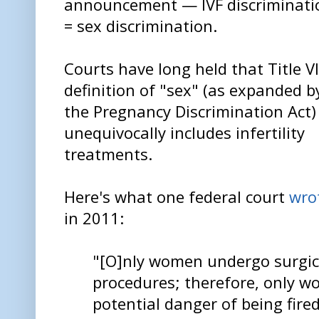
announcement — IVF discriminati
= sex discrimination.
Courts have long held that Title VI
definition of "sex" (as expanded b
the Pregnancy Discrimination Act)
unequivocally includes infertility
treatments.
Here's what one federal court
wro
in 2011:
"[O]nly women undergo surgic
procedures; therefore, only 
potential danger of being fire