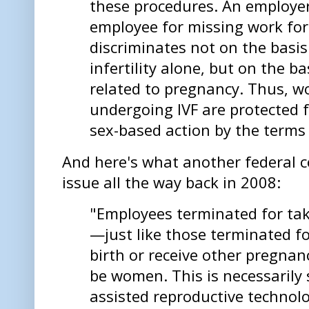
these procedures. An employer
employee for missing work for
discriminates not on the basis
infertility alone, but on the b
related to pregnancy. Thus, w
undergoing IVF are protected 
sex-based action by the terms
And here's what another federal 
issue all the way back in 2008:
"Employees terminated for tak
—just like those terminated fo
birth or receive other pregnan
be women. This is necessarily s
assisted reproductive technolo