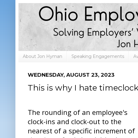
About Jon Hyman
Speaking Engagements
A
WEDNESDAY, AUGUST 23, 2023
This is why I hate timecloc
The rounding of an employee's
clock-ins and clock-out to the
nearest of a specific increment of