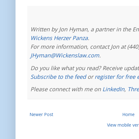
Written by Jon Hyman, a partner in the E
Wickens Herzer Panza
.
For more information, contact Jon at (440
JHyman@Wickenslaw.com
.
Do you like what you read? Receive updat
Subscribe to the feed
or
register for free
Please connect with me on
LinkedIn
,
Thr
Newer Post
Home
View mobile ver