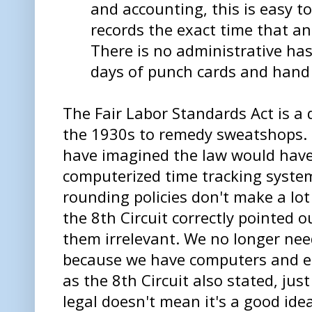
and accounting, this is easy t
records the exact time that an
There is no administrative hass
days of punch cards and hand 
The Fair Labor Standards Act is a 
the 1930s to remedy sweatshops. I
have imagined the law would have
computerized time tracking system
rounding policies don't make a lo
the 8th Circuit correctly pointed 
them irrelevant. We no longer ne
because we have computers and el
as the 8th Circuit also stated, ju
legal doesn't mean it's a good idea