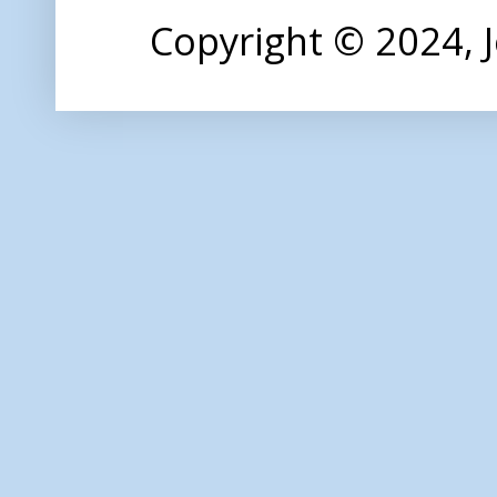
Copyright © 2024,