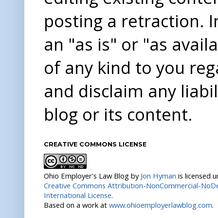
posting a retraction. 
an "as is" or "as avai
of any kind to you re
and disclaim any liabi
blog or its content.
CREATIVE COMMONS LICENSE
Ohio Employer's Law Blog
by
Jon Hyman
is licensed 
Creative Commons Attribution-NonCommercial-NoDer
International License
.
Based on a work at
www.ohioemployerlawblog.com
.