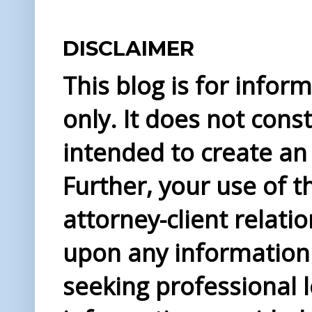
DISCLAIMER
This blog is for info
only. It does not const
intended to create an 
Further, your use of t
attorney-client relati
upon any information 
seeking professional l