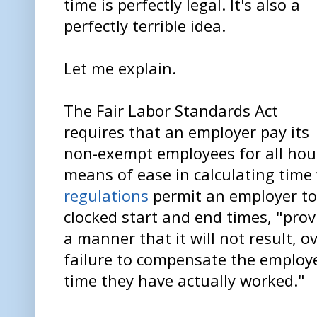
time is perfectly legal. It's also a
perfectly terrible idea.
Let me explain.
The Fair Labor Standards Act
requires that an employer pay its
non-exempt employees for all hour
means of ease in calculating time
regulations
permit an employer to
clocked start and end times, "provi
a manner that it will not result, ov
failure to compensate the employee
time they have actually worked."