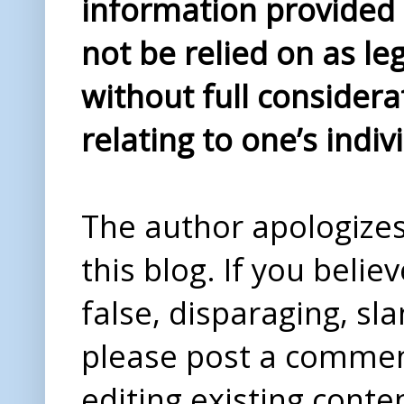
information provided i
not be relied on as le
without full considera
relating to one’s indiv
The author apologizes 
this blog. If you beli
false, disparaging, sl
please post a comme
editing existing conte