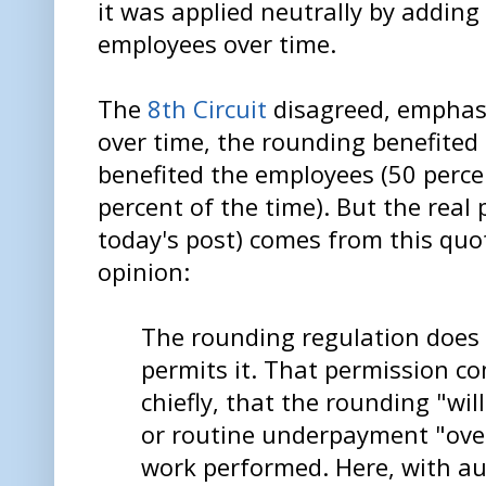
it was applied neutrally by adding
employees over time.
The
8th Circuit
disagreed, emphas
over time, the rounding benefited
benefited the employees (50 perce
percent of the time). But the real 
today's post) comes from this quot
opinion:
The rounding regulation does 
permits it. That permission co
chiefly, that the rounding "wil
or routine underpayment "over
work performed. Here, with au