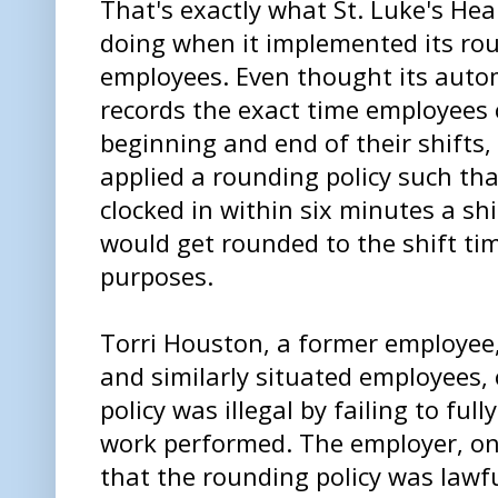
That's exactly what St. Luke's He
doing when it implemented its rou
employees. Even thought its aut
records the exact time employees 
beginning and end of their shifts,
applied a rounding policy such t
clocked in within six minutes a shi
would get rounded to the shift t
purposes.
Torri Houston, a former employee,
and similarly situated employees,
policy was illegal by failing to fu
work performed. The employer, on
that the rounding policy was lawf