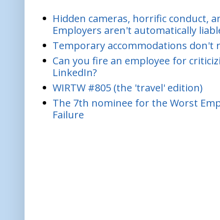
Hidden cameras, horrific conduct, and
Employers aren't automatically liabl
Temporary accommodations don't re
Can you fire an employee for critic
LinkedIn?
WIRTW #805 (the 'travel' edition)
The 7th nominee for the Worst Empl
Failure