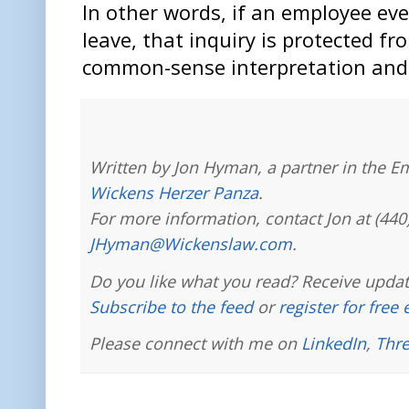
In other words, if an employee ev
leave, that inquiry is protected fr
common-sense interpretation and a
Written by Jon Hyman, a partner in the E
Wickens Herzer Panza
.
For more information, contact Jon at (440
JHyman@Wickenslaw.com
.
Do you like what you read? Receive updat
Subscribe to the feed
or
register for free
Please connect with me on
LinkedIn
,
Thr