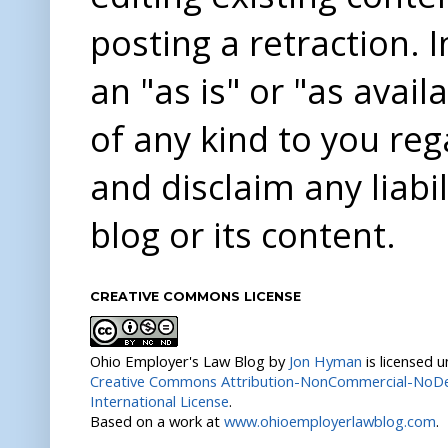
posting a retraction. 
an "as is" or "as avai
of any kind to you re
and disclaim any liabi
blog or its content.
CREATIVE COMMONS LICENSE
Ohio Employer's Law Blog
by
Jon Hyman
is licensed 
Creative Commons Attribution-NonCommercial-NoDer
International License
.
Based on a work at
www.ohioemployerlawblog.com
.