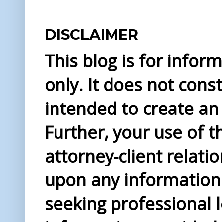
DISCLAIMER
This blog is for info
only. It does not const
intended to create an 
Further, your use of t
attorney-client relati
upon any information 
seeking professional l