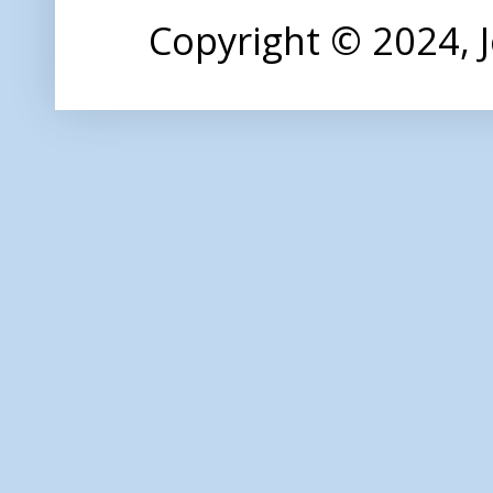
Copyright © 2024,