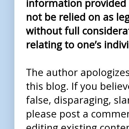
information provided i
not be relied on as le
without full considera
relating to one’s indiv
The author apologizes 
this blog. If you beli
false, disparaging, sl
please post a comme
editing existing conte