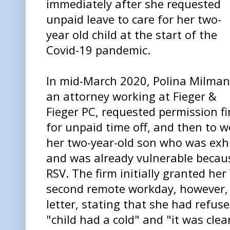
immediately after she requested
unpaid leave to care for her two-
year old child at the start of the
Covid-19 pandemic.
In mid-March 2020, Polina Milman
an attorney working at Fieger &
Fieger PC, requested permission fi
for unpaid time off, and then to w
her two-year-old son who was exh
and was already vulnerable becaus
RSV. The firm initially granted he
second remote workday, however, 
letter, stating that she had refus
"child had a cold" and "it was clea