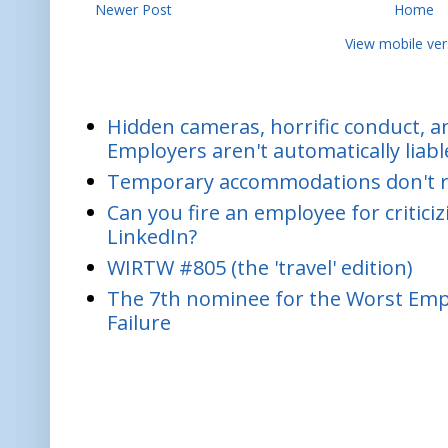
Newer Post
Home
View mobile ver
Hidden cameras, horrific conduct, and
Employers aren't automatically liabl
Temporary accommodations don't re
Can you fire an employee for critic
LinkedIn?
WIRTW #805 (the 'travel' edition)
The 7th nominee for the Worst Empl
Failure