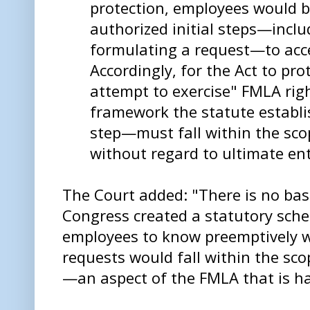
protection, employees would 
authorized initial steps—inclu
formulating a request—to acc
Accordingly, for the Act to pro
attempt to exercise" FMLA rig
framework the statute establi
step—must fall within the scop
without regard to ultimate en
The Court added: "There is no bas
Congress created a statutory sch
employees to know preemptively w
requests would fall within the sco
—an aspect of the FMLA that is har