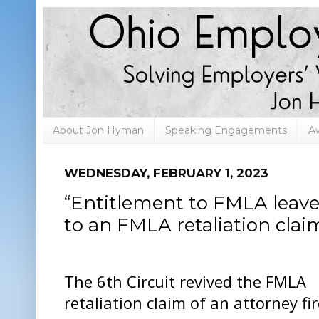
About Jon Hyman
Speaking Engagements
A
WEDNESDAY, FEBRUARY 1, 2023
“Entitlement to FMLA leave”
to an FMLA retaliation clai
The 6th Circuit revived the FMLA
retaliation claim of an attorney fi