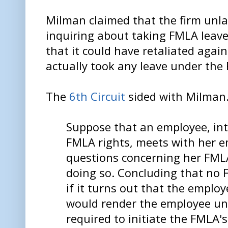
Milman claimed that the firm unlaw
inquiring about taking FMLA leave
that it could have retaliated agai
actually took any leave under the
The
6th Circuit
sided with Milman
Suppose that an employee, int
FMLA rights, meets with her 
questions concerning her FMLA 
doing so. Concluding that no 
if it turns out that the employ
would render the employee un
required to initiate the FMLA'