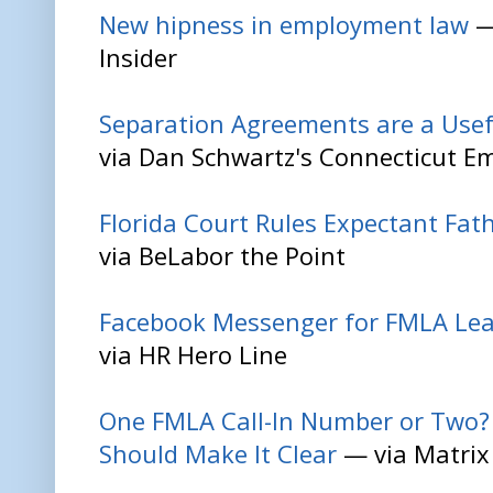
New hipness in employment law
—
Insider
Separation Agreements are a Usefu
via Dan Schwartz's Connecticut 
Florida Court Rules Expectant Fat
via BeLabor the Point
Facebook Messenger for FMLA Le
via HR Hero Line
One FMLA Call-In Number or Two? 
Should Make It Clear
— via Matrix