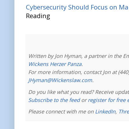
Cybersecurity Should Focus on Ma
Reading
Written by Jon Hyman, a partner in the E
Wickens Herzer Panza
.
For more information, contact Jon at (440
JHyman@Wickenslaw.com
.
Do you like what you read? Receive updat
Subscribe to the feed
or
register for free
Please connect with me on
LinkedIn
,
Thr