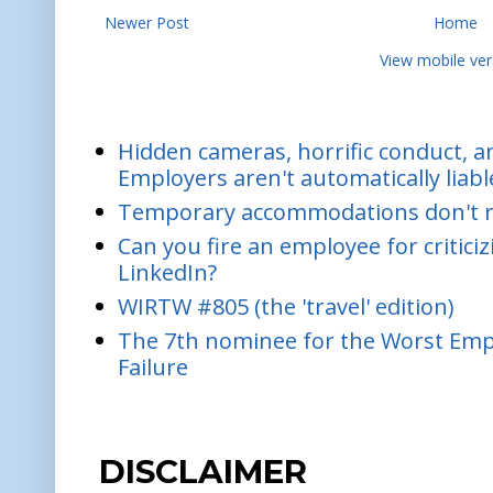
Newer Post
Home
View mobile ver
Hidden cameras, horrific conduct, and
Employers aren't automatically liabl
Temporary accommodations don't re
Can you fire an employee for critic
LinkedIn?
WIRTW #805 (the 'travel' edition)
The 7th nominee for the Worst Empl
Failure
DISCLAIMER