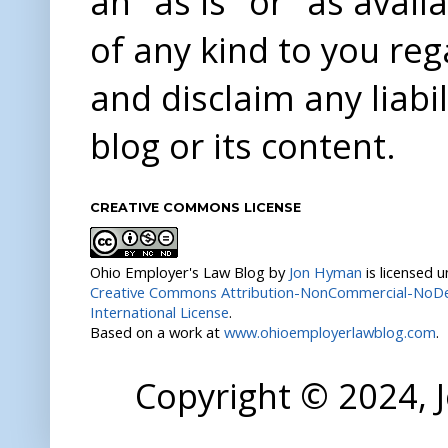
an "as is" or "as avai
of any kind to you re
and disclaim any liabi
blog or its content.
CREATIVE COMMONS LICENSE
Ohio Employer's Law Blog
by
Jon Hyman
is licensed 
Creative Commons Attribution-NonCommercial-NoDer
International License
.
Based on a work at
www.ohioemployerlawblog.com
.
Copyright © 2024,