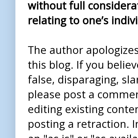
without full considera
relating to one’s indiv
The author apologizes 
this blog. If you beli
false, disparaging, sl
please post a comme
editing existing conte
posting a retraction. 