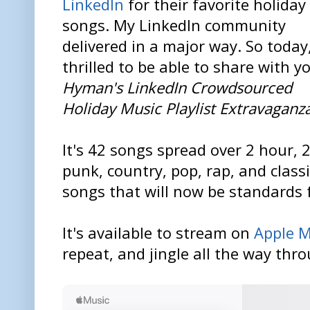
LinkedIn
for their favorite holiday
songs. My LinkedIn community
delivered in a major way. So today
thrilled to be able to share with 
Hyman's LinkedIn Crowdsourced
Holiday Music Playlist Extravaganz
It's 42 songs spread over 2 hour, 2
punk, country, pop, rap, and class
songs that will now be standards 
It's available to stream on
Apple M
repeat, and jingle all the way thr