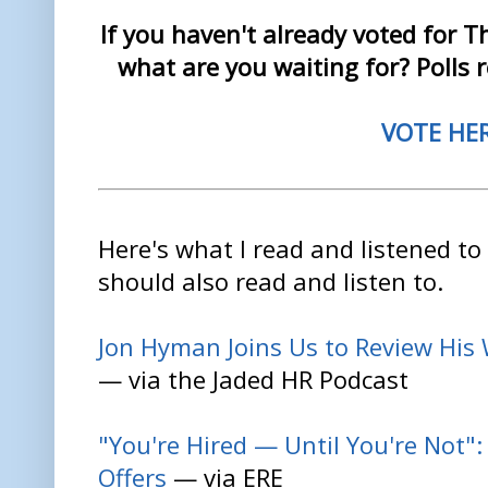
If you haven't already voted for 
what are you waiting for? Polls 
VOTE HE
Here's what I read and listened to
should also read and listen to.
Jon Hyman Joins Us to Review His
— via the Jaded HR Podcast
"You're Hired — Until You're Not"
Offers
— via ERE