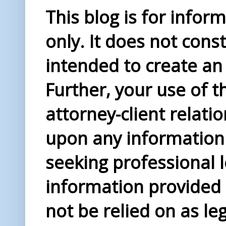
This blog is for info
only. It does not const
intended to create an 
Further, your use of t
attorney-client relati
upon any information 
seeking professional l
information provided i
not be relied on as le