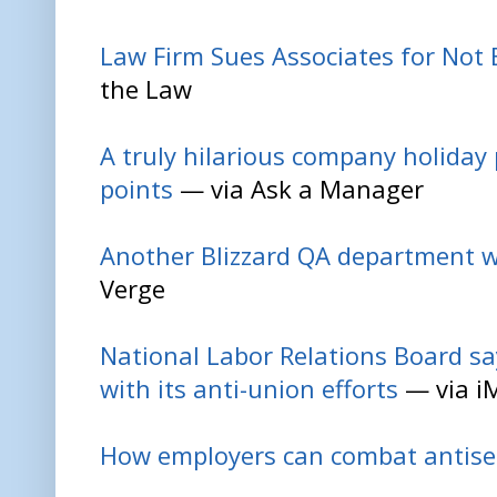
Law Firm Sues Associates for Not 
the Law
A truly hilarious company holiday p
points
— via Ask a Manager
Another Blizzard QA department w
Verge
National Labor Relations Board sa
with its anti-union efforts
— via i
How employers can combat antis