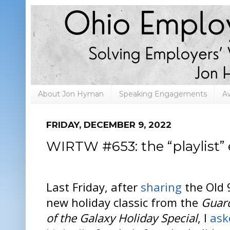
About Jon Hyman
Speaking Engagements
A
FRIDAY, DECEMBER 9, 2022
WIRTW #653: the “playlist” 
Last Friday, after
sharing
the Old 
new holiday classic from the
Guar
of the Galaxy Holiday Special
, I
ask