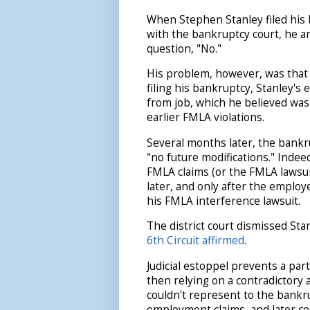
When Stephen Stanley filed his 
with the bankruptcy court, he 
question, "No."
His problem, however, was that
filing his bankruptcy, Stanley's
from job, which he believed was 
earlier FMLA violations.
Several months later, the bankr
"no future modifications." Indee
FMLA claims (or the FMLA lawsui
later, and only after the employ
his FMLA interference lawsuit.
The district court dismissed Sta
6th Circuit affirmed
.
Judicial estoppel prevents a par
then relying on a contradictory 
couldn't represent to the bankr
employment claims, and later co