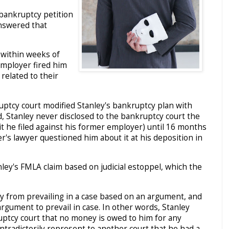
bankruptcy petition
answered that
 within weeks of
 employer fired him
related to their
uptcy court modified Stanley's bankruptcy plan with
d, Stanley never disclosed to the bankruptcy court the
t he filed against his former employer) until 16 months
er's lawyer questioned him about it at his deposition in
nley's FMLA claim based on judicial estoppel, which the
ty from prevailing in a case based on an argument, and
argument to prevail in case. In other words, Stanley
uptcy court that no money is owed to him for any
ntradictorily represent to another court that he had a