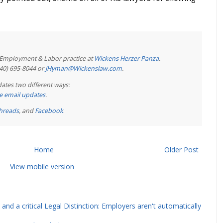
e Employment & Labor practice at
Wickens Herzer Panza
.
440) 695-8044 or
JHyman@Wickenslaw.com
.
ates two different ways:
ree email updates
.
hreads
, and
Facebook
.
Home
Older Post
View mobile version
and a critical Legal Distinction: Employers aren't automatically