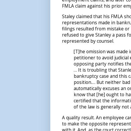
FMLA claim against his prior em
Staley claimed that his FMLA sh
representations made in bankru
filings resulted from mistake o
refused to give Stanley a pass f
represented by counsel.
[T]he omission was made in
petitioner to avoid judicia
opposing party notifies 
… It is troubling that Stan
bankruptcy case and this c
position.… But neither bad
automatically excuses an o
know that [he] ought to ha
certified that the informa
of the law is generally not
A quality result. An employee c
to make the opposite represent
with it. And, as the court correc