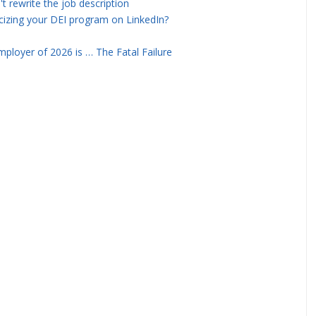
rewrite the job description
icizing your DEI program on LinkedIn?
ployer of 2026 is … The Fatal Failure