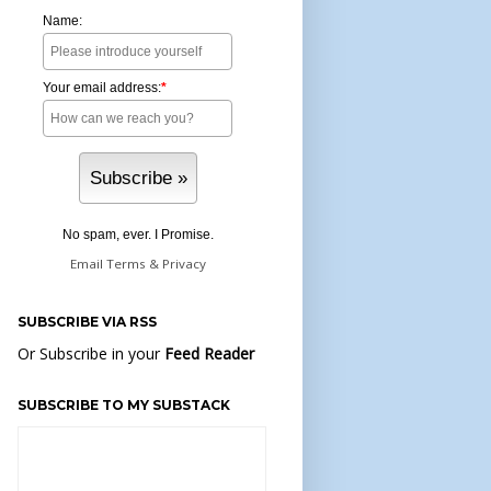
Name:
Your email address:
*
No spam, ever. I Promise.
Email
Terms
&
Privacy
SUBSCRIBE VIA RSS
Or Subscribe in your
Feed Reader
SUBSCRIBE TO MY SUBSTACK