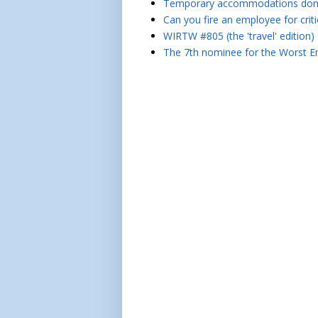
Temporary accommodations don't 
Can you fire an employee for crit
WIRTW #805 (the 'travel' edition)
The 7th nominee for the Worst Em