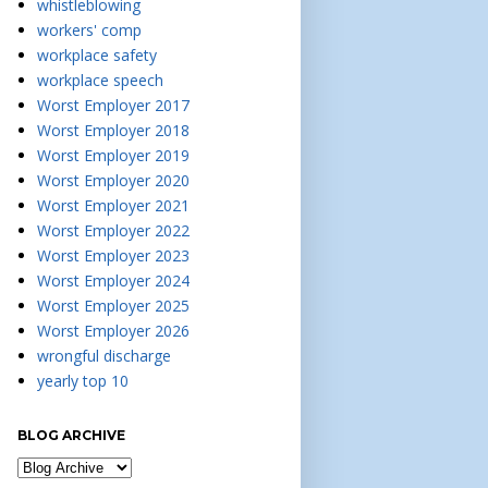
whistleblowing
workers' comp
workplace safety
workplace speech
Worst Employer 2017
Worst Employer 2018
Worst Employer 2019
Worst Employer 2020
Worst Employer 2021
Worst Employer 2022
Worst Employer 2023
Worst Employer 2024
Worst Employer 2025
Worst Employer 2026
wrongful discharge
yearly top 10
BLOG ARCHIVE