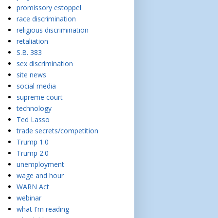
promissory estoppel
race discrimination
religious discrimination
retaliation
S.B. 383
sex discrimination
site news
social media
supreme court
technology
Ted Lasso
trade secrets/competition
Trump 1.0
Trump 2.0
unemployment
wage and hour
WARN Act
webinar
what I'm reading