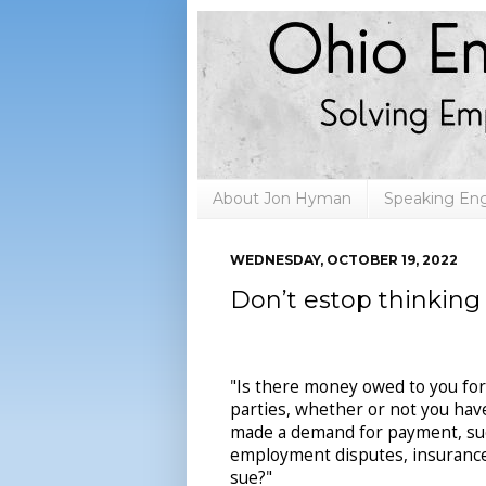
About Jon Hyman
Speaking E
WEDNESDAY, OCTOBER 19, 2022
Don’t estop thinking
"Is there money owed to you for 
parties, whether or not you have 
made a demand for payment, suc
employment disputes, insurance 
sue?"