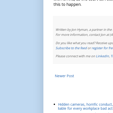
this to happen.
Written by Jon Hyman, a partner in th
For more information, contact Jon at (
Do you like what you read? Receive upd
Subscribe to the feed
or
register for f
Please connect with me on
LinkedIn
,
T
Newer Post
Hidden cameras, horrific conduct, 
liable for every workplace bad act