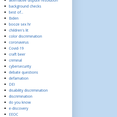
alternative dispute resolution
background checks
best of...
Biden
booze sex hr
children's lit
color discrimination
coronavirus
Covid-19
craft beer
criminal
cybersecurity
debate questions
defamation
DEI
disability discrimination
discrimination
do you know
e-discovery
EEOC