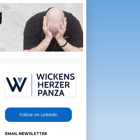
Follow on LinkedIn
EMAIL NEWSLETTER