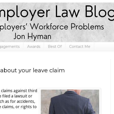
ngagements
Awards
Best Of
Contact Me
 about your leave claim
claims against third
filed a lawsuit or
h as for accidents,
claims, or rights to