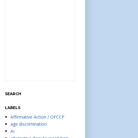
SEARCH
LABELS
Affirmative Action / OFCCP
age discrimination
AI