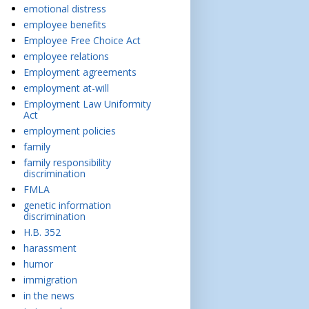
emotional distress
employee benefits
Employee Free Choice Act
employee relations
Employment agreements
employment at-will
Employment Law Uniformity
Act
employment policies
family
family responsibility
discrimination
FMLA
genetic information
discrimination
H.B. 352
harassment
humor
immigration
in the news