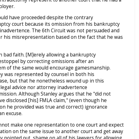
ployer.
ould have proceeded despite the contrary
ptcy court because its omission from his bankruptcy
r inadvertence. The 6th Circuit was not persuaded and
or his misrepresentation based on the fact that he was
 bad faith. [M]erely allowing a bankruptcy
l estoppel by correcting omissions after an
them of the same would encourage gamesmanship.
ley was represented by counsel in both his
ase, but that he nonetheless wound up in this
 legal advice nor attorney inadvertence
mission. Although Stanley argues that he "did not
ve disclosed [his] FMLA claim," (even though he
tion he provided was true and correct) ignorance
 an excuse.
annot make one representation to one court and expect
ation on the same issue to another court and get away
tly pointed out, shame on all of his lawyers for allowing