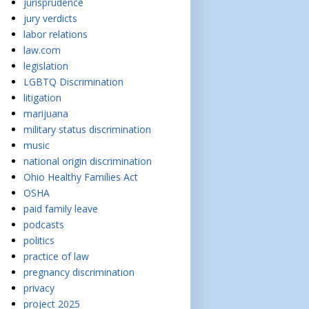
jurisprudence
jury verdicts
labor relations
law.com
legislation
LGBTQ Discrimination
litigation
marijuana
military status discrimination
music
national origin discrimination
Ohio Healthy Families Act
OSHA
paid family leave
podcasts
politics
practice of law
pregnancy discrimination
privacy
project 2025