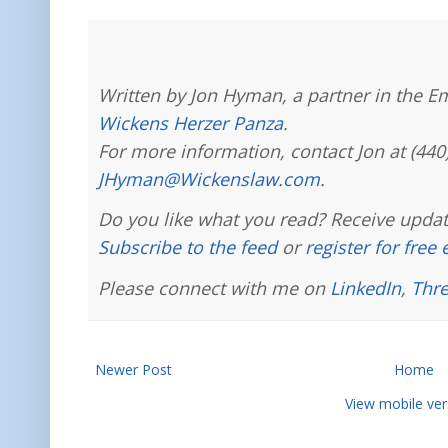
Written by Jon Hyman, a partner in the E
Wickens Herzer Panza
.
For more information, contact Jon at (440
JHyman@Wickenslaw.com
.
Do you like what you read? Receive updat
Subscribe to the feed
or
register for free
Please connect with me on
LinkedIn
,
Thr
Newer Post
Home
View mobile ver