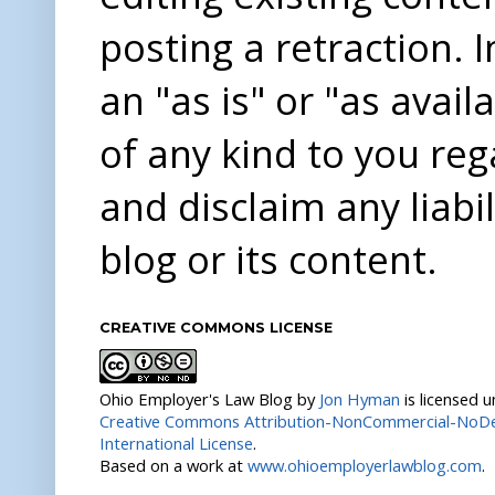
posting a retraction. 
an "as is" or "as avai
of any kind to you re
and disclaim any liabi
blog or its content.
CREATIVE COMMONS LICENSE
Ohio Employer's Law Blog
by
Jon Hyman
is licensed 
Creative Commons Attribution-NonCommercial-NoDer
International License
.
Based on a work at
www.ohioemployerlawblog.com
.