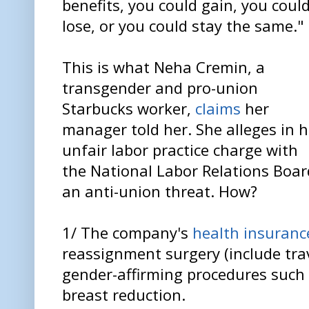
benefits, you could gain, you coul
lose, or you could stay the same."
This is what Neha Cremin, a
transgender and pro-union
Starbucks worker,
claims
her
manager told her. She alleges in h
unfair labor practice charge with
the National Labor Relations Boa
an anti-union threat. How?
1/ The company's
health insuranc
reassignment surgery (include tra
gender-affirming procedures such 
breast reduction.