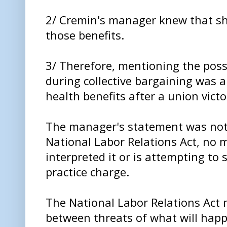
2/ Cremin's manager knew that sh
those benefits.
3/ Therefore, mentioning the possib
during collective bargaining was a
health benefits after a union victo
The manager's statement was not
National Labor Relations Act, no
interpreted it or is attempting to s
practice charge.
The National Labor Relations Act 
between threats of what will happ