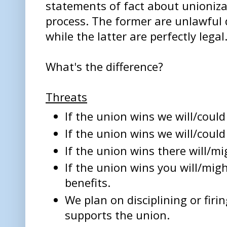
statements of fact about unioniz
process. The former are unlawful 
while the latter are perfectly legal
What's the difference?
Threats
If the union wins we will/could 
If the union wins we will/could 
If the union wins there will/mi
If the union wins you will/migh
benefits.
We plan on disciplining or fir
supports the union.