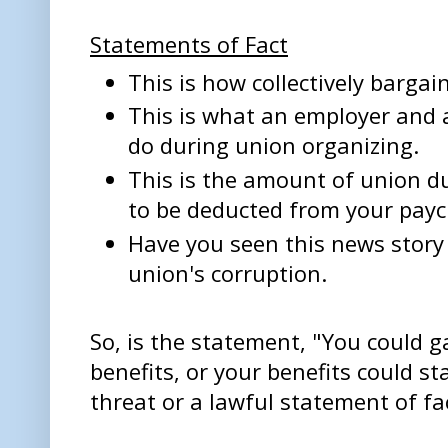
Statements of Fact
This is how collectively bargai
This is what an employer and
do during union organizing.
This is the amount of union d
to be deducted from your payc
Have you seen this news story
union's corruption.
So, is the statement, "You could g
benefits, or your benefits could s
threat or a lawful statement of fa