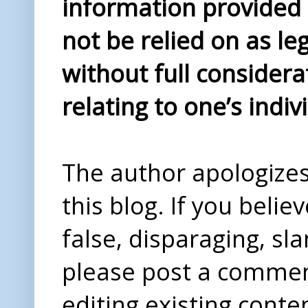
information provided i
not be relied on as le
without full considera
relating to one’s indiv
The author apologizes 
this blog. If you beli
false, disparaging, sl
please post a comme
editing existing conte