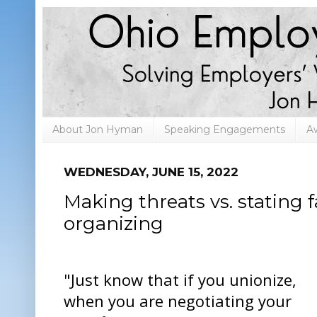
About Jon Hyman
Speaking Engagements
A
WEDNESDAY, JUNE 15, 2022
Making threats vs. stating 
organizing
"Just know that if you unionize,
when you are negotiating your