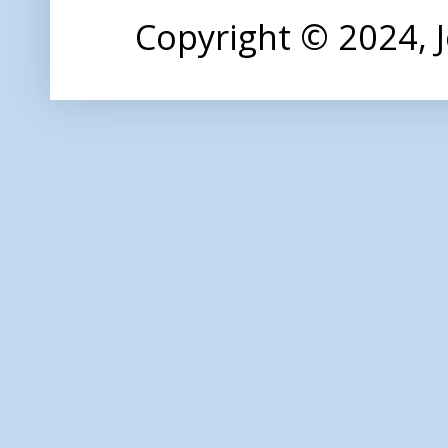
Copyright © 2024,