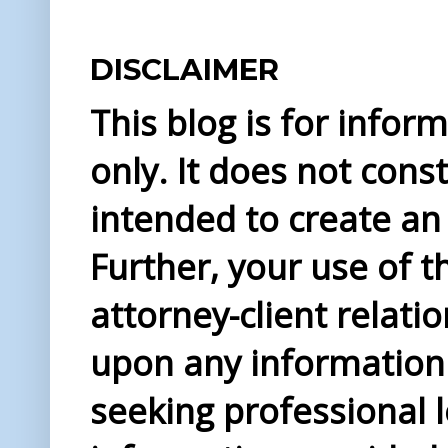
DISCLAIMER
This blog is for info
only. It does not const
intended to create an 
Further, your use of t
attorney-client relati
upon any information 
seeking professional l