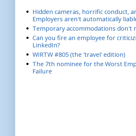
Hidden cameras, horrific conduct, and
Employers aren't automatically liabl
Temporary accommodations don't re
Can you fire an employee for critic
LinkedIn?
WIRTW #805 (the 'travel' edition)
The 7th nominee for the Worst Empl
Failure