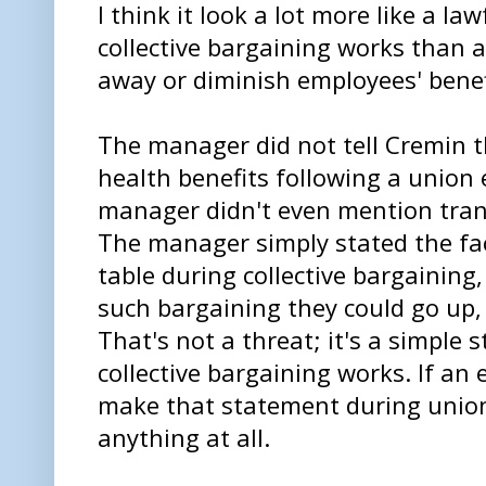
I think it look a lot more like a l
collective bargaining works than 
away or diminish employees' benef
The manager did not tell Cremin t
health benefits following a union 
manager didn't even mention trans 
The manager simply stated the fac
table during collective bargaining,
such bargaining they could go up,
That's not a threat; it's a simple
collective bargaining works. If an 
make that statement during union 
anything at all.