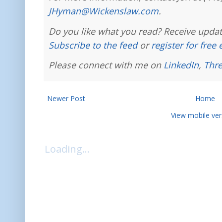
JHyman@Wickenslaw.com
.
Do you like what you read? Receive updat
Subscribe to the feed
or
register for free
Please connect with me on
LinkedIn
,
Thr
Newer Post
Home
View mobile ver
Loading...