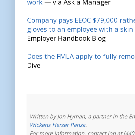
work
— via Ask a Manager
Company pays EEOC $79,000 rather
gloves to an employee with a skin
Employer Handbook Blog
Does the FMLA apply to fully rem
Dive
Written by Jon Hyman, a partner in the E
Wickens Herzer Panza
.
For more information, contact Jon at (440