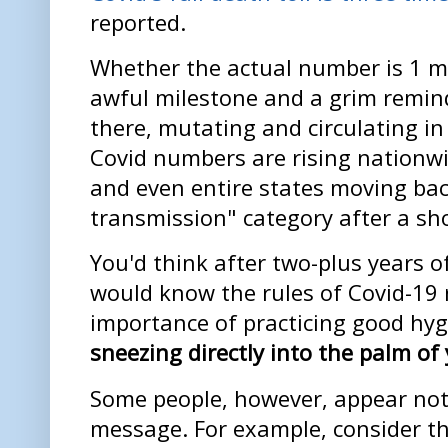
reported.
Whether the actual number is 1 mill
awful milestone and a grim reminde
there, mutating and circulating i
Covid numbers are rising nationw
and even entire states moving bac
transmission" category after a sho
You'd think after two-plus years o
would know the rules of Covid-19 
importance of practicing good hy
sneezing directly into the palm of
Some people, however, appear not 
message. For example, consider the