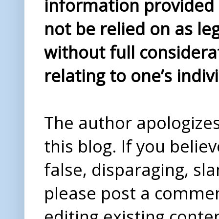
information provided i
not be relied on as le
without full considera
relating to one’s indiv
The author apologizes 
this blog. If you beli
false, disparaging, sl
please post a comme
editing existing conte