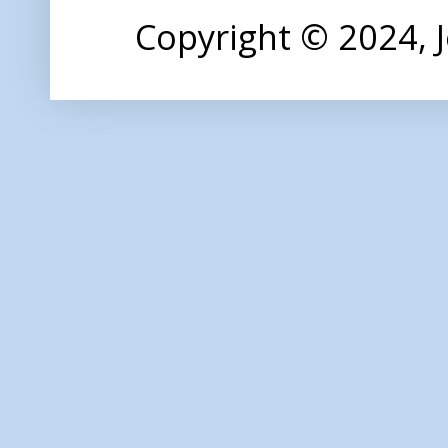
Copyright © 2024,