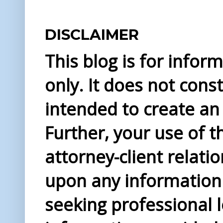
DISCLAIMER
This blog is for info
only. It does not const
intended to create an 
Further, your use of t
attorney-client relati
upon any information 
seeking professional l