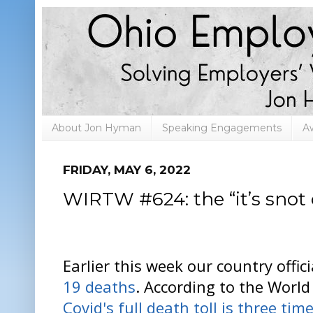
About Jon Hyman
Speaking Engagements
A
FRIDAY, MAY 6, 2022
WIRTW #624: the “it’s snot 
Earlier this week our country offic
19 deaths
. According to the World
Covid's full death toll is three tim