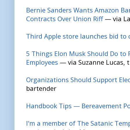
Bernie Sanders Wants Amazon Ba
Contracts Over Union Riff
— via L
Third Apple store launches bid to 
5 Things Elon Musk Should Do to R
Employees
— via Suzanne Lucas, t
Organizations Should Support El
bartender
Handbook Tips — Bereavement Po
I'm a member of The Satanic Temp