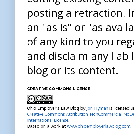
posting a retraction. 
an "as is" or "as avai
of any kind to you re
and disclaim any liabi
blog or its content.
CREATIVE COMMONS LICENSE
Ohio Employer's Law Blog
by
Jon Hyman
is licensed 
Creative Commons Attribution-NonCommercial-NoDer
International License
.
Based on a work at
www.ohioemployerlawblog.com
.