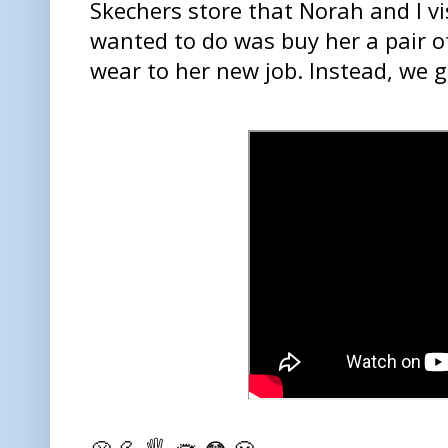
Skechers store that Norah and I vi
wanted to do was buy her a pair o
wear to her new job. Instead, we 