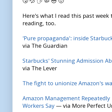
🤧 💦 🖐️ 🦠 😳 🤢
Here's what I read this past week 
reading, too.
'Pure propaganda': inside Starbuck
via The Guardian
Starbucks' Stunning Admission Ab
via The Lever
The fight to unionize Amazon's w
Amazon Management Repeatedly Ig
Workers Say
— via More Perfect U