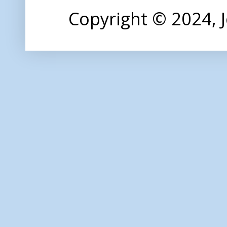
Copyright © 2024,