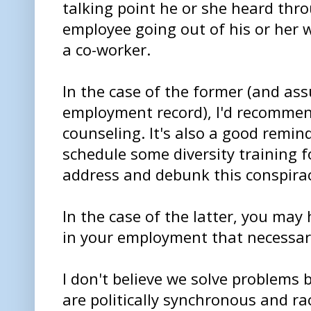
talking point he or she heard thr
employee going out of his or her w
a co-worker.
In the case of the former (and as
employment record), I'd recomme
counseling. It's also a good remin
schedule some diversity training fo
address and debunk this conspirac
In the case of the latter, you may
in your employment that necessari
I don't believe we solve problems 
are politically synchronous and r