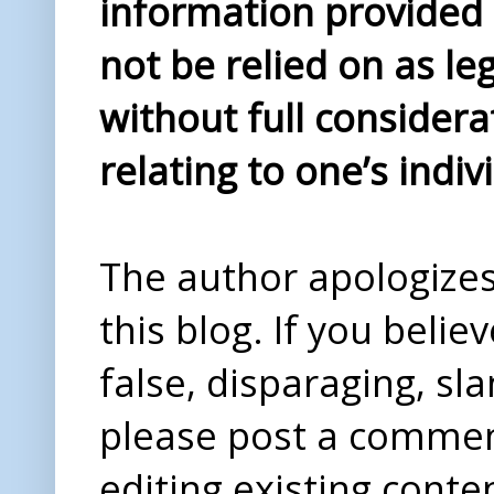
information provided i
not be relied on as le
without full considera
relating to one’s indiv
The author apologizes 
this blog. If you beli
false, disparaging, sl
please post a comme
editing existing conte