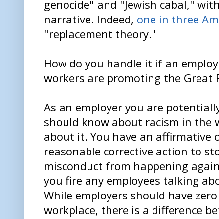
genocide" and "Jewish cabal," with
narrative. Indeed,
one in three Am
"replacement theory."
How do you handle it if an employ
workers are promoting the Great
As an employer you are potentially
should know about racism in the 
about it. You have an affirmative 
reasonable corrective action to st
misconduct from happening again
you fire any employees talking ab
While employers should have zero 
workplace, there is a difference 