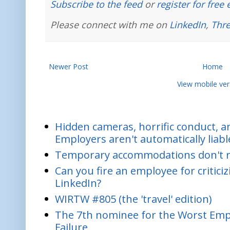
Subscribe to the feed
or
register for free
Please connect with me on
LinkedIn
,
Thr
Newer Post
Home
View mobile ver
Hidden cameras, horrific conduct, and
Employers aren't automatically liabl
Temporary accommodations don't re
Can you fire an employee for critic
LinkedIn?
WIRTW #805 (the 'travel' edition)
The 7th nominee for the Worst Empl
Failure