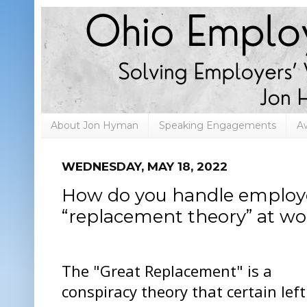
About Jon Hyman
Speaking Engagements
A
WEDNESDAY, MAY 18, 2022
How do you handle employe
“replacement theory” at wo
The "Great Replacement" is a
conspiracy theory that certain left