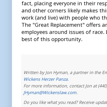
fact, placing everyone in their resp
and other corners likely makes th
work (and live) with people who th
The "Great Replacement" offers a
employees around issues of race. L
best of this opportunity.
Written by Jon Hyman, a partner in the E
Wickens Herzer Panza
.
For more information, contact Jon at (440
JHyman@Wickenslaw.com
.
Do you like what you read? Receive updat