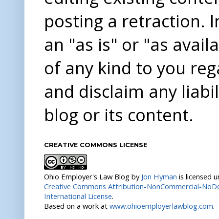
posting a retraction. 
an "as is" or "as avai
of any kind to you re
and disclaim any liabi
blog or its content.
CREATIVE COMMONS LICENSE
Ohio Employer's Law Blog
by
Jon Hyman
is licensed 
Creative Commons Attribution-NonCommercial-NoDer
International License
.
Based on a work at
www.ohioemployerlawblog.com
.