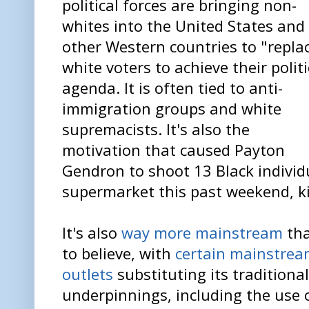
political forces are bringing non-
whites into the United States and
other Western countries to "repla
white voters to achieve their politi
agenda. It is often tied to anti-
immigration groups and white
supremacists. It's also the
motivation that caused Payton
Gendron to shoot 13 Black individu
supermarket this past weekend, ki
It's also
way more mainstream
tha
to believe, with
certain mainstre
outlets
substituting its traditional
underpinnings, including the use 