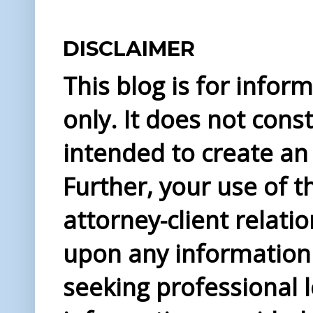
DISCLAIMER
This blog is for info
only. It does not const
intended to create an 
Further, your use of t
attorney-client relati
upon any information 
seeking professional l