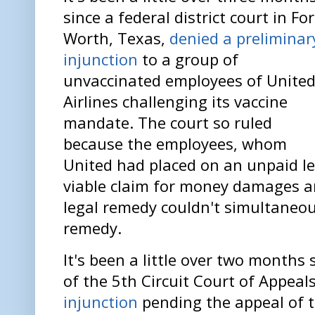
since a federal district court in Fo
Worth, Texas,
denied a preliminar
injunction
to a group of
unvaccinated employees of Unite
Airlines challenging its vaccine
mandate. The court so ruled
because the employees, whom
United had placed on an unpaid le
viable claim for money damages a
legal remedy couldn't simultaneou
remedy.
It's been a little over two months 
of the 5th Circuit Court of Appeal
injunction
pending the appeal of th