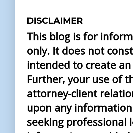
DISCLAIMER
This blog is for info
only. It does not const
intended to create an 
Further, your use of t
attorney-client relati
upon any information 
seeking professional l