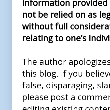
information provided i
not be relied on as le
without full considera
relating to one’s indiv
The author apologizes 
this blog. If you beli
false, disparaging, sl
please post a comme
editing existing conte