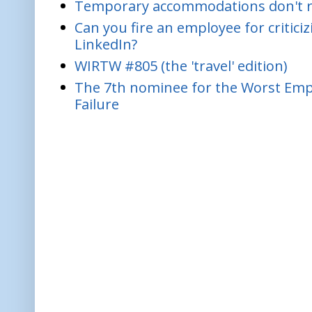
Temporary accommodations don't re
Can you fire an employee for critic
LinkedIn?
WIRTW #805 (the 'travel' edition)
The 7th nominee for the Worst Empl
Failure