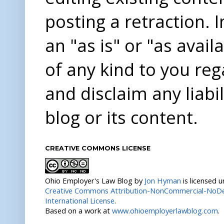
posting a retraction. 
an "as is" or "as avai
of any kind to you re
and disclaim any liabi
blog or its content.
CREATIVE COMMONS LICENSE
Ohio Employer's Law Blog
by
Jon Hyman
is licensed 
Creative Commons Attribution-NonCommercial-NoDer
International License
.
Based on a work at
www.ohioemployerlawblog.com
.