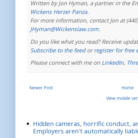
Written by Jon Hyman, a partner in the E
Wickens Herzer Panza
.
For more information, contact Jon at (440
JHyman@Wickenslaw.com
.
Do you like what you read? Receive updat
Subscribe to the feed
or
register for free
Please connect with me on
LinkedIn
,
Thr
Newer Post
Home
View mobile ver
Hidden cameras, horrific conduct, and
Employers aren't automatically liabl