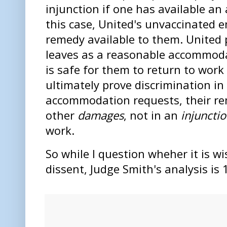
injunction if one has available an
this case, United's unvaccinated 
remedy available to them. United
leaves as a reasonable accommodat
is safe for them to return to work
ultimately prove discrimination in
accommodation requests, their re
other
damages
, not in an
injuncti
work.
So while I question wheher it is wi
dissent, Judge Smith's analysis is 