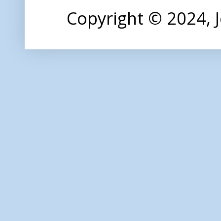
Copyright © 2024,