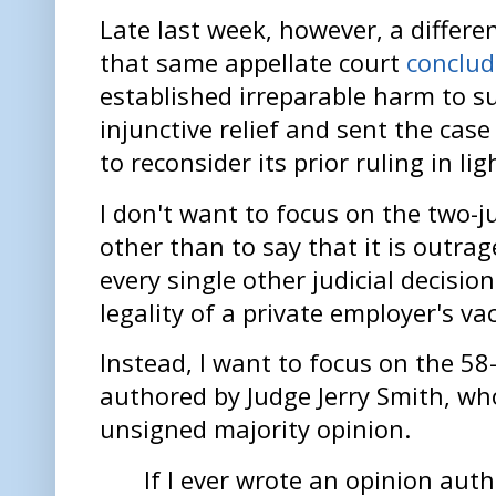
Late last week, however, a differe
that same appellate court
conclu
established irreparable harm to su
injunctive relief and sent the case 
to reconsider its prior ruling in li
I don't want to focus on the two-
other than to say that it is outrag
every single other judicial decisio
legality of a private employer's v
Instead, I want to focus on the 58
authored by Judge Jerry Smith, wh
unsigned majority opinion.
If I ever wrote an opinion aut