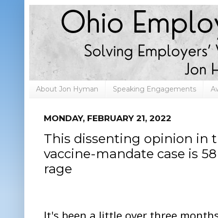
About Jon Hyman
Speaking Engagements
A
MONDAY, FEBRUARY 21, 2022
This dissenting opinion in 
vaccine-mandate case is 58 
rage
It's been a little over three month