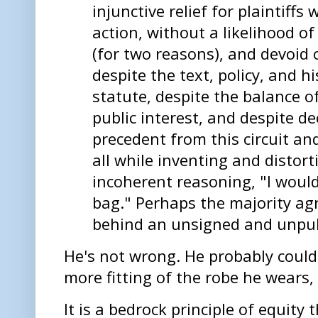
injunctive relief for plaintiffs
action, without a likelihood o
(for two reasons), and devoid o
despite the text, policy, and h
statute, despite the balance o
public interest, and despite d
precedent from this circuit a
all while inventing and distort
incoherent reasoning, "I woul
bag." Perhaps the majority ag
behind an unsigned and unpub
He's not wrong. He probably could
more fitting of the robe he wears,
It is a bedrock principle of equity