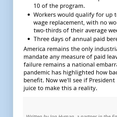
10 of the program.
Workers would qualify for up 
wage replacement, with no wor
two-thirds of their average we
Three days of annual paid ber
America remains the only industri
mandate any measure of paid leave
failure remains a national embar
pandemic has highlighted how bad
benefit. Now we'll see if President
juice to make this a reality.
Written by Jon Hyman, a partner in the E