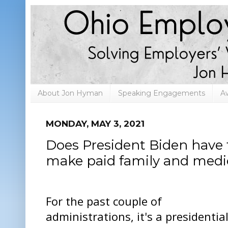
About Jon Hyman
Speaking Engagements
A
MONDAY, MAY 3, 2021
Does President Biden have th
make paid family and medica
For the past couple of
administrations, it's a presidentia