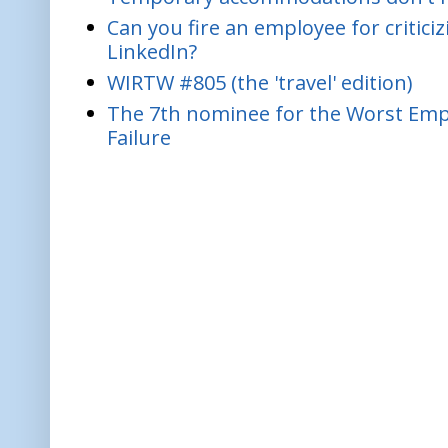
Can you fire an employee for critic
LinkedIn?
WIRTW #805 (the 'travel' edition)
The 7th nominee for the Worst Empl
Failure