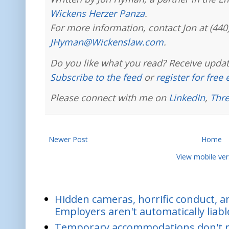
Wickens Herzer Panza
.
For more information, contact Jon at (440
JHyman@Wickenslaw.com
.
Do you like what you read? Receive updat
Subscribe to the feed
or
register for free
Please connect with me on
LinkedIn
,
Thr
Newer Post
Home
View mobile ver
Hidden cameras, horrific conduct, and
Employers aren't automatically liabl
Temporary accommodations don't re