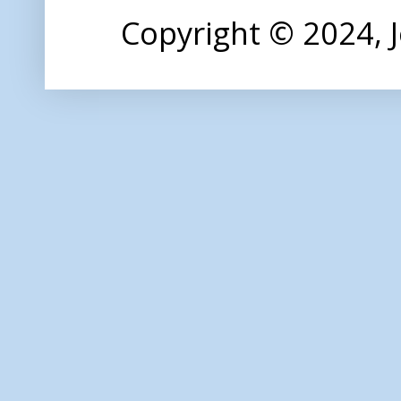
Copyright © 2024,