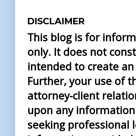
DISCLAIMER
This blog is for info
only. It does not const
intended to create an 
Further, your use of t
attorney-client relati
upon any information 
seeking professional l