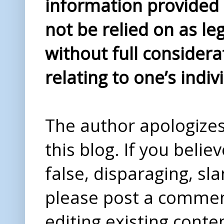
information provided i
not be relied on as le
without full considera
relating to one’s indiv
The author apologizes 
this blog. If you beli
false, disparaging, sl
please post a comme
editing existing conte