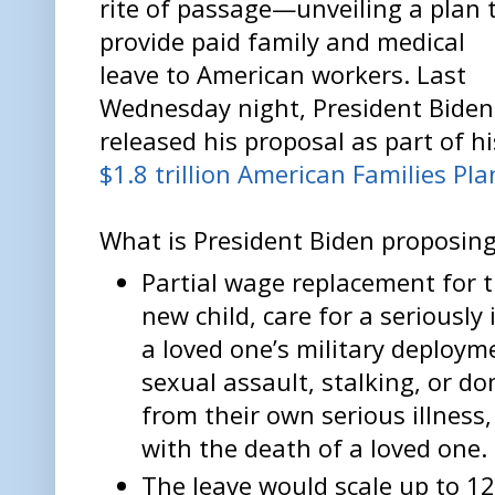
rite of passage—unveiling a plan 
provide paid family and medical
leave to American workers. Last
Wednesday night, President Biden
released his proposal as part of hi
$1.8 trillion American Families Pla
What is President Biden proposin
Partial wage replacement for t
new child, care for a seriously 
a loved one’s military deploym
sexual assault, stalking, or do
from their own serious illness,
with the death of a loved one.
The leave would scale up to 12