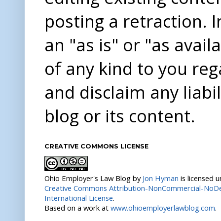
posting a retraction. 
an "as is" or "as avai
of any kind to you re
and disclaim any liabi
blog or its content.
CREATIVE COMMONS LICENSE
Ohio Employer's Law Blog
by
Jon Hyman
is licensed 
Creative Commons Attribution-NonCommercial-NoDer
International License
.
Based on a work at
www.ohioemployerlawblog.com
.